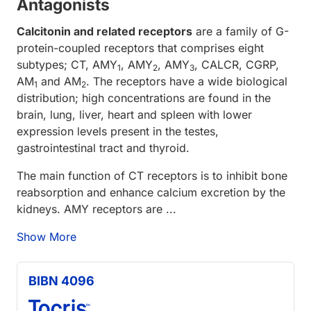
Antagonists
Calcitonin and related receptors
are a family of G-
protein-coupled receptors that comprises eight
subtypes; CT, AMY
, AMY
, AMY
, CALCR, CGRP,
1
2
3
AM
and AM
. The receptors have a wide biological
1
2
distribution; high concentrations are found in the
brain, lung, liver, heart and spleen with lower
expression levels present in the testes,
gastrointestinal tract and thyroid.
The main function of CT receptors is to inhibit bone
reabsorption and enhance calcium excretion by the
kidneys. AMY receptors are ...
Show More
BIBN 4096