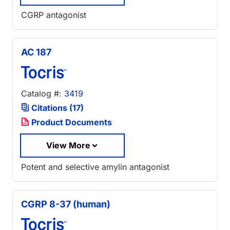
CGRP antagonist
AC 187
Catalog #:
3419
Citations (17)
Product Documents
View More
Potent and selective amylin antagonist
CGRP 8-37 (human)