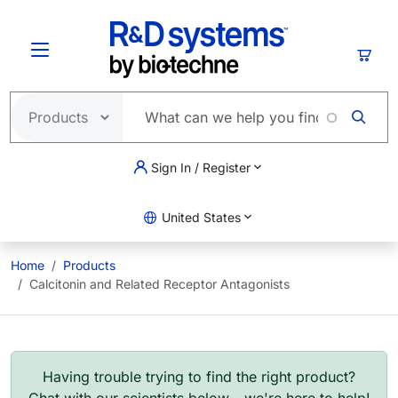
Skip to main content
Cart
Sign In / Register
United States
Home
Products
Calcitonin and Related Receptor Antagonists
Having trouble trying to find the right product?