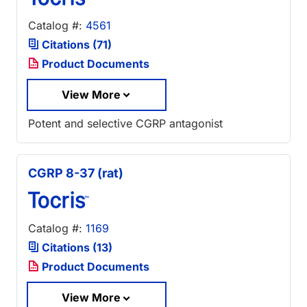
Catalog #:
4561
Citations (71)
Product Documents
View More
Potent and selective CGRP antagonist
CGRP 8-37 (rat)
Catalog #:
1169
Citations (13)
Product Documents
View More