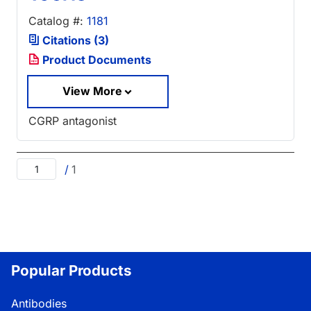
Catalog #:
1181
Citations (3)
Product Documents
View More
CGRP antagonist
/
1
Popular Products
Antibodies