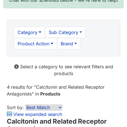
Chat with our scientists below - we're here to help!
Category
Sub Category
Product Action
Brand
Select a category to see relevant filters and
products
4 results
for "
Calcitonin and Related Receptor
Antagonists
" in
Products
Sort by:
View expanded search
Calcitonin and Related Receptor