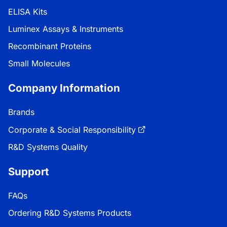
ELISA Kits
Luminex Assays & Instruments
Recombinant Proteins
Small Molecules
Company Information
Brands
Corporate & Social Responsibility
R&D Systems Quality
Support
FAQs
Ordering R&D Systems Products