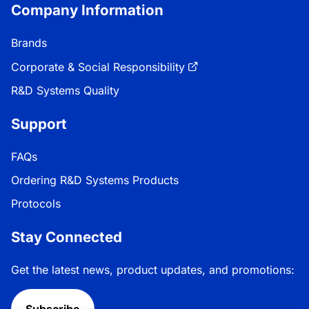
Company Information
Brands
Corporate & Social Responsibility
R&D Systems Quality
Support
FAQs
Ordering R&D Systems Products
Protocols
Stay Connected
Get the latest news, product updates, and promotions:
Subscribe