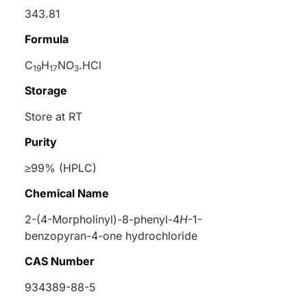
343.81
Formula
C
H
NO
.HCl
19
17
3
Storage
Store at RT
Purity
≥99% (HPLC)
Chemical Name
2-(4-Morpholinyl)-8-phenyl-4
H
-1-
benzopyran-4-one hydrochloride
CAS Number
934389-88-5