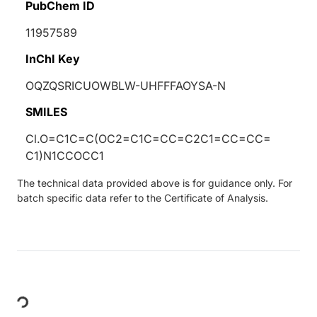
PubChem ID
11957589
InChI Key
OQZQSRICUOWBLW-UHFFFAOYSA-N
SMILES
Cl.O=C1C=C(OC2=C1C=CC=C2C1=CC=CC=
C1)N1CCOCC1
The technical data provided above is for guidance only. For
batch specific data refer to the Certificate of Analysis.