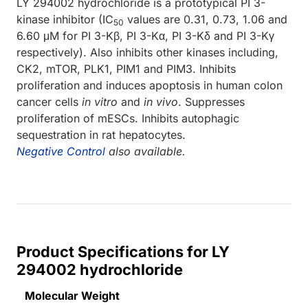
LY 294002 hydrochloride is a prototypical PI 3-
kinase inhibitor (IC
values are 0.31, 0.73, 1.06 and
50
6.60 μM for PI 3-Kβ, PI 3-Kα, PI 3-Kδ and PI 3-Kγ
respectively). Also inhibits other kinases including,
CK2, mTOR, PLK1, PIM1 and PIM3. Inhibits
proliferation and induces apoptosis in human colon
cancer cells
in vitro
and
in vivo
. Suppresses
proliferation of mESCs. Inhibits autophagic
sequestration in rat hepatocytes.
Negative Control
also available.
Product Specifications for LY
294002 hydrochloride
Molecular Weight