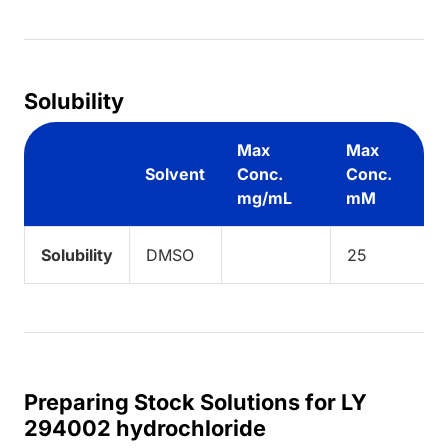
Loading...
Solubility
Max
Max
Solvent
Conc.
Conc.
mg/mL
mM
Solubility
DMSO
25
Preparing Stock Solutions for LY
294002 hydrochloride