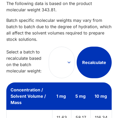
The following data is based on the
product
molecular weight
343.81
.
Batch specific molecular weights may vary from
batch to batch due to the degree of hydration, which
all affect the solvent volumes required to prepare
stock solutions.
Select a batch to
recalculate based
Recalculate
on the batch
molecular weight:
Concentration /
Solvent Volume /
1 mg
5 mg
10 mg
Mass
11.63
58.17
116.34