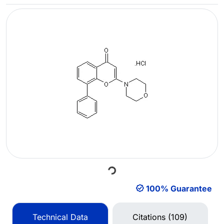
Loading...
100% Guarantee
Technical Data
Citations (109)