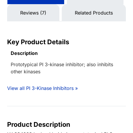
Reviews (7)
Related Products
Key Product Details
Description
Prototypical PI 3-kinase inhibitor; also inhibits
other kinases
View all PI 3-Kinase Inhibitors »
Product Description