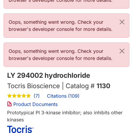
browser's developer console for more details.
Error message
Oops, something went wrong. Check your
browser's developer console for more details.
Error message
Oops, something went wrong. Check your
browser's developer console for more details.
LY 294002 hydrochloride
Tocris Bioscience | Catalog #
1130
Citations (109)
(7)
Product Documents
Prototypical PI 3-kinase inhibitor; also inhibits other
kinases