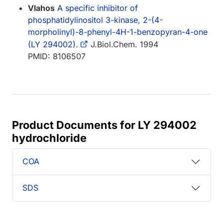
Vlahos
A specific inhibitor of
phosphatidylinositol 3-kinase, 2-(4-
morpholinyl)-8-phenyl-4H-1-benzopyran-4-one
(LY 294002).
J.Biol.Chem. 1994
PMID: 8106507
Product Documents for LY 294002
hydrochloride
COA
SDS