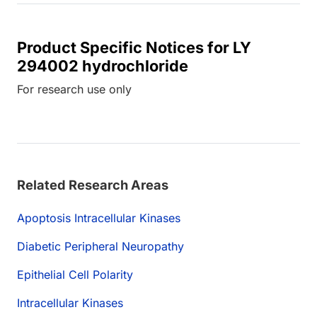
Product Specific Notices for LY
294002 hydrochloride
For research use only
Related Research Areas
Apoptosis Intracellular Kinases
Diabetic Peripheral Neuropathy
Epithelial Cell Polarity
Intracellular Kinases