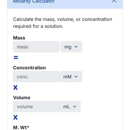
Molarity Calculator
Calculate the mass, volume, or concentration
required for a solution.
Mass
=
Concentration
x
Volume
x
M. Wt*