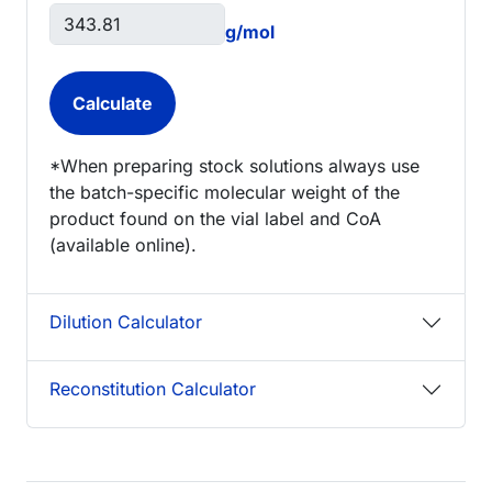
g/mol
*When preparing stock solutions always use
the batch-specific molecular weight of the
product found on the vial label and CoA
(available online).
Dilution Calculator
Reconstitution Calculator