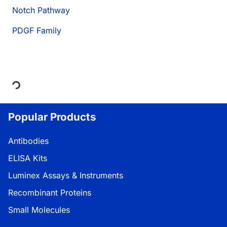
Notch Pathway
PDGF Family
Loading...
Popular Products
Antibodies
ELISA Kits
Luminex Assays & Instruments
Recombinant Proteins
Small Molecules