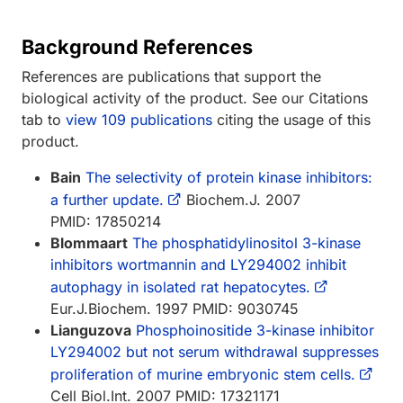
Background References
References are publications that support the
biological activity of the product. See our Citations
tab to
view 109 publications
citing the usage of this
product.
Bain
The selectivity of protein kinase inhibitors:
a further update.
Biochem.J. 2007
PMID: 17850214
Blommaart
The phosphatidylinositol 3-kinase
inhibitors wortmannin and LY294002 inhibit
autophagy in isolated rat hepatocytes.
Eur.J.Biochem. 1997 PMID: 9030745
Lianguzova
Phosphoinositide 3-kinase inhibitor
LY294002 but not serum withdrawal suppresses
proliferation of murine embryonic stem cells.
Cell Biol.Int. 2007 PMID: 17321171