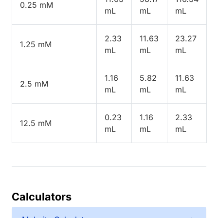
0.25 mM
mL
mL
mL
2.33
11.63
23.27
1.25 mM
mL
mL
mL
1.16
5.82
11.63
2.5 mM
mL
mL
mL
0.23
1.16
2.33
12.5 mM
mL
mL
mL
Calculators