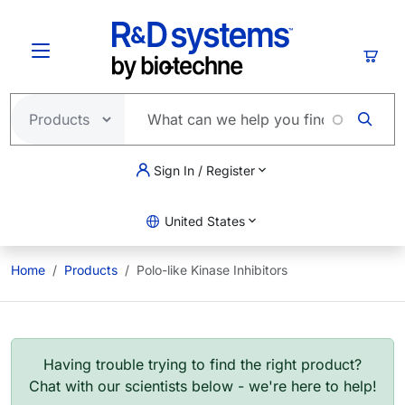
Skip to main content
Cart
Sign In / Register
United States
Home
Products
Polo-like Kinase Inhibitors
Having trouble trying to find the right product?
Chat with our scientists below - we're here to help!