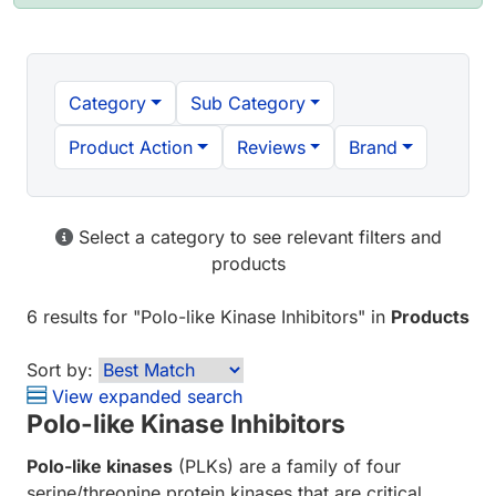
Category
Sub Category
Product Action
Reviews
Brand
Select a category to see relevant filters and
products
6 results
for "
Polo-like Kinase Inhibitors
" in
Products
Sort by:
View expanded search
Polo-like Kinase Inhibitors
Polo-like kinases
(PLKs) are a family of four
serine/threonine protein kinases that are critical