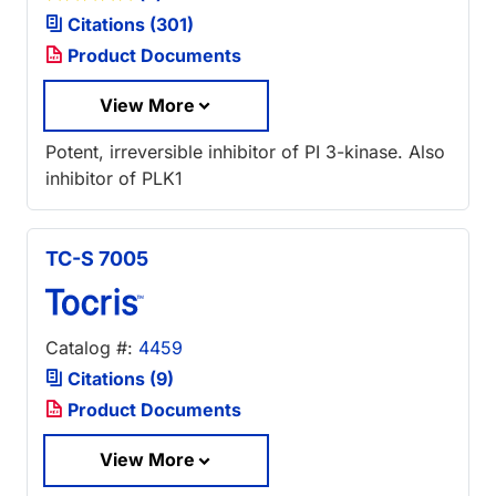
Citations (301)
Product Documents
View More
Potent, irreversible inhibitor of PI 3-kinase. Also
inhibitor of PLK1
TC-S 7005
Catalog #:
4459
Citations (9)
Product Documents
View More