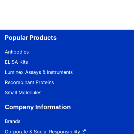
Popular Products
Antibodies
ELISA Kits
Luminex Assays & Instruments
Recombinant Proteins
Small Molecules
Company Information
Brands
Corporate & Social Responsibility