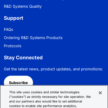
R&D Systems Quality
Support
FAQs
Ordering R&D Systems Products
Protocols
Stay Connected
Get the latest news, product updates, and promotions:
Subscribe
This site uses cookies and similar technologies
Follow R&D Systems:
("cookies") as strictly necessary for site operation. We
and our partners also would like to set additional
cookies to enable site performance analytics,