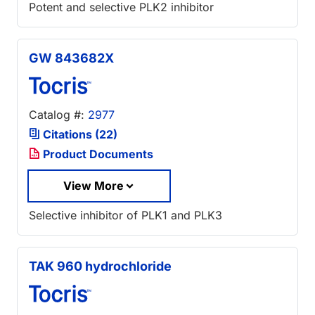
Potent and selective PLK2 inhibitor
GW 843682X
Catalog #:
2977
Citations (22)
Product Documents
View More
Selective inhibitor of PLK1 and PLK3
TAK 960 hydrochloride