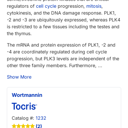
regulators of
cell cycle
progression,
mitosis
,
cytokinesis, and the DNA damage response. PLK1,
-2 and -3 are ubiquitously expressed, whereas PLK4
is restricted to a few tissues including the testes and
the thymus.
The mRNA and protein expression of PLK1, -2 and
-4 are coordinately regulated during cell cycle
progression, but PLK3 levels are independent of the
other three family members. Furthermore, ...
Show More
Wortmannin
Catalog #:
1232
(2)