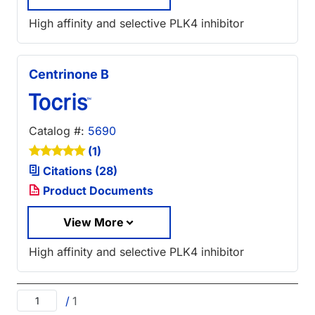
High affinity and selective PLK4 inhibitor
Centrinone B
Catalog #:
5690
(1)
Citations (28)
Product Documents
View More
High affinity and selective PLK4 inhibitor
/
1