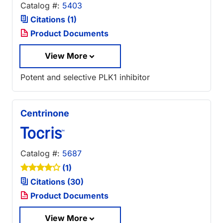
Catalog #:
5403
Citations (1)
Product Documents
View More
Potent and selective PLK1 inhibitor
Centrinone
Catalog #:
5687
(1)
Citations (30)
Product Documents
View More