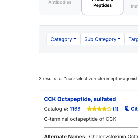
Antibodies
Peptides
Im
Category
Sub Category
Targ
2 results
for "
non-selective-cck-receptor-agonist
CCK Octapeptide, sulfated
Catalog #:
1166
Cit
(1)
C-terminal octapeptide of CCK
Alternate Names:
Cholecystokinin Oct