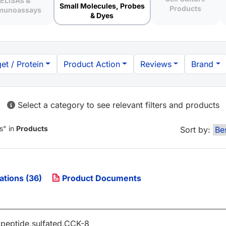
ELISAs &
Small Molecules, Probes
Products
munoassays
& Dyes
et / Protein
Product Action
Reviews
Brand
Select a category to see relevant filters and products
s
" in
Products
Sort by:
ations (36)
Product Documents
apeptide,sulfated,CCK-8