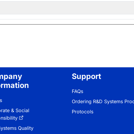
mpany
Support
ormation
FAQs
s
Ordering R&D Systems Pro
rate & Social
Protocols
sibility
ystems Quality