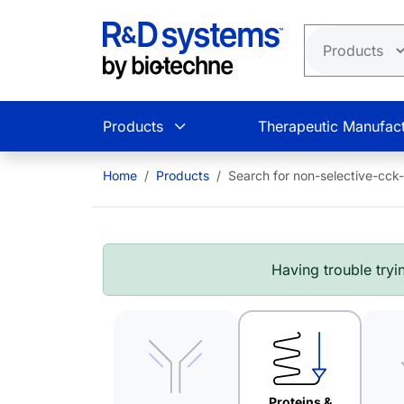
Skip to main content
Products
Therapeutic Manufact
Home
Products
Search for non-selective-cck
Having trouble tryin
Proteins &