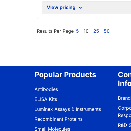
View pricing
Results Per Page
5
10
25
50
Popular Products
Co
Inf
Antibodies
Brand
ELISA Kits
Corpo
Luminex Assays & Instruments
Respon
Recombinant Proteins
R&D S
Small Molecules