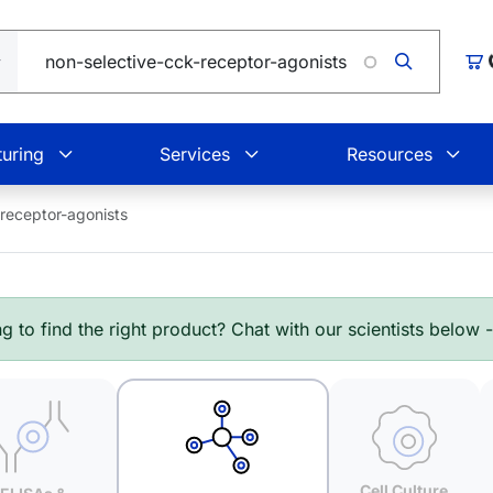
L
Car
uring
Services
Resources
-receptor-agonists
g to find the right product? Chat with our scientists below 
Cell Culture