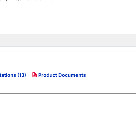
tations (13)
Product Documents