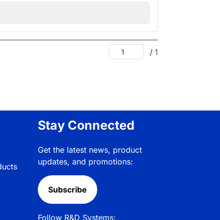
/
1
Stay Connected
Get the latest news, product
updates, and promotions:
ducts
Subscribe
Follow R&D Systems: