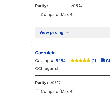
Purity:
≥95%
Compare (Max 4)
View pricing
Caerulein
Catalog #:
6264
Ci
(1)
CCK agonist
Purity:
≥95%
Compare (Max 4)