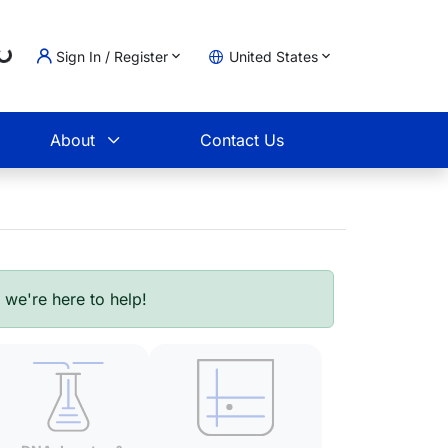
Sign In / Register
United States
oading...
t
About
Contact Us
- we're here to help!