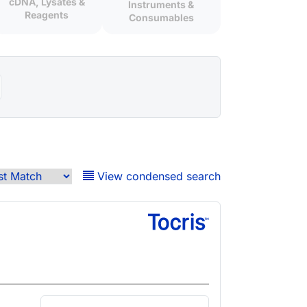
cDNA, Lysates &
Instruments &
Reagents
Consumables
View condensed search