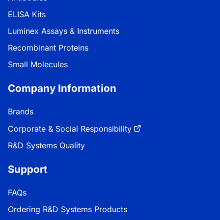
ELISA Kits
Luminex Assays & Instruments
Recombinant Proteins
Small Molecules
Company Information
Brands
Corporate & Social Responsibility
R&D Systems Quality
Support
FAQs
Ordering R&D Systems Products