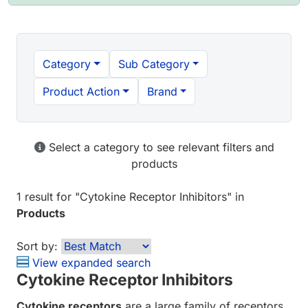
Category
Sub Category
Product Action
Brand
Select a category to see relevant filters and
products
1 result
for "
Cytokine Receptor Inhibitors
" in
Products
Sort by:
View expanded search
Cytokine Receptor Inhibitors
Cytokine receptors
are a large family of receptors