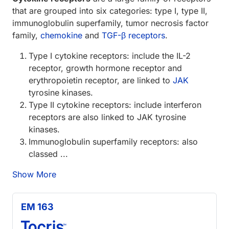
that are grouped into six categories: type I, type II,
immunoglobulin superfamily, tumor necrosis factor
family,
chemokine
and
TGF-β receptors
.
Type I cytokine receptors: include the IL-2
receptor, growth hormone receptor and
erythropoietin receptor, are linked to
JAK
tyrosine kinases.
Type II cytokine receptors: include interferon
receptors are also linked to JAK tyrosine
kinases.
Immunoglobulin superfamily receptors: also
classed ...
Show More
EM 163