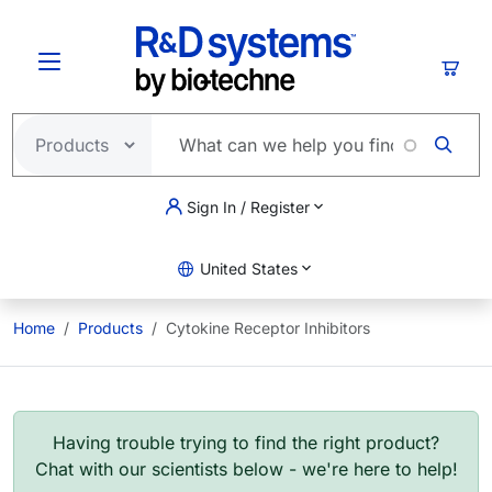
Skip to main content
Cart
Sign In / Register
United States
Home
Products
Cytokine Receptor Inhibitors
Having trouble trying to find the right product?
Chat with our scientists below - we're here to help!