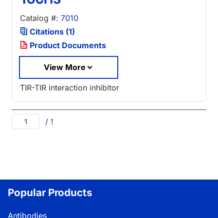
Catalog #:
7010
Citations (1)
Product Documents
View More
TIR-TIR interaction inhibitor
/
1
Popular Products
Antibodies