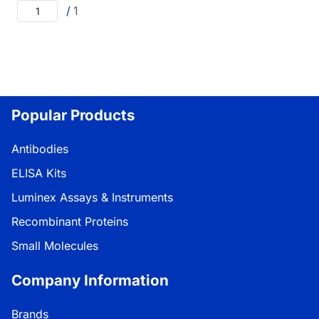
/
1
Popular Products
Antibodies
ELISA Kits
Luminex Assays & Instruments
Recombinant Proteins
Small Molecules
Company Information
Brands