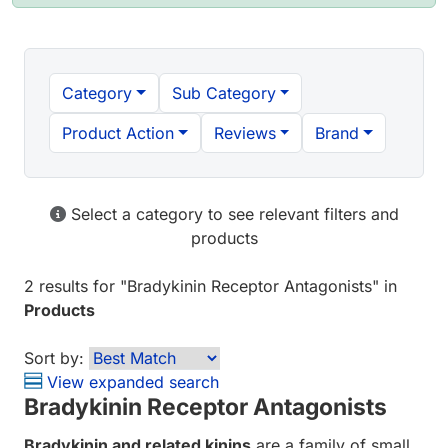
Category
Sub Category
Product Action
Reviews
Brand
Select a category to see relevant filters and
products
2 results
for "
Bradykinin Receptor Antagonists
" in
Products
Sort by:
View expanded search
Bradykinin Receptor Antagonists
Bradykinin and related kinins
are a family of small