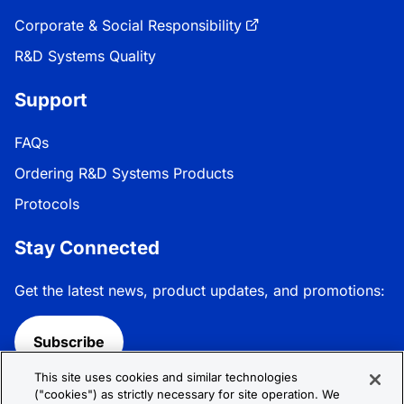
Corporate & Social Responsibility
R&D Systems Quality
Support
FAQs
Ordering R&D Systems Products
Protocols
Stay Connected
Get the latest news, product updates, and promotions:
Subscribe
This site uses cookies and similar technologies
Follow R&D Systems:
("cookies") as strictly necessary for site operation. We