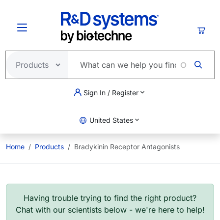
Skip to main content
Cart
Sign In / Register
United States
Home
Products
Bradykinin Receptor Antagonists
Having trouble trying to find the right product?
Chat with our scientists below - we're here to help!