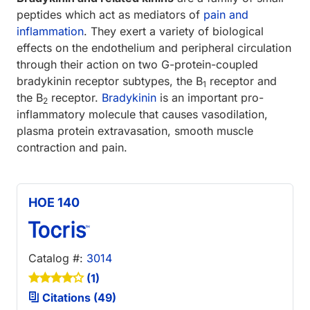
peptides which act as mediators of
pain and
inflammation
. They exert a variety of biological
effects on the endothelium and peripheral circulation
through their action on two G-protein-coupled
bradykinin receptor subtypes, the B
receptor and
1
the B
receptor.
Bradykinin
is an important pro-
2
inflammatory molecule that causes vasodilation,
plasma protein extravasation, smooth muscle
contraction and pain.
HOE 140
Catalog #:
3014
(1)
Citations (49)