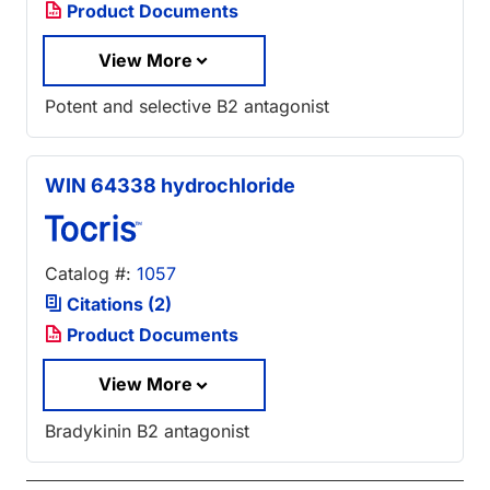
Product Documents
View More
Potent and selective B2 antagonist
WIN 64338 hydrochloride
Catalog #:
1057
Citations (2)
Product Documents
View More
Bradykinin B2 antagonist