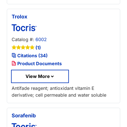
Trolox
Catalog #:
6002
(1)
Citations (34)
Product Documents
View More
Antifade reagent; antioxidant vitamin E
derivative; cell permeable and water soluble
Sorafenib