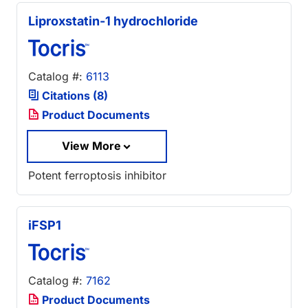
Liproxstatin-1 hydrochloride
Catalog #:
6113
Citations (8)
Product Documents
View More
Potent ferroptosis inhibitor
iFSP1
Catalog #:
7162
Product Documents