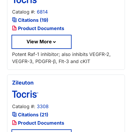
Catalog #:
6814
Citations (19)
Product Documents
View More
Potent Raf-1 inhibitor; also inhibits VEGFR-2,
VEGFR-3, PDGFR-β, Flt-3 and cKIT
Zileuton
Catalog #:
3308
Citations (21)
Product Documents