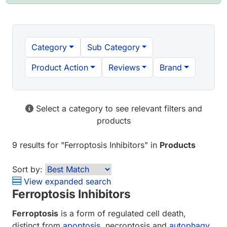
Category
Sub Category
Product Action
Reviews
Brand
Select a category to see relevant filters and
products
9 results
for "
Ferroptosis Inhibitors
" in
Products
Sort by:
View expanded search
Ferroptosis Inhibitors
Ferroptosis
is a form of regulated cell death,
distinct from
apoptosis
, necroptosis and
autophagy
.