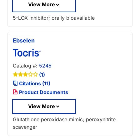
View More
5-LOX inhibitor; orally bioavailable
Ebselen
Catalog #:
5245
(1)
Citations (11)
Product Documents
View More
Glutathione peroxidase mimic; peroxynitrite
scavenger