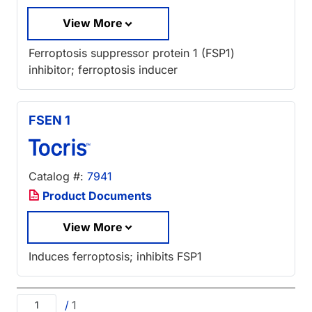
View More
Ferroptosis suppressor protein 1 (FSP1)
inhibitor; ferroptosis inducer
FSEN 1
Catalog #:
7941
Product Documents
View More
Induces ferroptosis; inhibits FSP1
/
1