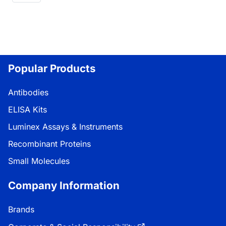
Popular Products
Antibodies
ELISA Kits
Luminex Assays & Instruments
Recombinant Proteins
Small Molecules
Company Information
Brands