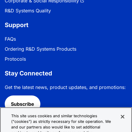
Corporate & Social Responsibility
R&D Systems Quality
Support
FAQs
Ordering R&D Systems Products
Protocols
Stay Connected
Get the latest news, product updates, and promotions:
Subscribe
This site uses cookies and similar technologies
Follow R&D Systems:
("cookies") as strictly necessary for site operation. We
and our partners also would like to set additional