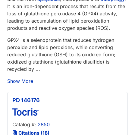
It is an iron-dependent process that results from the
loss of glutathione peroxidase 4 (GPX4) activity,
leading to accumulation of lipid peroxidation
products and reactive oxygen species (ROS).
GPX4 is a selenoprotein that reduces hydrogen
peroxide and lipid peroxides, while converting
reduced glutathione (GSH) to its oxidized form;
oxidized glutathione (glutathione disulfide) is
recycled by ...
Show More
PD 146176
Catalog #:
2850
Citations (18)