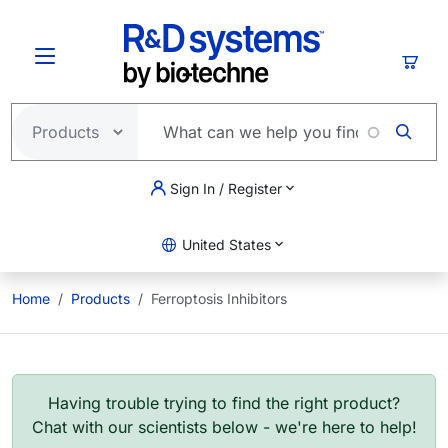
Skip to main content
Cart
Sign In / Register
United States
Home
Products
Ferroptosis Inhibitors
Having trouble trying to find the right product?
Chat with our scientists below - we're here to help!