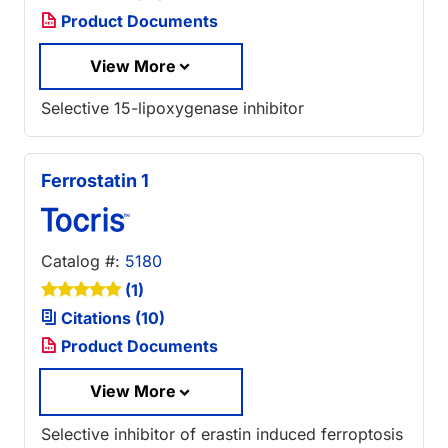
Product Documents
View More
Selective 15-lipoxygenase inhibitor
Ferrostatin 1
Catalog #:
5180
(1)
Citations (10)
Product Documents
View More
Selective inhibitor of erastin induced ferroptosis