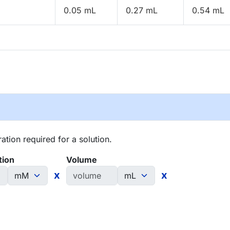
0.05 mL
0.27 mL
0.54 mL
tion required for a solution.
tion
Volume
x
x