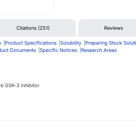
Citations (251)
Reviews
n
|
Product Specifications
|
Solubility
|
Preparing Stock Solut
duct Documents
|
Specific Notices
|
Research Areas
ve GSK-3 inhibitor