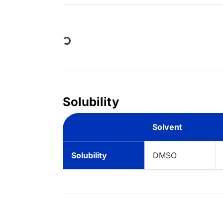
Loading...
Solubility
Solvent
Solubility
DMSO