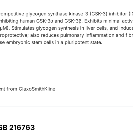
competitive glycogen synthase kinase-3 (GSK-3) inhibitor (I
inhibiting human GSK-3α and GSK-3β. Exhibits minimal activ
M). Stimulates glycogen synthesis in liver cells, and induc
roprotective; also reduces pulmonary inflammation and fibr
 embryonic stem cells in a pluripotent state.
ent from GlaxoSmithKline
 SB 216763