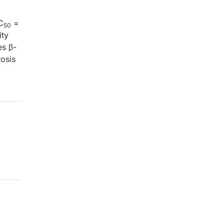
C
=
50
ity
es β-
osis