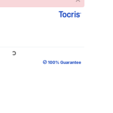
Loading...
100% Guarantee