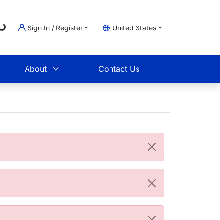
Loading...
Sign In / Register
United States
t
About
Contact Us