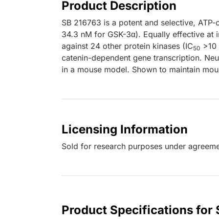
Product Description
SB 216763 is a potent and selective, ATP-
34.3 nM for GSK-3α). Equally effective at 
against 24 other protein kinases (IC
>10 μ
50
catenin-dependent gene transcription. Neu
in a mouse model. Shown to maintain mouse
Licensing Information
Sold for research purposes under agreem
Product Specifications for