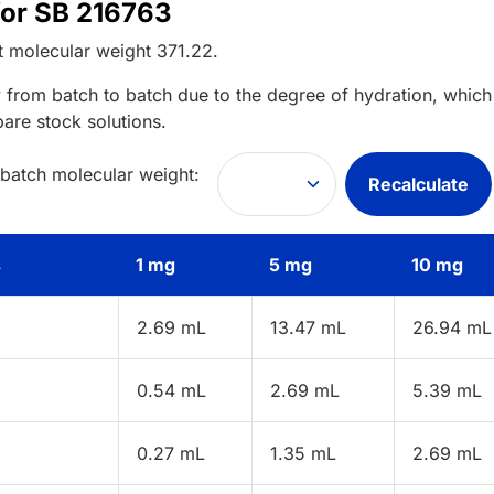
for SB 216763
t
molecular weight
371.22
.
 from batch to batch due to the degree of hydration, which 
pare stock solutions.
 batch molecular weight:
Recalculate
s
1 mg
5 mg
10 mg
2.69 mL
13.47 mL
26.94 mL
0.54 mL
2.69 mL
5.39 mL
0.27 mL
1.35 mL
2.69 mL