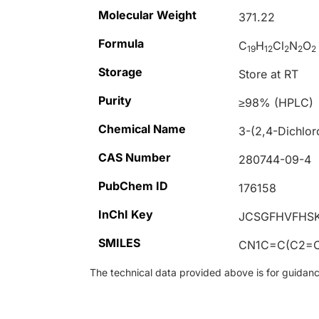
Molecular Weight
371.22
Formula
C
H
Cl
N
O
19
12
2
2
2
Storage
Store at RT
Purity
≥98% (HPLC)
Chemical Name
3-(2,4-Dichlor
CAS Number
280744-09-4
PubChem ID
176158
InChI Key
JCSGFHVFHSK
SMILES
CN1C=C(C2=C
The technical data provided above is for guidance 