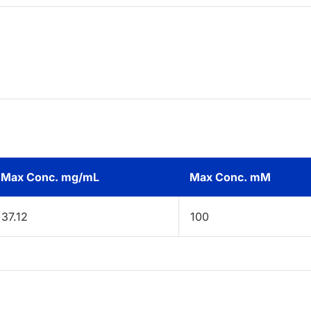
Max Conc. mg/mL
Max Conc. mM
37.12
100