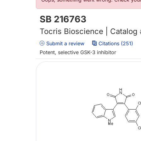
Error message
SB 216763
Tocris Bioscience | Catalog
Submit a review
Citations (251)
Potent, selective GSK-3 inhibitor