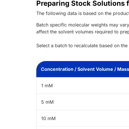
Preparing Stock Solutions 
The following data is based on the
produc
Batch specific molecular weights may vary
affect the solvent volumes required to pre
Select a batch to recalculate based on the
Concentration / Solvent Volume / Mas
1 mM
5 mM
10 mM