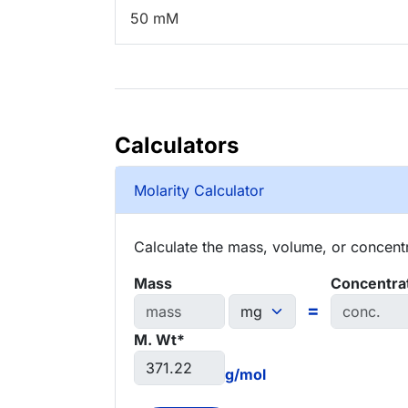
50 mM
Calculators
Molarity Calculator
Calculate the mass, volume, or concentra
Mass
Concentra
=
M. Wt*
g/mol