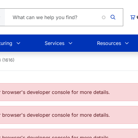
Car
uring
Services
Resources
 (1616)
browser's developer console for more details.
browser's developer console for more details.
browser's developer console for more details.