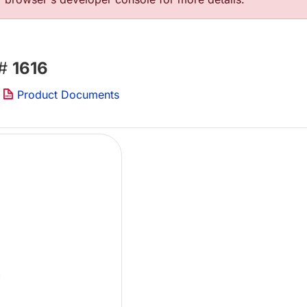
 #
1616
Product Documents