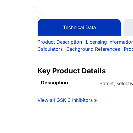
Technical Data
Product Description
|
Licensing Informatio
Calculators
|
Background References
|
Pro
Key Product Details
Description
Potent, selecti
View all GSK-3 Inhibitors »