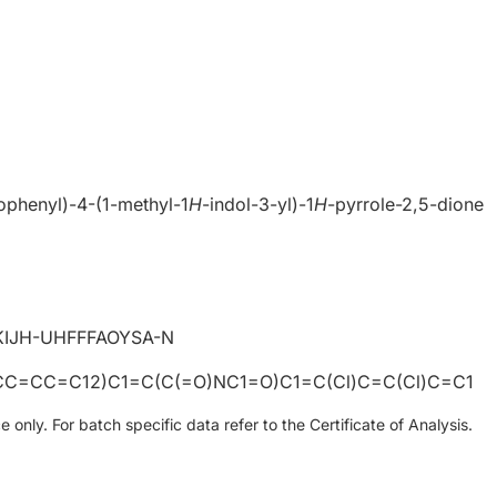
ophenyl)-4-(1-methyl-1
H
-indol-3-yl)-1
H
-pyrrole-2,5-dione
IJH-UHFFFAOYSA-N
C=CC=C12)C1=C(C(=O)NC1=O)C1=C(Cl)C=C(Cl)C=C1
only. For batch specific data refer to the Certificate of Analysis.