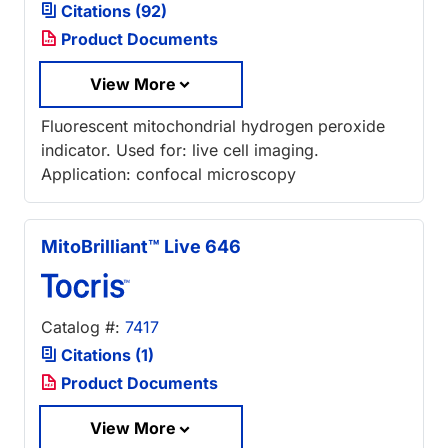
Citations (92)
Product Documents
View More
Fluorescent mitochondrial hydrogen peroxide
indicator. Used for: live cell imaging.
Application: confocal microscopy
MitoBrilliant™ Live 646
Catalog #:
7417
Citations (1)
Product Documents
View More