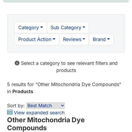
Category
Sub Category
Product Action
Reviews
Brand
Select a category to see relevant filters and
products
5 results
for "
Other Mitochondria Dye Compounds
"
in
Products
Sort by:
View expanded search
Other Mitochondria Dye
Compounds