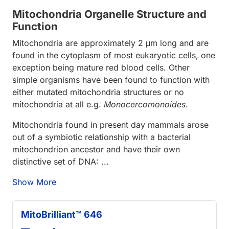
Mitochondria Organelle Structure and
Function
Mitochondria are approximately 2 μm long and are
found in the cytoplasm of most eukaryotic cells, one
exception being mature red blood cells. Other
simple organisms have been found to function with
either mutated mitochondria structures or no
mitochondria at all e.g.
Monocercomonoides
.
Mitochondria found in present day mammals arose
out of a symbiotic relationship with a bacterial
mitochondrion ancestor and have their own
distinctive set of DNA: ...
Show More
MitoBrilliant™ 646