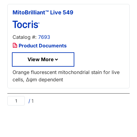
MitoBrilliant™ Live 549
Catalog #:
7693
Product Documents
View More
Orange fluorescent mitochondrial stain for live
cells, Δψm dependent
/
1