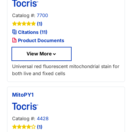
Catalog #:
7700
(1)
Citations (11)
Product Documents
View More
Universal red fluorescent mitochondrial stain for
both live and fixed cells
MitoPY1
Catalog #:
4428
(1)