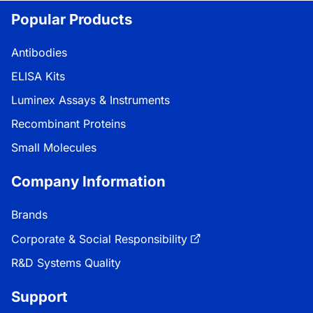
Popular Products
Antibodies
ELISA Kits
Luminex Assays & Instruments
Recombinant Proteins
Small Molecules
Company Information
Brands
Corporate & Social Responsibility
R&D Systems Quality
Support