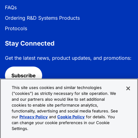
FAQs
Ordering R&D Systems Products
Protocols
Stay Connected
Get the latest news, product updates, and promotions:
Subscribe
This site uses cookies and similar technologies
Follow R&D Systems:
("cookies") as strictly necessary for site operation. We
and our partners also would like to set additional
cookies to enable site performance analytics,
functionality, advertising and social media features. See
our
Privacy Policy
and
Cookie Policy
for details. You
can change your cookie preferences in our Cookie
Privacy Policy
Cookie Policy
Terms &
Settings.
Conditions
Cookie Settings
Sitemap