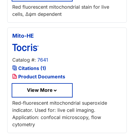
Red fluorescent mitochondrial stain for live
cells, Δψm dependent
Mito-HE
Catalog #:
7641
Citations (1)
Product Documents
View More
Red-fluorescent mitochondrial superoxide
indicator. Used for: live cell imaging.
Application: confocal microscopy, flow
cytometry