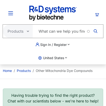
Skip to main content
Cart
Sign In / Register
United States
Home
Products
Other Mitochondria Dye Compounds
Having trouble trying to find the right product?
Chat with our scientists below - we're here to help!