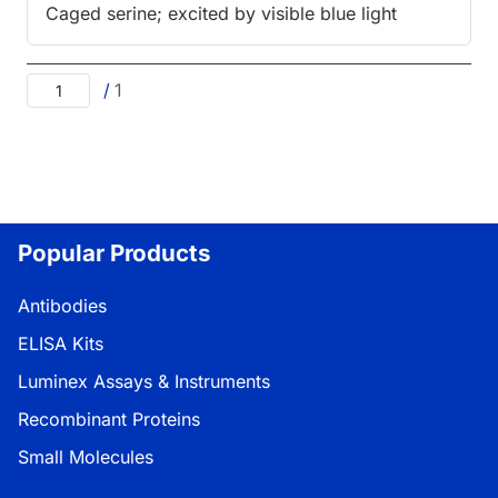
Caged serine; excited by visible blue light
/
1
Popular Products
Antibodies
ELISA Kits
Luminex Assays & Instruments
Recombinant Proteins
Small Molecules