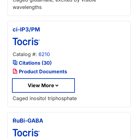
wavelengths
ci-IP3/PM
Catalog #:
6210
Citations (30)
Product Documents
View More
Caged inositol triphosphate
RuBi-GABA