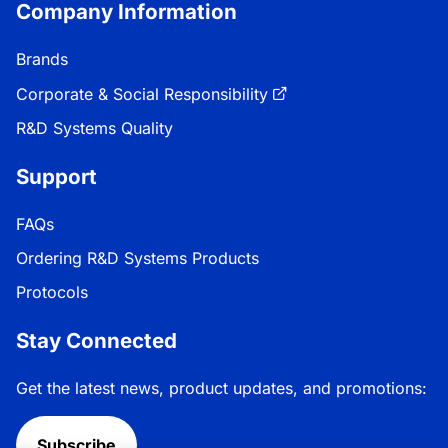
Company Information
Brands
Corporate & Social Responsibility
R&D Systems Quality
Support
FAQs
Ordering R&D Systems Products
Protocols
Stay Connected
Get the latest news, product updates, and promotions:
Subscribe