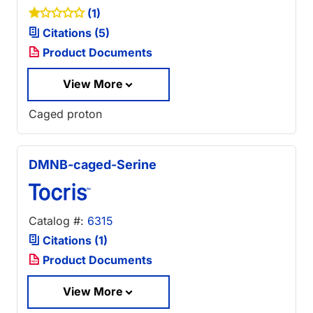
(1)
Citations (5)
Product Documents
View More
Caged proton
DMNB-caged-Serine
Catalog #:
6315
Citations (1)
Product Documents
View More