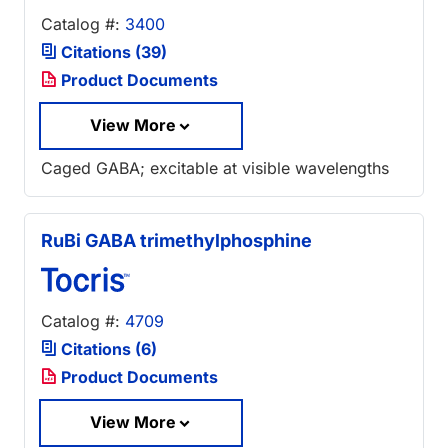
Catalog #:
3400
Citations (39)
Product Documents
View More
Caged GABA; excitable at visible wavelengths
RuBi GABA trimethylphosphine
Catalog #:
4709
Citations (6)
Product Documents
View More