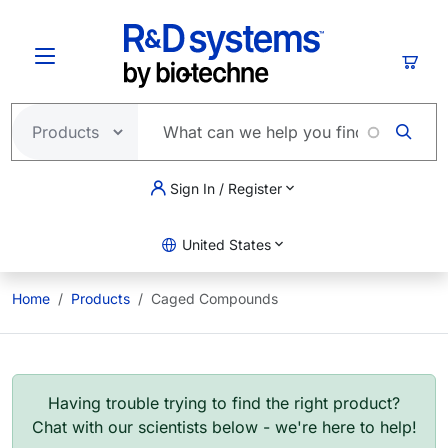
Skip to main content
Cart
Sign In / Register
United States
Home
Products
Caged Compounds
Having trouble trying to find the right product?
Chat with our scientists below - we're here to help!