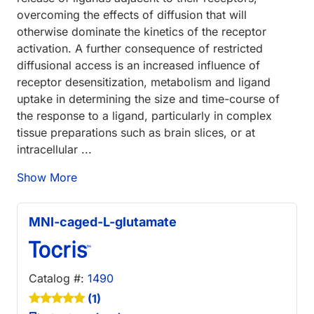
overcoming the effects of diffusion that will
otherwise dominate the kinetics of the receptor
activation. A further consequence of restricted
diffusional access is an increased influence of
receptor desensitization, metabolism and ligand
uptake in determining the size and time-course of
the response to a ligand, particularly in complex
tissue preparations such as brain slices, or at
intracellular ...
Show More
MNI-caged-L-glutamate
Catalog #:
1490
(1)