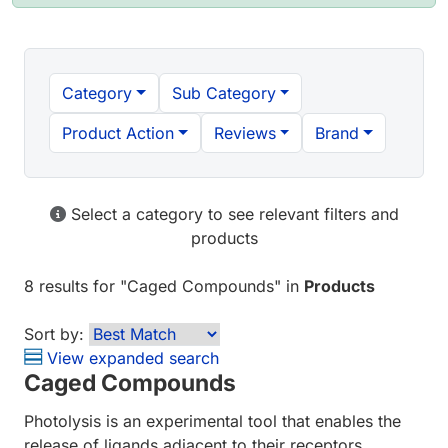
Category
Sub Category
Product Action
Reviews
Brand
Select a category to see relevant filters and
products
8 results
for "
Caged Compounds
" in
Products
Sort by:
View expanded search
Caged Compounds
Photolysis is an experimental tool that enables the
release of ligands adjacent to their receptors,