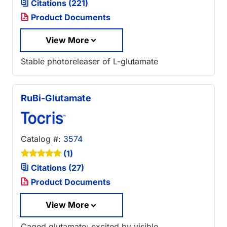
Citations (221)
Product Documents
View More
Stable photoreleaser of L-glutamate
RuBi-Glutamate
Catalog #:
3574
(1)
Citations (27)
Product Documents
View More
Caged glutamate; excited by visible