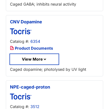
Caged GABA; inhibits neural activity
CNV Dopamine
Catalog #:
6354
Product Documents
View More
Caged dopamine; photolysed by UV light
NPE-caged-proton
Catalog #:
3512