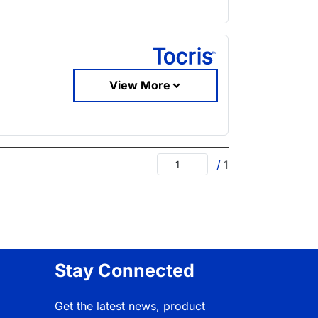
View More
/
1
Stay Connected
Get the latest news, product