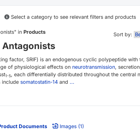
Select a category to see relevant filters and products
onists
" in
Products
Sort by:
 Antagonists
ing factor, SRIF) is an endogenous cyclic polypeptide with t
ge of physiological effects on
neurotransmission
, secretio
sst
, each differentially distributed throughout the centra
1-5
s include
somatostatin-14
and
...
roduct Documents
Images (1)