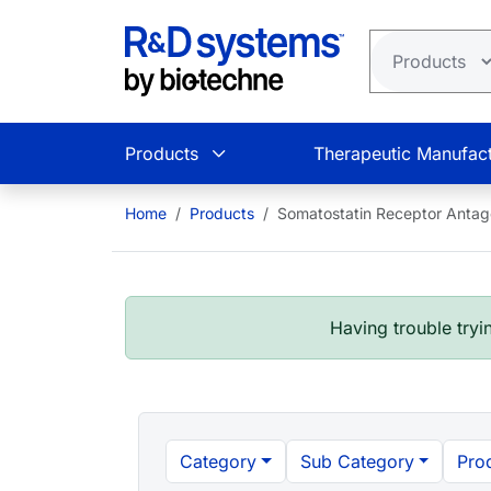
Skip to main content
Products
Therapeutic Manufact
Home
Products
Somatostatin Receptor Antag
Having trouble tryin
Category
Sub Category
Pro