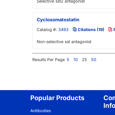
Selective sst2 antagonist
Cyclosomatostatin
Catalog #:
3493
Citations (19)
P
Non-selective sst antagonist
Results Per Page
5
10
25
50
Popular Products
Co
Inf
Antibodies