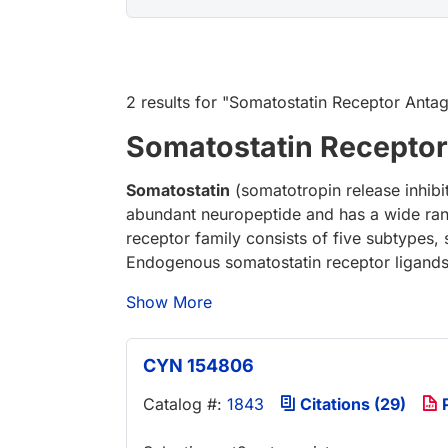
2 results
for "
Somatostatin Receptor Antag
Somatostatin Receptor
Somatostatin
(somatotropin release inhibit
abundant neuropeptide and has a wide ran
receptor family consists of five subtypes, 
Endogenous somatostatin receptor ligand
Show More
CYN 154806
Catalog #:
1843
Citations (29)
P