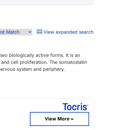
View expanded search
wo biologically active forms. It is an
n and cell proliferation. The somatostatin
l nervous system and periphery.
View More