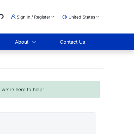
Loading...
Sign In / Register
United States
t
About
Contact Us
- we're here to help!