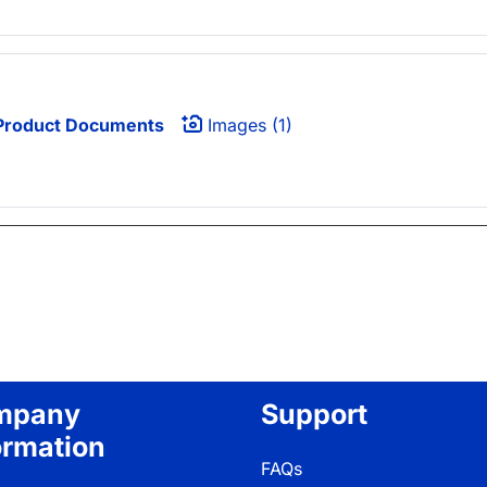
roduct Documents
Images (1)
mpany
Support
ormation
FAQs