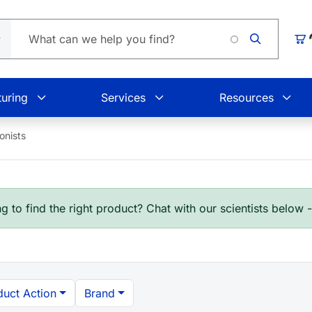
Car
uring
Services
Resources
onists
g to find the right product? Chat with our scientists below 
duct Action
Brand