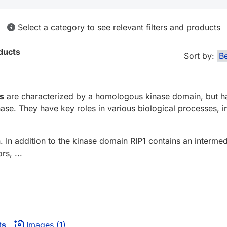
Select a category to see relevant filters and products
ducts
Sort by:
es
are characterized by a homologous kinase domain, but hav
inase. They have key roles in various biological processes, 
. In addition to the kinase domain RIP1 contains an interm
s, ...
ts
Images (1)