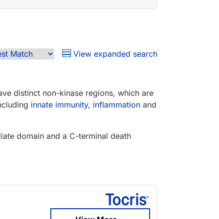
View expanded search
e distinct non-kinase regions, which are
including
innate immunity
,
inflammation
and
ediate domain and a C-terminal death