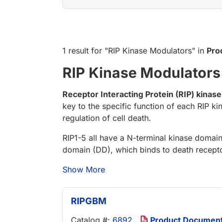
1 result
for "
RIP Kinase Modulators
" in
Pro
RIP Kinase Modulators
Receptor Interacting Protein (RIP) kinas
key to the specific function of each RIP k
regulation of cell death.
RIP1-5 all have a N-terminal kinase domain
domain (DD), which binds to death receptor
Show More
RIPGBM
Catalog #:
6892
Product Documen