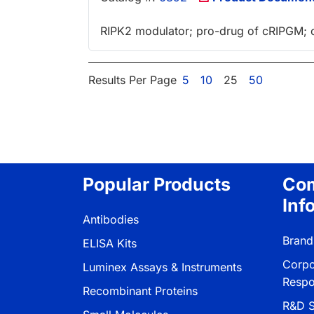
RIPK2 modulator; pro-drug of cRIPGM; or
Results Per Page
5
10
25
50
Popular Products
Co
Inf
Antibodies
Brand
ELISA Kits
Corpo
Luminex Assays & Instruments
Respon
Recombinant Proteins
R&D S