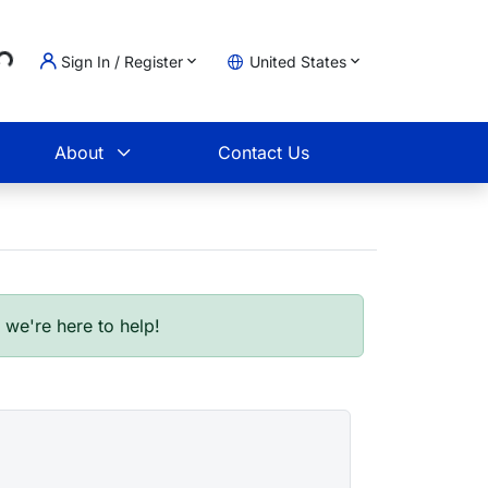
ng...
Sign In / Register
United States
t
About
Contact Us
- we're here to help!