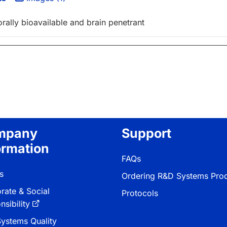
ally bioavailable and brain penetrant
mpany
Support
ormation
FAQs
s
Ordering R&D Systems Pro
rate & Social
Protocols
sibility
ystems Quality