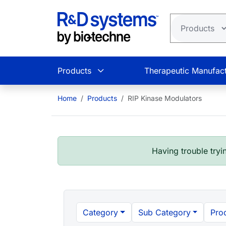
Skip to main content
Products
Therapeutic Manufact
Home
Products
RIP Kinase Modulators
Having trouble tryin
Category
Sub Category
Pro