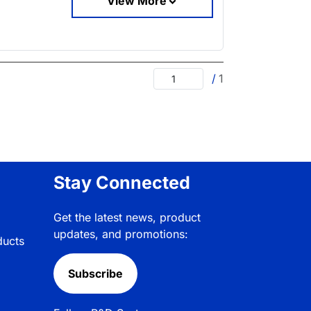
View More
/
1
Stay Connected
Get the latest news, product
updates, and promotions:
ducts
Subscribe