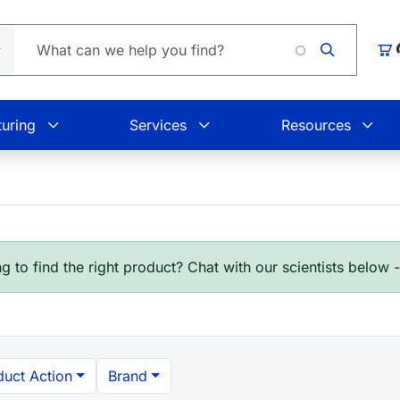
Loadi
Car
uring
Services
Resources
g to find the right product? Chat with our scientists below 
duct Action
Brand