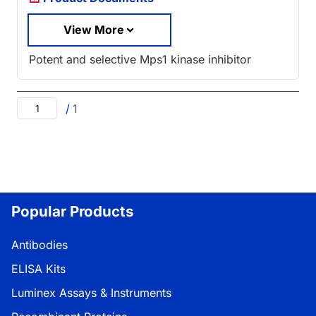
View More
Potent and selective Mps1 kinase inhibitor
/
1
Popular Products
Antibodies
ELISA Kits
Luminex Assays & Instruments