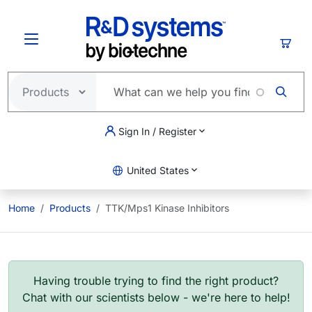
Skip to main content
Cart
Sign In / Register
United States
Home
Products
TTK/Mps1 Kinase Inhibitors
Having trouble trying to find the right product?
Chat with our scientists below - we're here to help!