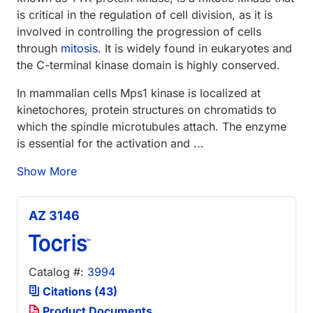
is critical in the regulation of cell division, as it is
involved in controlling the progression of cells
through
mitosis
. It is widely found in eukaryotes and
the C-terminal kinase domain is highly conserved.
In mammalian cells Mps1 kinase is localized at
kinetochores, protein structures on chromatids to
which the spindle microtubules attach. The enzyme
is essential for the activation and ...
Show More
AZ 3146
Catalog #:
3994
Citations (43)
Product Documents