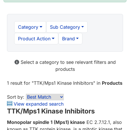
Category
Sub Category
Product Action
Brand
Select a category to see relevant filters and
products
1 result
for "
TTK/Mps1 Kinase Inhibitors
" in
Products
Sort by:
View expanded search
TTK/Mps1 Kinase Inhibitors
Monopolar spindle 1 (Mps1) kinase
EC 2.7.12.1, also
known as TTK protein kinase, is a mitotic kinase that