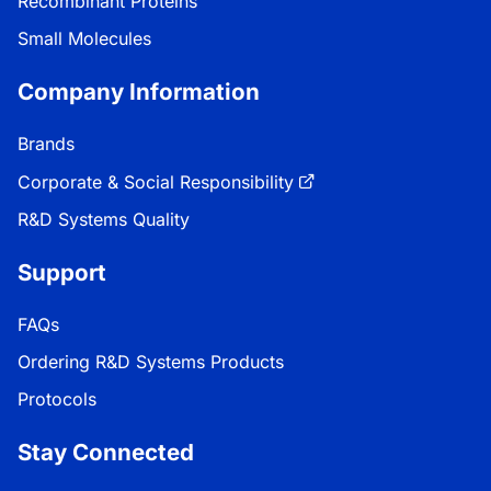
Recombinant Proteins
Small Molecules
Company Information
Brands
Corporate & Social Responsibility
R&D Systems Quality
Support
FAQs
Ordering R&D Systems Products
Protocols
Stay Connected