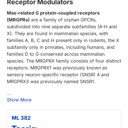
Receptor Modulators
Mas-related G protein-coupled receptors
(MRGPRs)
are a family of orphan GPCRs,
subdivided into nine separate subfamilies (A-H and
X). They are found in mammalian species, with
families A, B, C and H present only in rodents, the X
subfamily only in primates, including humans, and
families D to G conserved across mammalian
species. The MRGPRX family consists of four distinct
receptors: MRGPRX1 was previously known as
sensory neuron-specific receptor (SNSR) 4 and
MRGPRX3 was previously named SNSR1.
...
Show More
ML 382