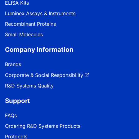
ELISA Kits
Luminex Assays & Instruments
Recombinant Proteins
Small Molecules
Company Information
Brands
Corporate & Social Responsibility
R&D Systems Quality
Support
FAQs
Ordering R&D Systems Products
Protocols