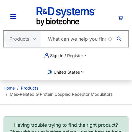
Skip to main content
Cart
Sign In / Register
United States
Home
Products
Mas-Related G Protein Coupled Receptor Modulators
Having trouble trying to find the right product?