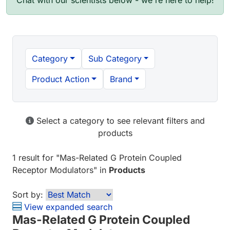
Chat with our scientists below - we're here to help!
Category
Sub Category
Product Action
Brand
Select a category to see relevant filters and
products
1 result
for "
Mas-Related G Protein Coupled
Receptor Modulators
" in
Products
Sort by:
View expanded search
Mas-Related G Protein Coupled