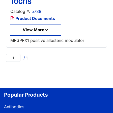
Catalog #:
5738
Product Documents
View More
MRGPRX1 positive allosteric modulator
/
1
Popular Products
Antibodies