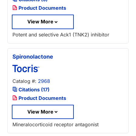
Product Documents
View More
Potent and selective Ack1 (TNK2) inhibitor
Spironolactone
Catalog #:
2968
Citations (17)
Product Documents
View More
Mineralocorticoid receptor antagonist