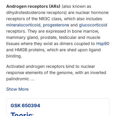
Androgen receptors (ARs)
(also known as
dihydrotestosterone receptors) are nuclear hormone
receptors of the NR3C class, which also includes
mineralocorticoid
,
progesterone
and
glucocorticoid
receptors. They are expressed in bone marrow,
mammary gland, prostate, testicular and muscle
tissues where they exist as dimers coupled to
Hsp90
and HMGB proteins, which are shed upon ligand
binding.
Activated androgen receptors bind to nuclear
response elements of the genome, with an inverted
palindromic ...
Show More
GSK 650394