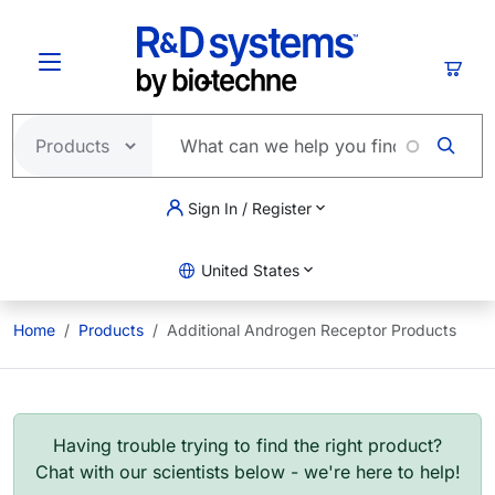
Skip to main content
Cart
Sign In / Register
United States
Home
Products
Additional Androgen Receptor Products
Having trouble trying to find the right product?
Chat with our scientists below - we're here to help!