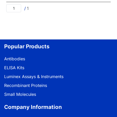
/
1
Popular Products
Antibodies
ELISA Kits
Luminex Assays & Instruments
Recombinant Proteins
Small Molecules
Company Information