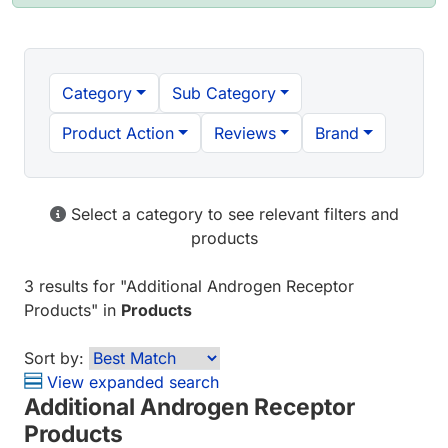
Category
Sub Category
Product Action
Reviews
Brand
Select a category to see relevant filters and
products
3 results
for "
Additional Androgen Receptor
Products
" in
Products
Sort by:
View expanded search
Additional Androgen Receptor
Products