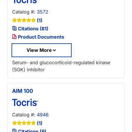
Catalog #:
3572
(1)
Citations (81)
Product Documents
View More
Serum- and glucocorticoid-regulated kinase
(SGK) inhibitor
AIM 100
Catalog #:
4946
(1)
Citations (9)