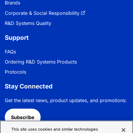
Brands
Corporate & Social Responsibility
R&D Systems Quality
Support
FAQs
Ordering R&D Systems Products
Protocols
Stay Connected
Get the latest news, product updates, and promotions:
Subscribe
This site uses cookies and similar technologies