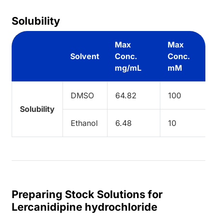
Solubility
Max
Max
Solvent
Conc.
Conc.
mg/mL
mM
DMSO
64.82
100
Solubility
Ethanol
6.48
10
Preparing Stock Solutions for
Lercanidipine hydrochloride