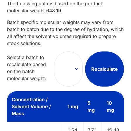
The following data is based on the
product
molecular weight
648.19
.
Batch specific molecular weights may vary from
batch to batch due to the degree of hydration, which
all affect the solvent volumes required to prepare
stock solutions.
Select a batch to
recalculate based
Recalculate
on the batch
molecular weight:
Concentration /
5
10
Solvent Volume /
1 mg
mg
mg
Mass
1.54
7.71
15.43