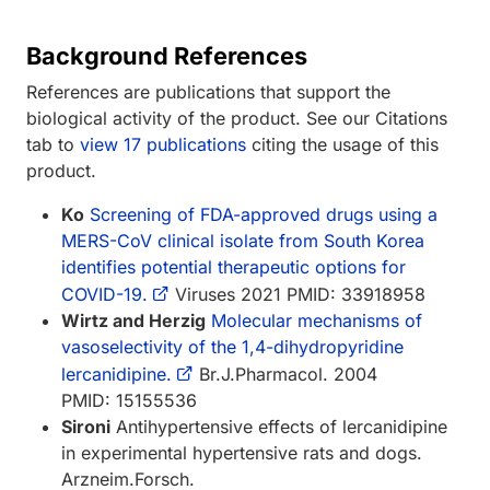
Background References
References are publications that support the
biological activity of the product. See our Citations
tab to
view 17 publications
citing the usage of this
product.
Ko
Screening of FDA-approved drugs using a
MERS-CoV clinical isolate from South Korea
identifies potential therapeutic options for
COVID-19.
Viruses 2021 PMID: 33918958
Wirtz and Herzig
Molecular mechanisms of
vasoselectivity of the 1,4-dihydropyridine
lercanidipine.
Br.J.Pharmacol. 2004
PMID: 15155536
Sironi
Antihypertensive effects of lercanidipine
in experimental hypertensive rats and dogs.
Arzneim.Forsch.