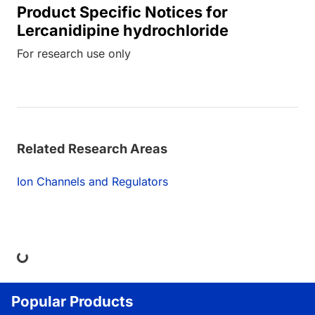
Product Specific Notices for
Lercanidipine hydrochloride
For research use only
Related Research Areas
Ion Channels and Regulators
ng...
Popular Products