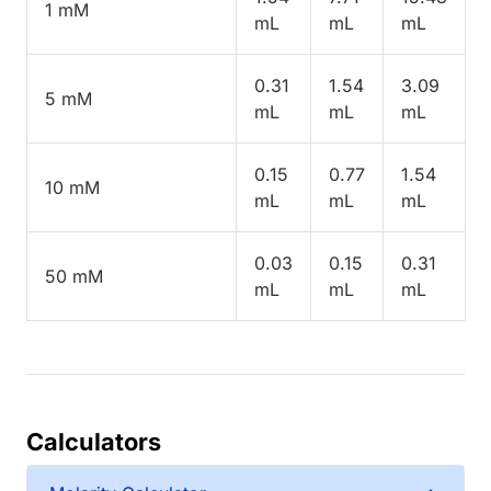
1 mM
mL
mL
mL
0.31
1.54
3.09
5 mM
mL
mL
mL
0.15
0.77
1.54
10 mM
mL
mL
mL
0.03
0.15
0.31
50 mM
mL
mL
mL
Calculators