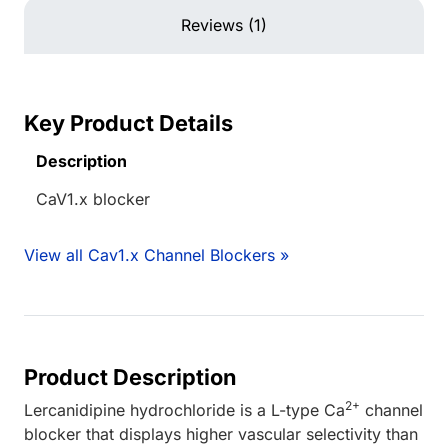
Reviews (1)
Key Product Details
Description
CaV1.x blocker
View all Cav1.x Channel Blockers »
Product Description
2+
Lercanidipine hydrochloride is a L-type Ca
channel
blocker that displays higher vascular selectivity than