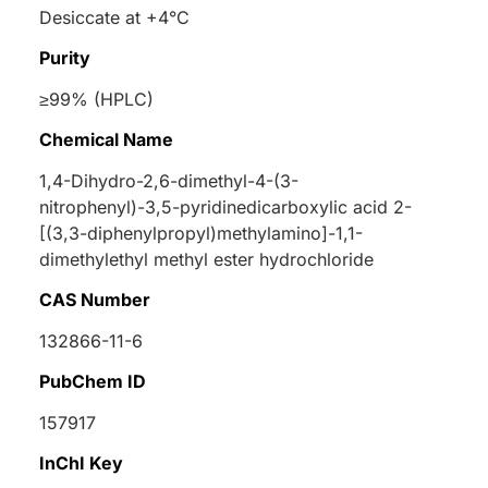
Desiccate at +4°C
Purity
≥99% (HPLC)
Chemical Name
1,4-Dihydro-2,6-dimethyl-4-(3-
nitrophenyl)-3,5-pyridinedicarboxylic acid 2-
[(3,3-diphenylpropyl)methylamino]-1,1-
dimethylethyl methyl ester hydrochloride
CAS Number
132866-11-6
PubChem ID
157917
InChI Key