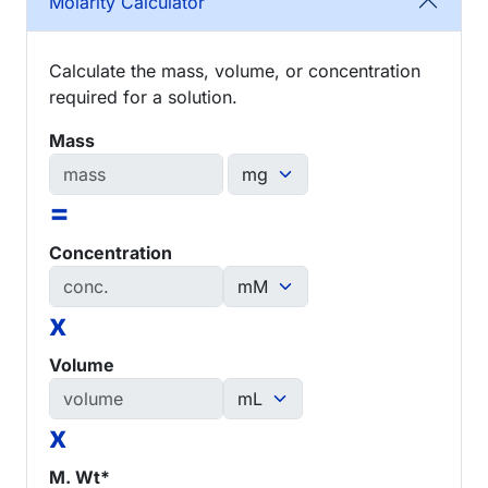
Molarity Calculator
Calculate the mass, volume, or concentration
required for a solution.
Mass
=
Concentration
x
Volume
x
M. Wt*