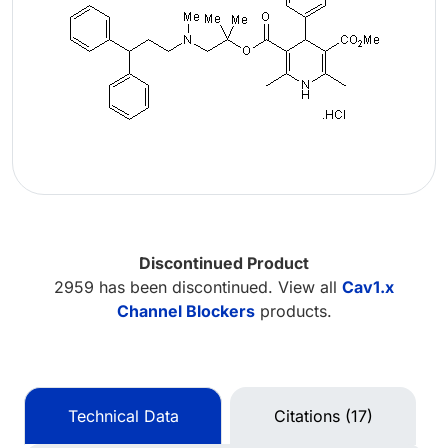
Discontinued Product
2959 has been discontinued. View all
Cav1.x
Channel Blockers
products.
Technical Data
Citations (17)