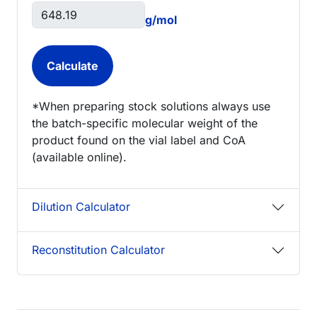
g/mol
*When preparing stock solutions always use
the batch-specific molecular weight of the
product found on the vial label and CoA
(available online).
Dilution Calculator
Reconstitution Calculator