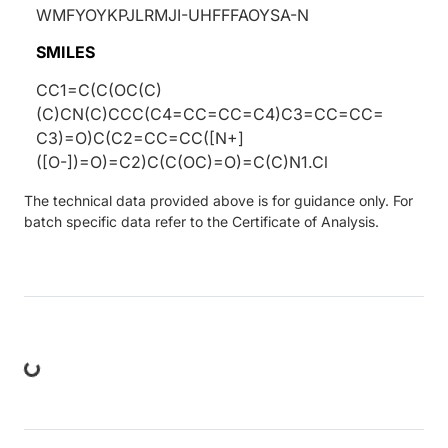
WMFYOYKPJLRMJI-UHFFFAOYSA-N
SMILES
CC1=C(C(OC(C)
(C)CN(C)CCC(C4=CC=CC=C4)C3=CC=CC=
C3)=O)C(C2=CC=CC([N+]
([O-])=O)=C2)C(C(OC)=O)=C(C)N1.Cl
The technical data provided above is for guidance only. For
batch specific data refer to the Certificate of Analysis.
ng...