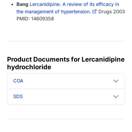
Bang
Lercanidipine. A review of its efficacy in
the management of hypertension.
Drugs 2003
PMID: 14609358
Product Documents for Lercanidipine
hydrochloride
COA
SDS