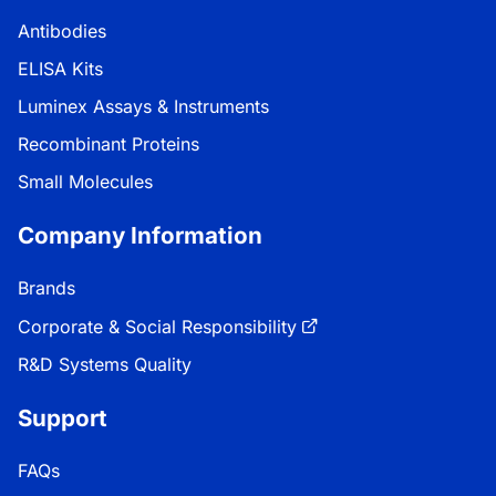
Antibodies
ELISA Kits
Luminex Assays & Instruments
Recombinant Proteins
Small Molecules
Company Information
Brands
Corporate & Social Responsibility
R&D Systems Quality
Support
FAQs