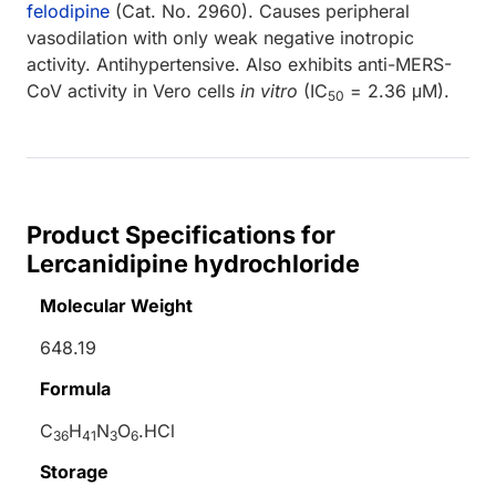
felodipine
(Cat. No. 2960). Causes peripheral
vasodilation with only weak negative inotropic
activity. Antihypertensive. Also exhibits anti-MERS-
CoV activity in Vero cells
in vitro
(IC
= 2.36 μM).
50
Product Specifications for
Lercanidipine hydrochloride
Molecular Weight
648.19
Formula
C
H
N
O
.HCl
36
41
3
6
Storage