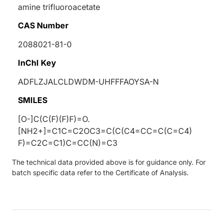
amine trifluoroacetate
CAS Number
2088021-81-0
InChI Key
ADFLZJALCLDWDM-UHFFFAOYSA-N
SMILES
[O-]C(C(F)(F)F)=O.
[NH2+]=C1C=C2OC3=C(C(C4=CC=C(C=C4)
F)=C2C=C1)C=CC(N)=C3
The technical data provided above is for guidance only. For
batch specific data refer to the Certificate of Analysis.