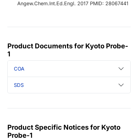
Angew.Chem.Int.Ed.Engl. 2017 PMID: 28067441
Product Documents for Kyoto Probe-
1
COA
SDS
Product Specific Notices for Kyoto
Probe-1