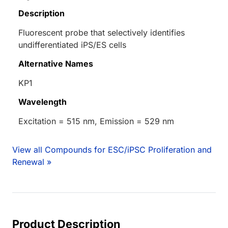
Description
Fluorescent probe that selectively identifies
undifferentiated iPS/ES cells
Alternative Names
KP1
Wavelength
Excitation = 515 nm, Emission = 529 nm
View all Compounds for ESC/iPSC Proliferation and
Renewal »
Product Description