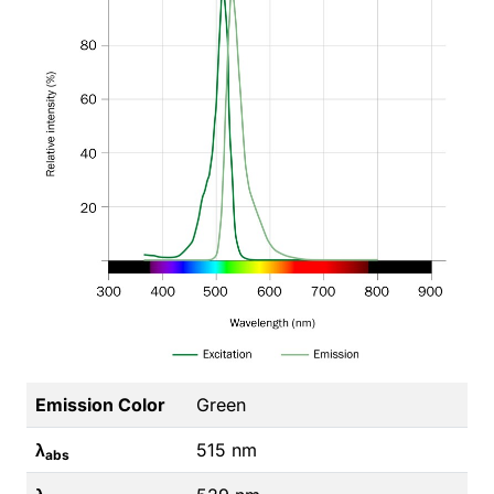
Emission Color
Green
λ
515 nm
abs