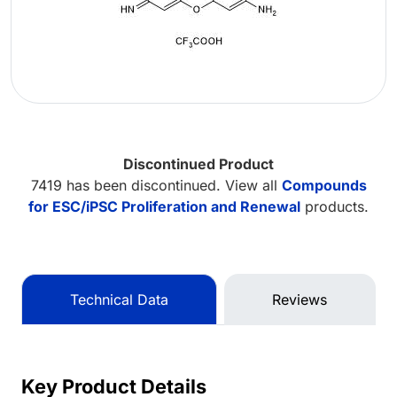
Discontinued Product
7419 has been discontinued. View all
Compounds
for ESC/iPSC Proliferation and Renewal
products.
Technical Data
Reviews
Key Product Details