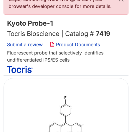
browser's developer console for more details.
Kyoto Probe-1
Tocris Bioscience | Catalog #
7419
Submit a review
Product Documents
Fluorescent probe that selectively identifies
undifferentiated iPS/ES cells