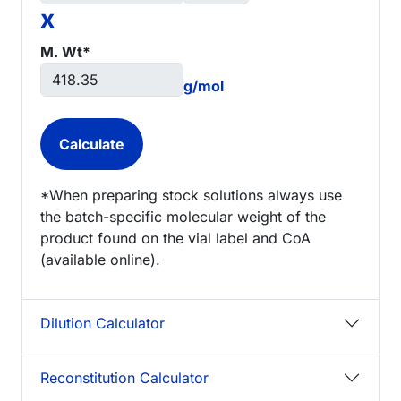
x
M. Wt*
g/mol
*When preparing stock solutions always use
the batch-specific molecular weight of the
product found on the vial label and CoA
(available online).
Dilution Calculator
Reconstitution Calculator