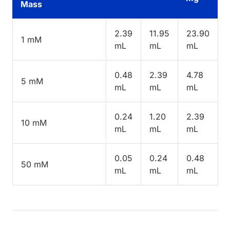
Mass
2.39
11.95
23.90
1 mM
mL
mL
mL
0.48
2.39
4.78
5 mM
mL
mL
mL
0.24
1.20
2.39
10 mM
mL
mL
mL
0.05
0.24
0.48
50 mM
mL
mL
mL