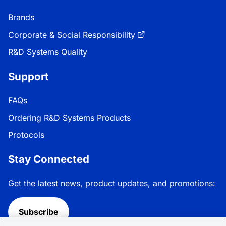
Brands
Corporate & Social Responsibility
R&D Systems Quality
Support
FAQs
Ordering R&D Systems Products
Protocols
Stay Connected
Get the latest news, product updates, and promotions:
Subscribe