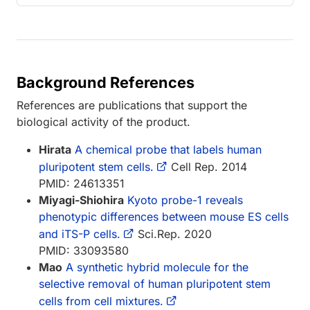
Background References
References are publications that support the
biological activity of the product.
Hirata
A chemical probe that labels human
pluripotent stem cells.
Cell Rep. 2014
PMID: 24613351
Miyagi-Shiohira
Kyoto probe-1 reveals
phenotypic differences between mouse ES cells
and iTS-P cells.
Sci.Rep. 2020
PMID: 33093580
Mao
A synthetic hybrid molecule for the
selective removal of human pluripotent stem
cells from cell mixtures.