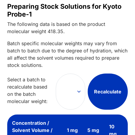
Preparing Stock Solutions for Kyoto
Probe-1
The following data is based on the
product
molecular weight
418.35
.
Batch specific molecular weights may vary from
batch to batch due to the degree of hydration, which
all affect the solvent volumes required to prepare
stock solutions.
Select a batch to
recalculate based
Recalculate
on the batch
molecular weight:
Concentration /
10
Solvent Volume /
1 mg
5 mg
mg