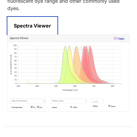
fluorescent dye range and other commonly used
dyes.
Spectra Viewer