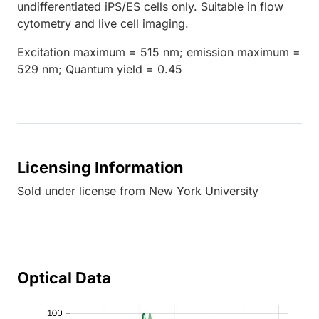
undifferentiated iPS/ES cells only. Suitable in flow
cytometry and live cell imaging.
Excitation maximum = 515 nm; emission maximum =
529 nm; Quantum yield = 0.45
Licensing Information
Sold under license from New York University
Optical Data