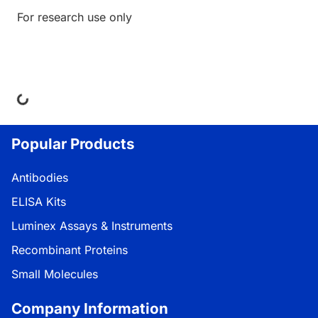
For research use only
Loading...
Popular Products
Antibodies
ELISA Kits
Luminex Assays & Instruments
Recombinant Proteins
Small Molecules
Company Information