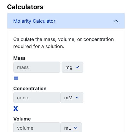
Calculators
Molarity Calculator
Calculate the mass, volume, or concentration
required for a solution.
Mass
=
Concentration
x
Volume