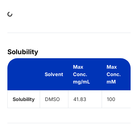
Loading...
Solubility
Max
Max
Solvent
Conc.
Conc.
mg/mL
mM
Solubility
DMSO
41.83
100