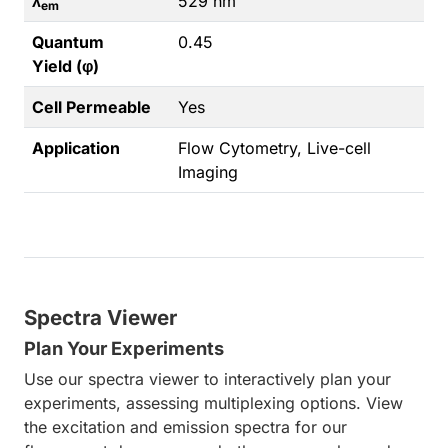
λ
529 nm
em
Quantum
0.45
Yield (φ)
Cell Permeable
Yes
Application
Flow Cytometry, Live-cell
Imaging
Spectra Viewer
Plan Your Experiments
Use our spectra viewer to interactively plan your
experiments, assessing multiplexing options. View
the excitation and emission spectra for our