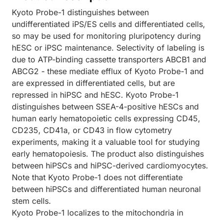
Kyoto Probe-1 distinguishes between
undifferentiated iPS/ES cells and differentiated cells,
so may be used for monitoring pluripotency during
hESC or iPSC maintenance. Selectivity of labeling is
due to ATP-binding cassette transporters ABCB1 and
ABCG2 - these mediate efflux of Kyoto Probe-1 and
are expressed in differentiated cells, but are
repressed in hiPSC and hESC. Kyoto Probe-1
distinguishes between SSEA-4-positive hESCs and
human early hematopoietic cells expressing CD45,
CD235, CD41a, or CD43 in flow cytometry
experiments, making it a valuable tool for studying
early hematopoiesis. The product also distinguishes
between hiPSCs and hiPSC-derived cardiomyocytes.
Note that Kyoto Probe-1 does not differentiate
between hiPSCs and differentiated human neuronal
stem cells.
Kyoto Probe-1 localizes to the mitochondria in