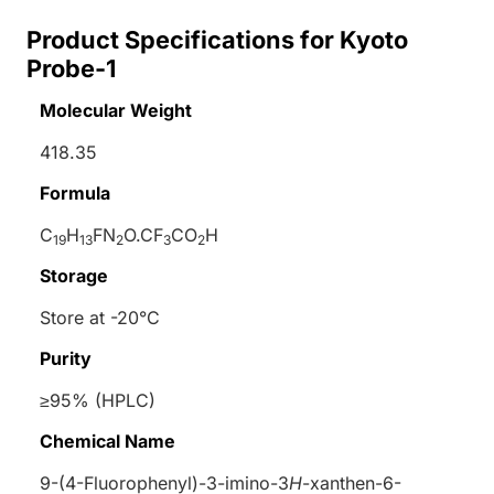
Product Specifications for Kyoto
Probe-1
Molecular Weight
418.35
Formula
C
H
FN
O.CF
CO
H
19
13
2
3
2
Storage
Store at -20°C
Purity
≥95% (HPLC)
Chemical Name
9-(4-Fluorophenyl)-3-imino-3
H
-xanthen-6-