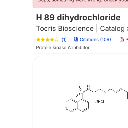
Error message
H 89 dihydrochloride
Tocris Bioscience | Catalog
Citations (109)
P
(1)
Protein kinase A inhibitor