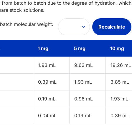
 from batch to batch due to the degree of hydration, which 
pare stock solutions.
 batch molecular weight:
Recalculate
s
1 mg
5 mg
10 mg
1.93 mL
9.63 mL
19.26 mL
0.39 mL
1.93 mL
3.85 mL
0.19 mL
0.96 mL
1.93 mL
0.04 mL
0.19 mL
0.39 mL