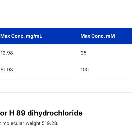
Max Conc. mg/mL
Max Conc. mM
12.98
25
51.93
100
for H 89 dihydrochloride
t
molecular weight
519.28
.