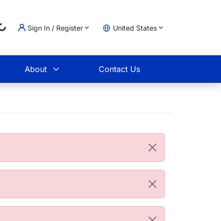
Loading...
Sign In / Register
United States
t
About
Contact Us