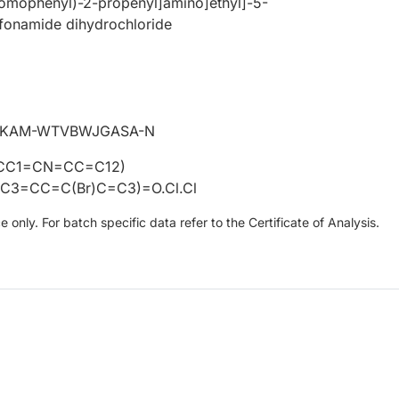
romophenyl)-2-propenyl]amino]ethyl]-5-
lfonamide dihydrochloride
IKAM-WTVBWJGASA-N
CC1=CN=CC=C12)
C3=CC=C(Br)C=C3)=O.Cl.Cl
only. For batch specific data refer to the Certificate of Analysis.