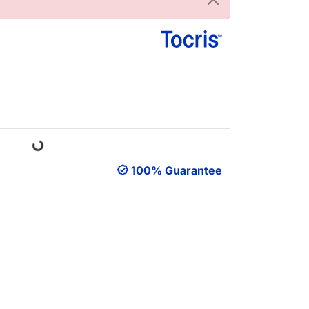
Loading...
100% Guarantee