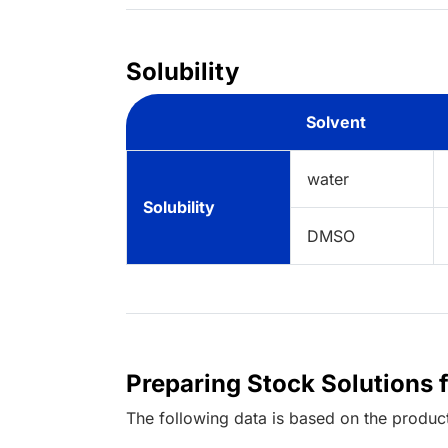
Solubility
Solvent
water
Solubility
DMSO
Preparing Stock Solutions 
The following data is based on the
produc