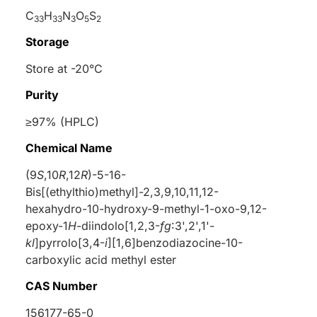
C
H
N
O
S
33
33
3
5
2
Storage
Store at -20°C
Purity
≥97% (HPLC)
Chemical Name
(9
S
,10
R
,12
R
)-5-16-
Bis[(ethylthio)methyl]-2,3,9,10,11,12-
hexahydro-10-hydroxy-9-methyl-1-oxo-9,12-
epoxy-1
H
-diindolo[1,2,3-
fg
:3',2',1'-
kl
]pyrrolo[3,4-
i
][1,6]benzodiazocine-10-
carboxylic acid methyl ester
CAS Number
156177-65-0