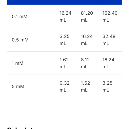
16.24
81.20
162.40
0.1 mM
mL
mL
mL
3.25
16.24
32.48
0.5 mM
mL
mL
mL
1.62
8.12
16.24
1 mM
mL
mL
mL
0.32
1.62
3.25
5 mM
mL
mL
mL