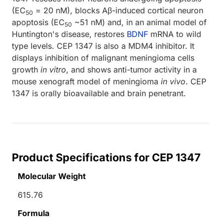
(EC
= 20 nM), blocks Aβ-induced cortical neuron
50
apoptosis (EC
~51 nM) and, in an animal model of
50
Huntington's disease, restores
BDNF
mRNA to wild
type levels. CEP 1347 is also a MDM4 inhibitor. It
displays inhibition of malignant meningioma cells
growth
in vitro
, and shows anti-tumor activity in a
mouse xenograft model of meningioma
in vivo
. CEP
1347 is orally bioavailable and brain penetrant.
Product Specifications for CEP 1347
Molecular Weight
615.76
Formula