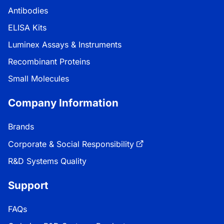
Antibodies
ELISA Kits
Luminex Assays & Instruments
Recombinant Proteins
Small Molecules
Company Information
Brands
Corporate & Social Responsibility
R&D Systems Quality
Support
FAQs