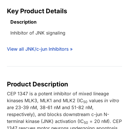
Key Product Details
Description
Inhibitor of JNK signaling
View all JNK/c-jun Inhibitors »
Product Description
CEP 1347 is a potent inhibitor of mixed lineage
kinases MLK3, MLK1 and MLK2 (IC
values
in vitro
50
are 23-39 nM, 38-61 nM and 51-82 nM,
respectively), and blocks downstream c-jun N-
terminal kinase (JNK) activation (IC
= 20 nM). CEP
50
1347 rescues motor neurons undergoing apoptosis