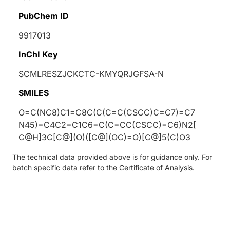
PubChem ID
9917013
InChI Key
SCMLRESZJCKCTC-KMYQRJGFSA-N
SMILES
O=C(NC8)C1=C8C(C(C=C(CSCC)C=C7)=C7
N45)=C4C2=C1C6=C(C=CC(CSCC)=C6)N2[
C@H]3C[C@](O)([C@](OC)=O)[C@]5(C)O3
The technical data provided above is for guidance only. For
batch specific data refer to the Certificate of Analysis.