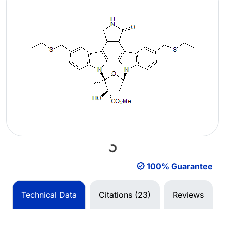
Loading...
100% Guarantee
Technical Data
Citations (23)
Reviews