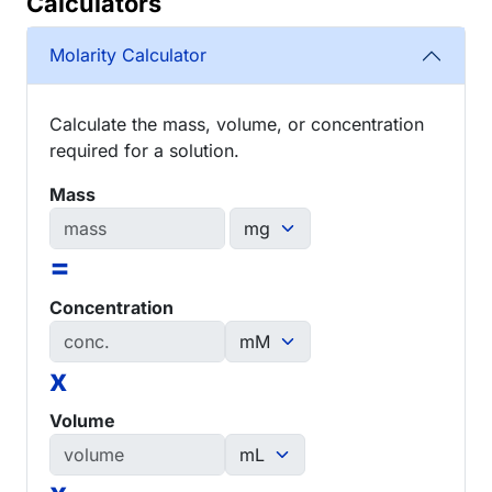
Calculators
Molarity Calculator
Calculate the mass, volume, or concentration
required for a solution.
Mass
=
Concentration
x
Volume