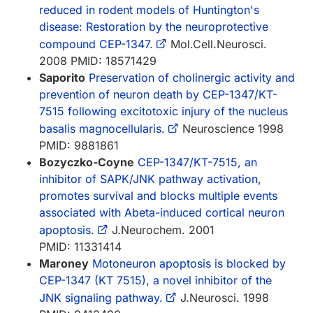
reduced in rodent models of Huntington's
disease: Restoration by the neuroprotective
compound CEP-1347.
Mol.Cell.Neurosci.
2008 PMID: 18571429
Saporito
Preservation of cholinergic activity and
prevention of neuron death by CEP-1347/KT-
7515 following excitotoxic injury of the nucleus
basalis magnocellularis.
Neuroscience 1998
PMID: 9881861
Bozyczko-Coyne
CEP-1347/KT-7515, an
inhibitor of SAPK/JNK pathway activation,
promotes survival and blocks multiple events
associated with Abeta-induced cortical neuron
apoptosis.
J.Neurochem. 2001
PMID: 11331414
Maroney
Motoneuron apoptosis is blocked by
CEP-1347 (KT 7515), a novel inhibitor of the
JNK signaling pathway.
J.Neurosci. 1998