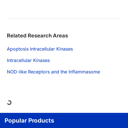
Related Research Areas
Apoptosis Intracellular Kinases
Intracellular Kinases
NOD-like Receptors and the Inflammasome
ding...
Popular Products