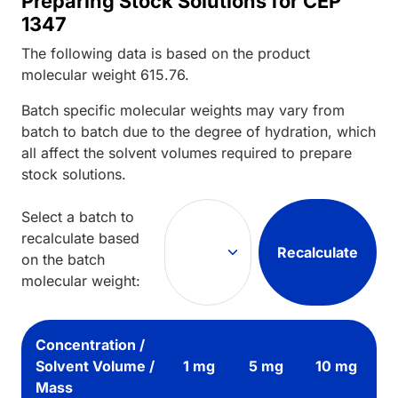
Preparing Stock Solutions for CEP
1347
The following data is based on the
product
molecular weight
615.76
.
Batch specific molecular weights may vary from
batch to batch due to the degree of hydration, which
all affect the solvent volumes required to prepare
stock solutions.
Select a batch to
recalculate based
Recalculate
on the batch
molecular weight:
Concentration /
Solvent Volume /
1 mg
5 mg
10 mg
Mass