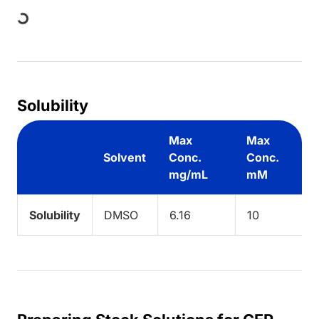
ding...
Solubility
Max
Max
Solvent
Conc.
Conc.
mg/mL
mM
Solubility
DMSO
6.16
10