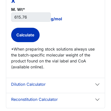
x
M. Wt*
g/mol
*When preparing stock solutions always use
the batch-specific molecular weight of the
product found on the vial label and CoA
(available online).
Dilution Calculator
Reconstitution Calculator