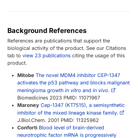
Background References
References are publications that support the
biological activity of the product. See our Citations
tab to
view 23 publications
citing the usage of this
product.
Mitobe
The novel MDM4 inhibitor CEP-1347
activates the p53 pathway and blocks malignant
meningioma growth
in vitro
and
in vivo
.
Biomedicines 2023 PMID: 11071967
Maroney
Cep-1347 (KT7515), a semisynthetic
inhibitor of the mixed lineage kinase family.
J.Biol.Chem. 2001 PMID: 11325962
Conforti
Blood level of brain-derived
neurotrophic factor mRNA is progressively