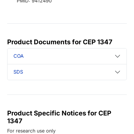
PMID: 9412490
Product Documents for CEP 1347
COA
SDS
Product Specific Notices for CEP
1347
For research use only