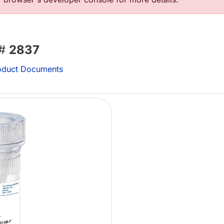
 #
2837
duct Documents