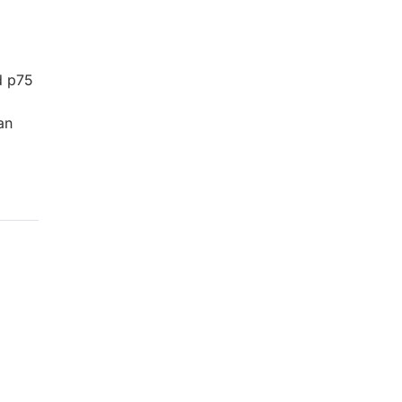
d p75
an