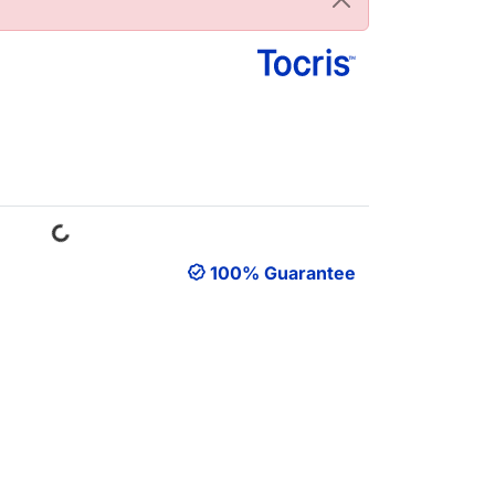
Loading...
100% Guarantee