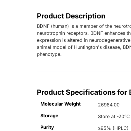
Product Description
BDNF (human) is a member of the neurotrop
neurotrophin receptors. BDNF enhances the
expression is altered in neurodegenerative
animal model of Huntington's disease, BDN
phenotype.
Product Specifications fo
Molecular Weight
26984.00
Storage
Store at -20°C
Purity
≥95% (HPLC)