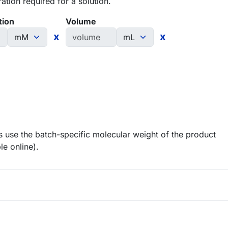
tion required for a solution.
tion
Volume
x
x
 use the batch-specific molecular weight of the product
le online).