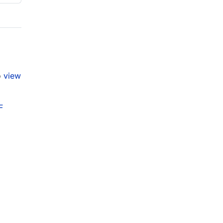
o
view
F