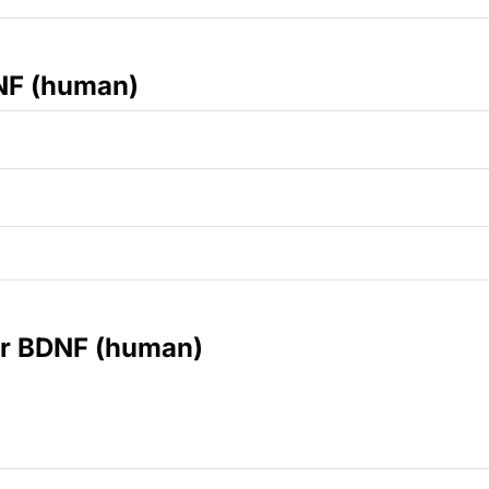
NF (human)
for BDNF (human)