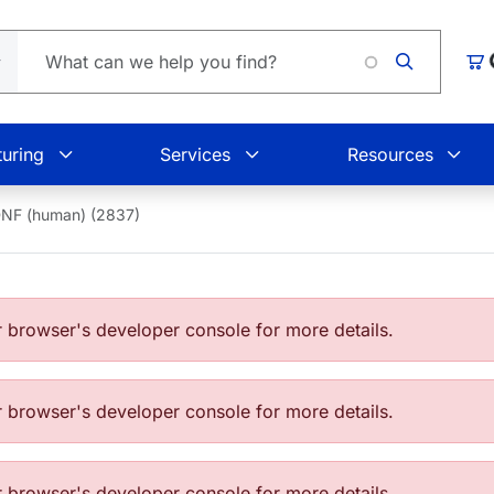
L
Car
uring
Services
Resources
NF (human) (2837)
browser's developer console for more details.
browser's developer console for more details.
browser's developer console for more details.