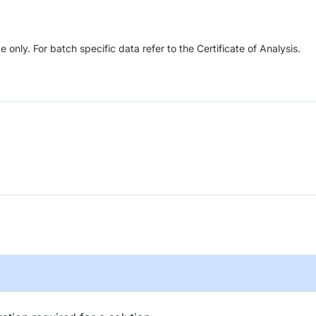
only. For batch specific data refer to the Certificate of Analysis.