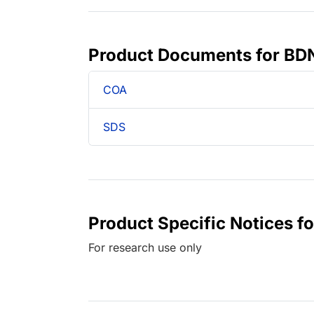
Product Documents for BD
COA
SDS
Product Specific Notices 
For research use only