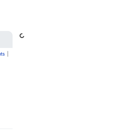
Loading...
ts
|