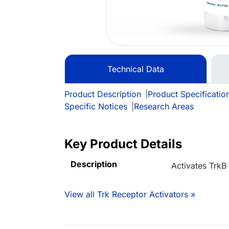
Technical Data
Product Description
|
Product Specificatio
Specific Notices
|
Research Areas
Key Product Details
Description
Activates TrkB
View all Trk Receptor Activators »