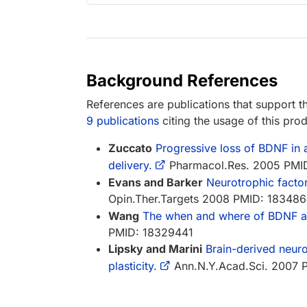
Background References
References are publications that support th
9 publications
citing the usage of this prod
Zuccato
Progressive loss of BDNF in
delivery.
Pharmacol.Res. 2005 PMI
Evans and Barker
Neurotrophic factor
Opin.Ther.Targets 2008 PMID: 18348
Wang
The when and where of BDNF an
PMID: 18329441
Lipsky and Marini
Brain-derived neuro
plasticity.
Ann.N.Y.Acad.Sci. 2007 