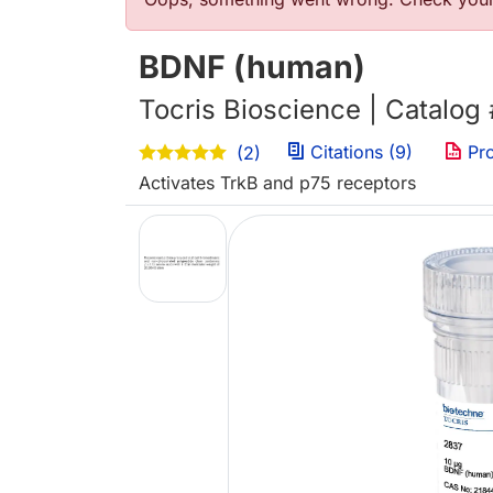
Error message
BDNF (human)
Tocris Bioscience | Catalog
Citations (9)
Pro
(2)
Activates TrkB and p75 receptors