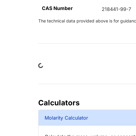
CAS Number
218441-99-7
The technical data provided above is for guidance 
Loading...
Calculators
Molarity Calculator