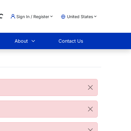
Sign In / Register
United States
oading...
t
About
Contact Us