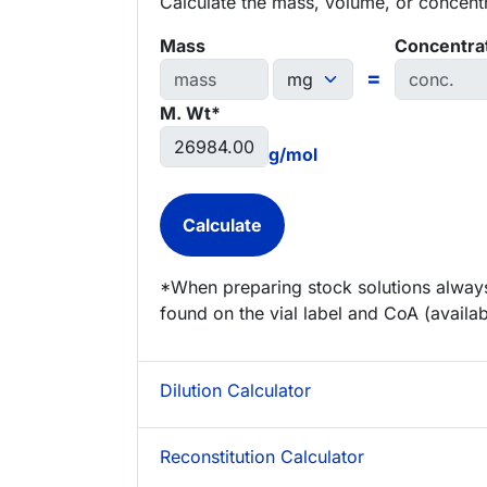
Calculate the mass, volume, or concentra
Mass
Concentra
=
M. Wt*
g/mol
*When preparing stock solutions always
found on the vial label and CoA (availab
Dilution Calculator
Reconstitution Calculator