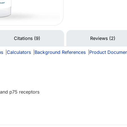
Citations (9)
Reviews (2)
ns
|
Calculators
|
Background References
|
Product Documen
 and p75 receptors