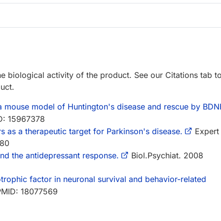
e biological activity of the product. See our Citations tab t
uct.
 a mouse model of Huntington's disease and rescue by BDN
D: 15967378
s as a therapeutic target for Parkinson's disease.
Expert
680
d the antidepressant response.
Biol.Psychiat. 2008
trophic factor in neuronal survival and behavior-related
PMID: 18077569