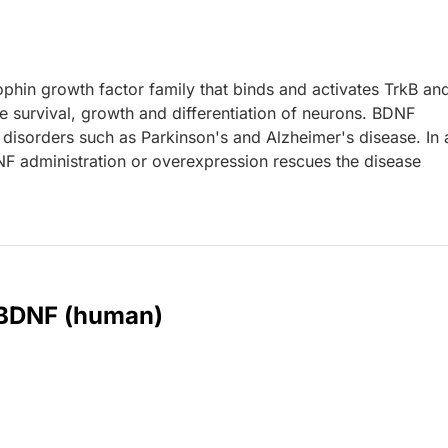
hin growth factor family that binds and activates TrkB an
 survival, growth and differentiation of neurons. BDNF
 disorders such as Parkinson's and Alzheimer's disease. In 
F administration or overexpression rescues the disease
r BDNF (human)