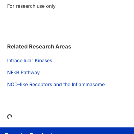
For research use only
Related Research Areas
Intracellular Kinases
NFkB Pathway
NOD-like Receptors and the Inflammasome
Loading...