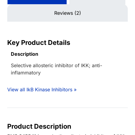
Reviews (2)
Key Product Details
Description
Selective allosteric inhibitor of IKK; anti-
inflammatory
View all IkB Kinase Inhibitors »
Product Description