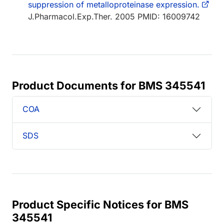
suppression of metalloproteinase expression.
J.Pharmacol.Exp.Ther. 2005 PMID: 16009742
Product Documents for BMS 345541
COA
SDS
Product Specific Notices for BMS
345541