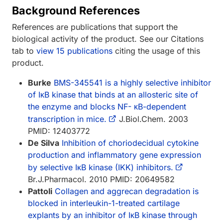
Background References
References are publications that support the
biological activity of the product. See our Citations
tab to
view 15 publications
citing the usage of this
product.
Burke
BMS-345541 is a highly selective inhibitor
of IκB kinase that binds at an allosteric site of
the enzyme and blocks NF- κB-dependent
transcription in mice.
J.Biol.Chem. 2003
PMID: 12403772
De Silva
Inhibition of choriodecidual cytokine
production and inflammatory gene expression
by selective IκB kinase (IKK) inhibitors.
Br.J.Pharmacol. 2010 PMID: 20649582
Pattoli
Collagen and aggrecan degradation is
blocked in interleukin-1-treated cartilage
explants by an inhibitor of IκB kinase through