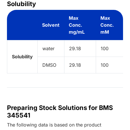
Solubility
Max
Max
Solvent
Conc.
Conc.
mg/mL
mM
water
29.18
100
Solubility
DMSO
29.18
100
Preparing Stock Solutions for BMS
345541
The following data is based on the
product