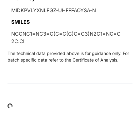
MIDKPVLYXNLFGZ-UHFFFAOYSA-N
SMILES
NCCNC1=NC3=C(C=C(C)C=C3)N2C1=NC=C
2C.Cl
The technical data provided above is for guidance only. For
batch specific data refer to the Certificate of Analysis.
Loading...