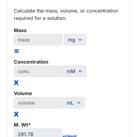
Calculate the mass, volume, or concentration
required for a solution.
Mass
=
Concentration
x
Volume
x
M. Wt*
g/mol