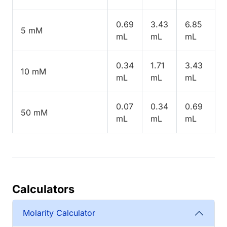
0.69
3.43
6.85
5 mM
mL
mL
mL
0.34
1.71
3.43
10 mM
mL
mL
mL
0.07
0.34
0.69
50 mM
mL
mL
mL
Calculators
Molarity Calculator