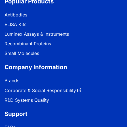
Popular Products
Antibodies
ELISA Kits
Luminex Assays & Instruments
Recombinant Proteins
Small Molecules
Company Information
Brands
Corporate & Social Responsibility
R&D Systems Quality
Support