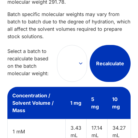
molecular weight
291.78
.
Batch specific molecular weights may vary from
batch to batch due to the degree of hydration, which
all affect the solvent volumes required to prepare
stock solutions.
Select a batch to
recalculate based
Recalculate
on the batch
molecular weight:
Concentration /
5
10
Solvent Volume /
1 mg
mg
mg
Mass
3.43
17.14
34.27
1 mM
mL
mL
mL