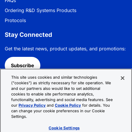
FAQs
Ordering R&D Systems Products
Protocols
Stay Connected
Get the latest news, product updates, and promotions:
Subscribe
This site uses cookies and similar technologies
Follow R&D Systems:
("cookies") as strictly necessary for site operation. We
and our partners also would like to set additional
cookies to enable site performance analytics,
functionality, advertising and social media features. See
our
Privacy Policy
and
Cookie Policy
for details. You
can change your cookie preferences in our Cookie
Privacy Policy
Cookie Policy
Terms &
Settings.
Conditions
Cookie Settings
Sitemap
Cookie Settings
© 2026 R&D Systems, Inc. All Rights Reserved.