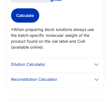
*When preparing stock solutions always use
the batch-specific molecular weight of the
product found on the vial label and CoA
(available online).
Dilution Calculator
Reconstitution Calculator