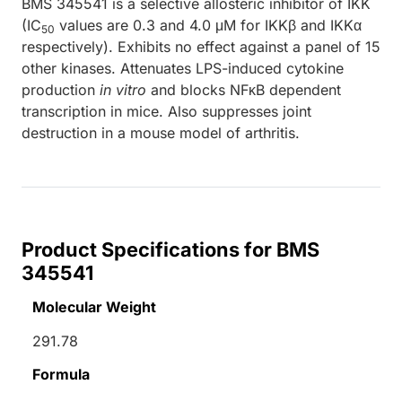
BMS 345541 is a selective allosteric inhibitor of IKK
(IC
values are 0.3 and 4.0 μM for IKKβ and IKKα
50
respectively). Exhibits no effect against a panel of 15
other kinases. Attenuates LPS-induced cytokine
production
in vitro
and blocks NFκB dependent
transcription in mice. Also suppresses joint
destruction in a mouse model of arthritis.
Product Specifications for BMS
345541
Molecular Weight
291.78
Formula