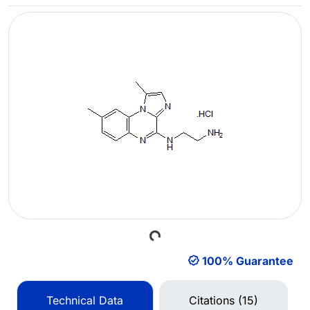
Loading...
100% Guarantee
Technical Data
Citations (15)