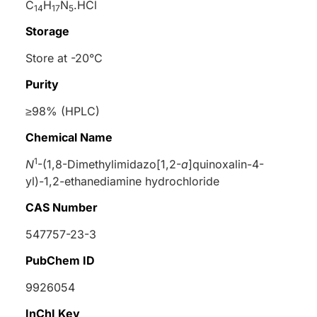
C
H
N
.HCl
14
17
5
Storage
Store at -20°C
Purity
≥98% (HPLC)
Chemical Name
1
N
-(1,8-Dimethylimidazo[1,2-
a
]quinoxalin-4-
yl)-1,2-ethanediamine hydrochloride
CAS Number
547757-23-3
PubChem ID
9926054
InChI Key