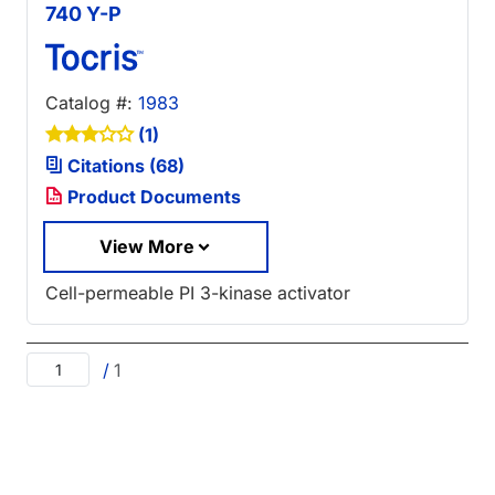
740 Y-P
Catalog #:
1983
(1)
Citations (68)
Product Documents
View More
Cell-permeable PI 3-kinase activator
/
1