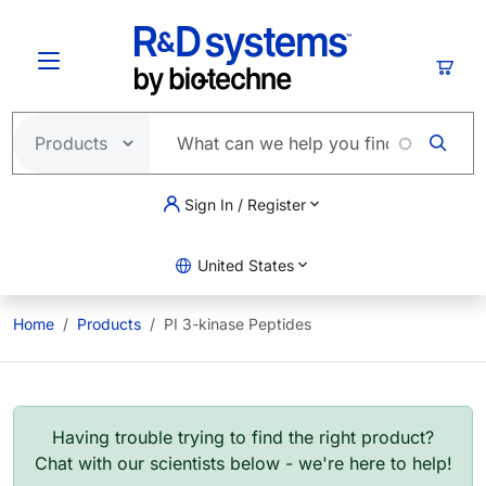
Skip to main content
Cart
Sign In / Register
United States
Home
Products
PI 3-kinase Peptides
Having trouble trying to find the right product?
Chat with our scientists below - we're here to help!