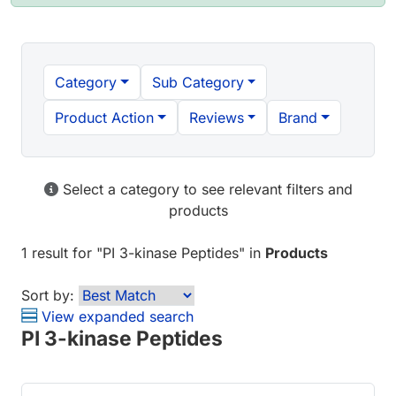
Category
Sub Category
Product Action
Reviews
Brand
Select a category to see relevant filters and
products
1 result
for "
PI 3-kinase Peptides
" in
Products
Sort by:
View expanded search
PI 3-kinase Peptides