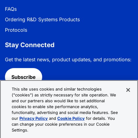
FAQs
Ordering R&D Systems Products
Protocols
Stay Connected
Get the latest news, product updates, and promotions:
Subscribe
This site uses cookies and similar technologies
Follow R&D Systems:
("cookies") as strictly necessary for site operation. We
and our partners also would like to set additional
cookies to enable site performance analytics,
functionality, advertising and social media features. See
our
Privacy Policy
and
Cookie Policy
for details. You
can change your cookie preferences in our Cookie
Privacy Policy
Cookie Policy
Terms &
Settings.
Conditions
Cookie Settings
Sitemap