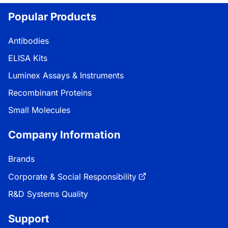
Popular Products
Antibodies
ELISA Kits
Luminex Assays & Instruments
Recombinant Proteins
Small Molecules
Company Information
Brands
Corporate & Social Responsibility
R&D Systems Quality
Support