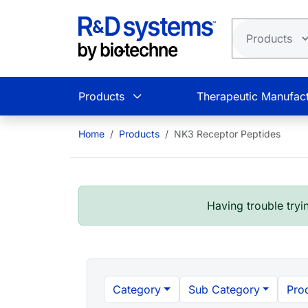
Skip to main content
Products
Therapeutic Manufact
Home
Products
NK3 Receptor Peptides
Having trouble tryin
Category
Sub Category
Pro