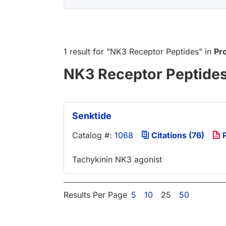
1 result
for "
NK3 Receptor Peptides
" in
Pr
NK3 Receptor Peptide
Senktide
Catalog #:
1068
Citations (76)
P
Tachykinin NK3 agonist
Results Per Page
5
10
25
50