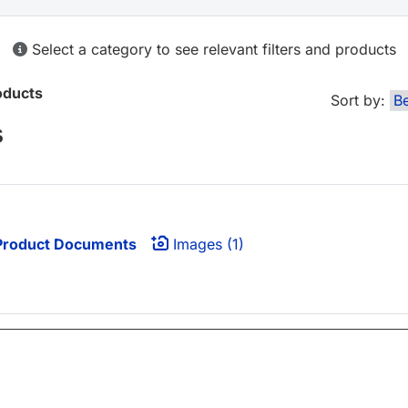
Select a category to see relevant filters and products
oducts
Sort by:
s
roduct Documents
Images (1)