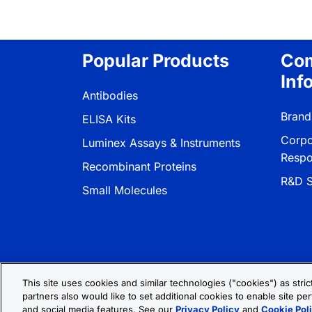
Popular Products
Co
Inf
Antibodies
Brand
ELISA Kits
Corpo
Luminex Assays & Instruments
Respon
Recombinant Proteins
R&D S
Small Molecules
This site uses cookies and similar technologies ("cookies") as stri
partners also would like to set additional cookies to enable site per
Privacy Policy
Cookie Policy
Terms
and social media features. See our
Privacy Policy
and
Cookie Pol