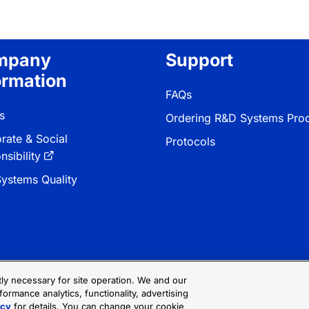
mpany
Support
ormation
FAQs
s
Ordering R&D Systems Pro
rate & Social
Protocols
sibility
ystems Quality
ctly necessary for site operation. We and our
formance analytics, functionality, advertising
 & Conditions
Cookie Settings
Sitemap
icy
for details. You can change your cookie