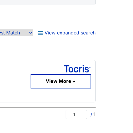
View expanded search
View More
/
1