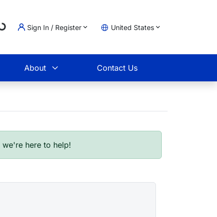
Loading...
Sign In / Register
United States
t
About
Contact Us
- we're here to help!