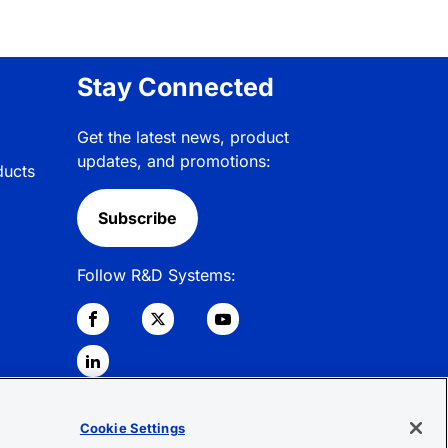
Stay Connected
Get the latest news, product
updates, and promotions:
ducts
Subscribe
Follow R&D Systems:
Cookie Settings
© 2026 R&D Systems, Inc. All Rights