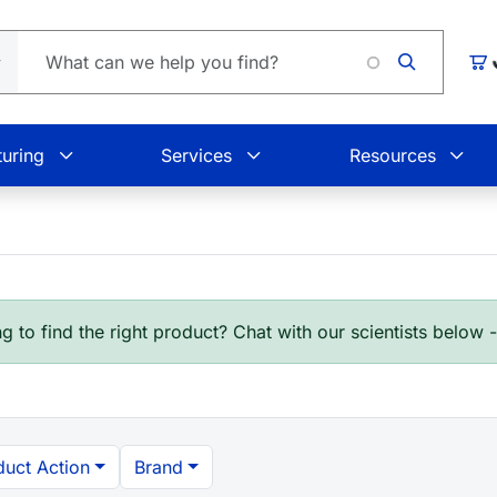
Car
uring
Services
Resources
g to find the right product? Chat with our scientists below 
duct Action
Brand