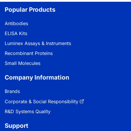
Popular Products
Antibodies
ELISA Kits
Luminex Assays & Instruments
Recombinant Proteins
Small Molecules
Company Information
Brands
Corporate & Social Responsibility
R&D Systems Quality
Support