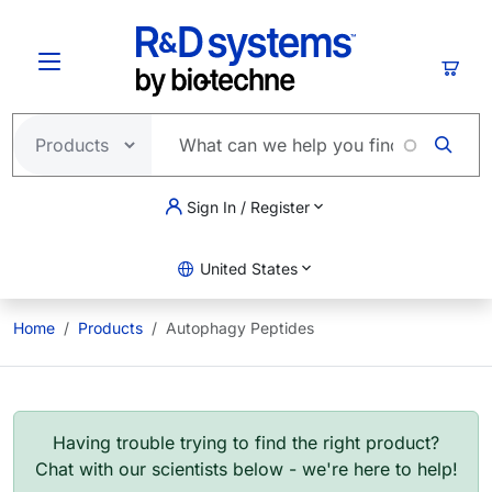
Skip to main content
Cart
Sign In / Register
United States
Home
Products
Autophagy Peptides
Having trouble trying to find the right product?
Chat with our scientists below - we're here to help!