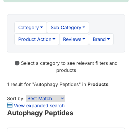
Category
Sub Category
Product Action
Reviews
Brand
Select a category to see relevant filters and
products
1 result
for "
Autophagy Peptides
" in
Products
Sort by:
View expanded search
Autophagy Peptides