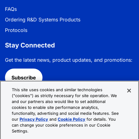
FAQs
Ordering R&D Systems Products
Protocols
Stay Connected
Get the latest news, product updates, and promotions:
Subscribe
This site uses cookies and similar technologies
Follow R&D Systems:
("cookies") as strictly necessary for site operation. We
and our partners also would like to set additional
cookies to enable site performance analytics,
functionality, advertising and social media features. See
our
Privacy Policy
and
Cookie Policy
for details. You
can change your cookie preferences in our Cookie
Privacy Policy
Cookie Policy
Terms &
Settings.
Conditions
Cookie Settings
Sitemap