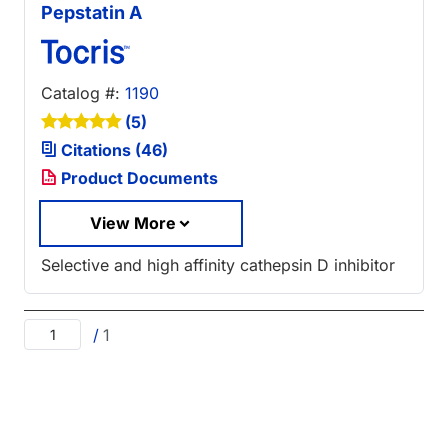
Pepstatin A
Catalog #:
1190
(5)
Citations (46)
Product Documents
View More
Selective and high affinity cathepsin D inhibitor
/
1