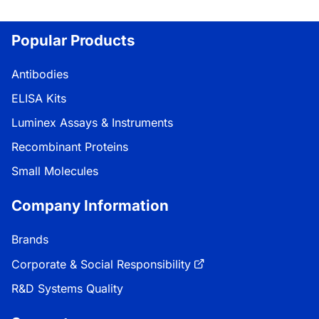
Popular Products
Antibodies
ELISA Kits
Luminex Assays & Instruments
Recombinant Proteins
Small Molecules
Company Information
Brands
Corporate & Social Responsibility
R&D Systems Quality