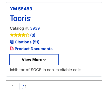
YM 58483
Catalog #:
3939
(3)
Citations (51)
Product Documents
View More
Inhibitor of SOCE in non-excitable cells
/
1