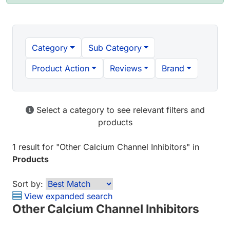
Category
Sub Category
Product Action
Reviews
Brand
Select a category to see relevant filters and
products
1 result
for "
Other Calcium Channel Inhibitors
" in
Products
Sort by:
View expanded search
Other Calcium Channel Inhibitors