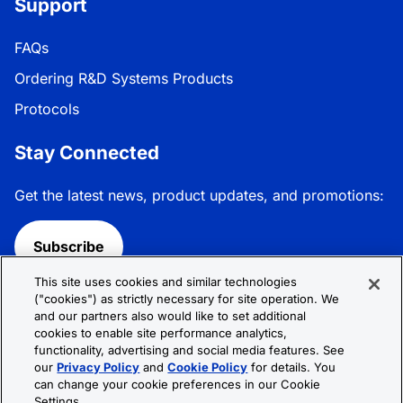
Support
FAQs
Ordering R&D Systems Products
Protocols
Stay Connected
Get the latest news, product updates, and promotions:
Subscribe
This site uses cookies and similar technologies
Follow R&D Systems:
("cookies") as strictly necessary for site operation. We
and our partners also would like to set additional
cookies to enable site performance analytics,
functionality, advertising and social media features. See
our
Privacy Policy
and
Cookie Policy
for details. You
can change your cookie preferences in our Cookie
Privacy Policy
Cookie Policy
Terms &
Settings.