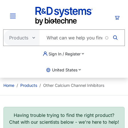
Skip to main content
Cart
Sign In / Register
United States
Home
Products
Other Calcium Channel Inhibitors
Having trouble trying to find the right product?
Chat with our scientists below - we're here to help!