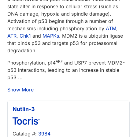
state alter in response to cellular stress (such as
DNA damage, hypoxia and spindle damage).
Activation of p53 begins through a number of
mechanisms including phosphorylation by
ATM
,
ATR
,
Chk1
and
MAPKs
. MDM2 is a ubiquitin ligase
that binds p53 and targets p53 for proteasomal
degradation.
ARF
Phosphorylation, p14
and USP7 prevent MDM2-
p53 interactions, leading to an increase in stable
p53 ...
Show More
Nutlin-3
Catalog #:
3984