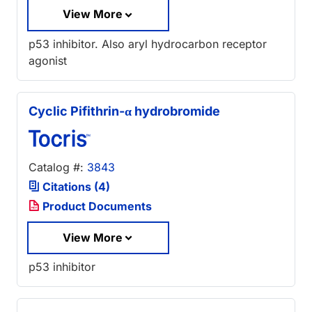
View More
p53 inhibitor. Also aryl hydrocarbon receptor
agonist
Cyclic Pifithrin-α hydrobromide
Catalog #:
3843
Citations (4)
Product Documents
View More
p53 inhibitor