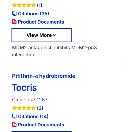
(1)
Citations (35)
Product Documents
View More
MDM2 antagonist; inhibits MDM2-p53
interaction
Pifithrin-α hydrobromide
Catalog #:
1267
(3)
Citations (14)
Product Documents