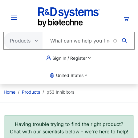
Skip to main content
Cart
Sign In / Register
United States
Home
Products
p53 Inhibitors
Having trouble trying to find the right product?
Chat with our scientists below - we're here to help!