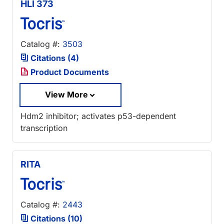
HLI 373
Catalog #:
3503
Citations (4)
Product Documents
View More
Hdm2 inhibitor; activates p53-dependent
transcription
RITA
Catalog #:
2443
Citations (10)