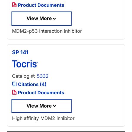
Product Documents
View More
MDM2-p53 interaction inhibitor
SP 141
Catalog #:
5332
Citations (4)
Product Documents
View More
High affinity MDM2 inhibitor