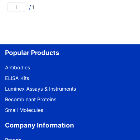
/
1
Popular Products
Antibodies
ELISA Kits
Luminex Assays & Instruments
Recombinant Proteins
Small Molecules
Company Information