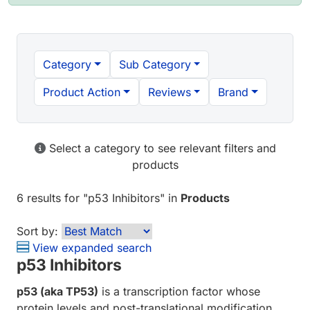
Category
Sub Category
Product Action
Reviews
Brand
Select a category to see relevant filters and
products
6 results
for "
p53 Inhibitors
" in
Products
Sort by:
View expanded search
p53 Inhibitors
p53 (aka TP53)
is a transcription factor whose
protein levels and post-translational modification