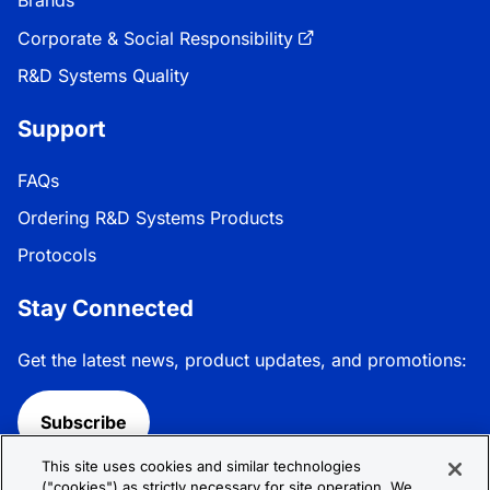
Brands
Corporate & Social Responsibility
R&D Systems Quality
Support
FAQs
Ordering R&D Systems Products
Protocols
Stay Connected
Get the latest news, product updates, and promotions:
Subscribe
This site uses cookies and similar technologies
Follow R&D Systems:
("cookies") as strictly necessary for site operation. We