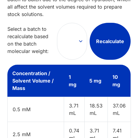
all affect the solvent volumes required to prepare
stock solutions.
Select a batch to
recalculate based
Recalculate
on the batch
molecular weight:
Concentration /
1
10
Solvent Volume /
5 mg
mg
mg
Mass
3.71
18.53
37.06
0.5 mM
mL
mL
mL
0.74
3.71
7.41
2.5 mM
mL
mL
mL