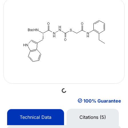
Loading...
100% Guarantee
Technical Data
Citations (5)