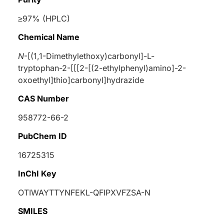
≥97% (HPLC)
Chemical Name
N
-[(1,1-Dimethylethoxy)carbonyl]-
L
-
tryptophan-2-[[[2-[(2-ethylphenyl)amino]-2-
oxoethyl]thio]carbonyl]hydrazide
CAS Number
958772-66-2
PubChem ID
16725315
InChI Key
OTIWAYTTYNFEKL-QFIPXVFZSA-N
SMILES