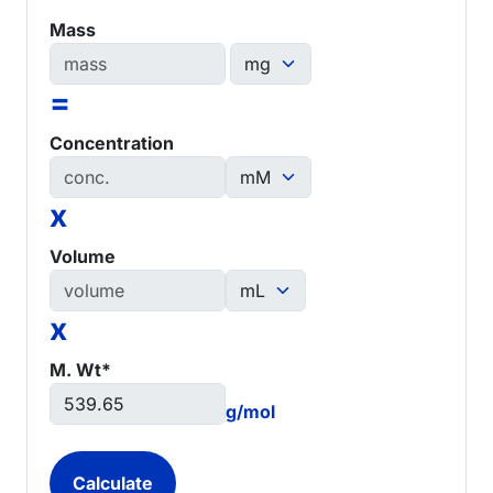
Mass
=
Concentration
x
Volume
x
M. Wt*
g/mol