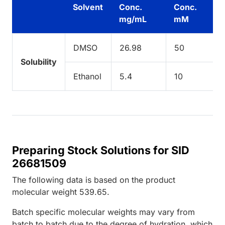
Solvent
Conc.
Conc.
mg/mL
mM
DMSO
26.98
50
Solubility
Ethanol
5.4
10
Preparing Stock Solutions for SID
26681509
The following data is based on the
product
molecular weight
539.65
.
Batch specific molecular weights may vary from
batch to batch due to the degree of hydration, which