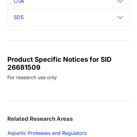
COA
SDS
Product Specific Notices for SID
26681509
For research use only
Related Research Areas
Aspartic Proteases and Regulators