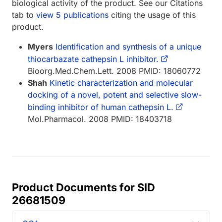
biological activity of the product. See our Citations
tab to
view 5 publications
citing the usage of this
product.
Myers
Identification and synthesis of a unique
thiocarbazate cathepsin L inhibitor.
Bioorg.Med.Chem.Lett. 2008 PMID: 18060772
Shah
Kinetic characterization and molecular
docking of a novel, potent and selective slow-
binding inhibitor of human cathepsin L.
Mol.Pharmacol. 2008 PMID: 18403718
Product Documents for SID
26681509