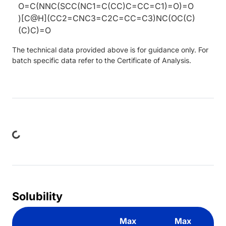
O=C(NNC(SCC(NC1=C(CC)C=CC=C1)=O)=O
)[C@H](CC2=CNC3=C2C=CC=C3)NC(OC(C)
(C)C)=O
The technical data provided above is for guidance only. For
batch specific data refer to the Certificate of Analysis.
ding...
Solubility
Max
Max