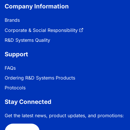
Company Information
Brands
Corporate & Social Responsibility
R&D Systems Quality
Support
FAQs
Ordering R&D Systems Products
Protocols
Stay Connected
Get the latest news, product updates, and promotions: