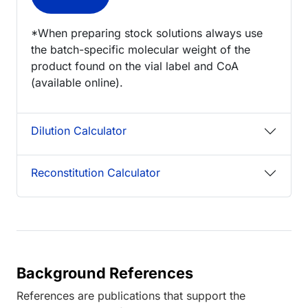
*When preparing stock solutions always use
the batch-specific molecular weight of the
product found on the vial label and CoA
(available online).
Dilution Calculator
Reconstitution Calculator
Background References
References are publications that support the