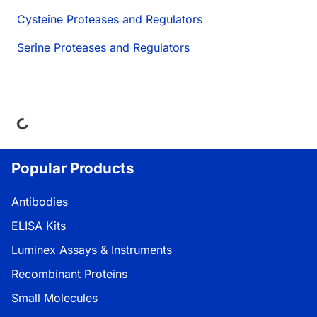
Cysteine Proteases and Regulators
Serine Proteases and Regulators
ding...
Popular Products
Antibodies
ELISA Kits
Luminex Assays & Instruments
Recombinant Proteins
Small Molecules