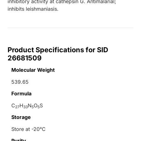
inhibitory activity at cathepsin G. Antimalarial;
inhibits leishmaniasis.
Product Specifications for SID
26681509
Molecular Weight
539.65
Formula
C
H
N
O
S
27
33
5
5
Storage
Store at -20°C
Purity