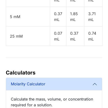
0.37
1.85
3.71
5 mM
mL
mL
mL
0.07
0.37
0.74
25 mM
mL
mL
mL
Calculators
Molarity Calculator
Calculate the mass, volume, or concentration
required for a solution.