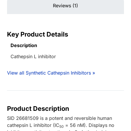
Reviews (1)
Key Product Details
Description
Cathepsin L inhibitor
View all Synthetic Cathepsin Inhibitors »
Product Description
SID 26681509 is a potent and reversible human
cathepsin L inhibitor (IC
= 56 nM). Displays no
50