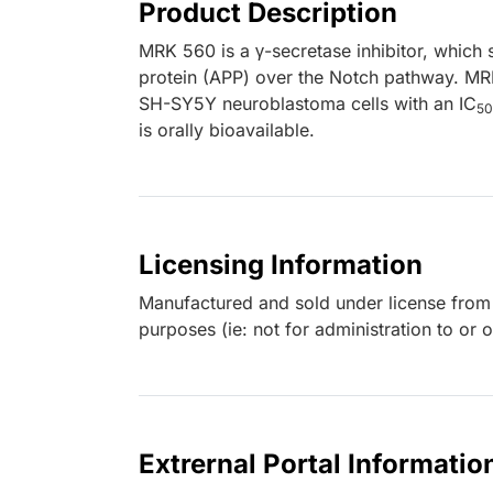
Product Description
MRK 560 is a γ-secretase inhibitor, which s
protein (APP) over the Notch pathway. MR
SH-SY5Y neuroblastoma cells with an IC
50
is orally bioavailable.
Licensing Information
Manufactured and sold under license from M
purposes (ie: not for administration to or 
Extrernal Portal Informatio