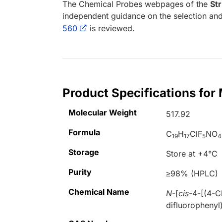
The Chemical Probes webpages of the
St
independent guidance on the selection and
560
is reviewed.
Product Specifications fo
Molecular Weight
517.92
Formula
C
H
ClF
NO
19
17
5
4
Storage
Store at +4°C
Purity
≥98% (HPLC)
Chemical Name
N
-[
cis
-4-[(4-C
difluorophenyl