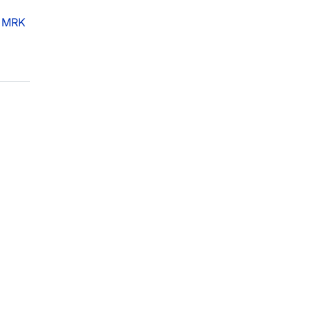
f
MRK