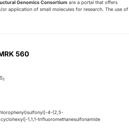
ructural Genomics Consortium
are a portal that offers
/or application of small molecules for research. The use o
r MRK 560
S
2
hlorophenyl)sulfonyl]-4-(2,5-
)cyclohexyl]-1,1,1-trifluoromethanesulfonamide