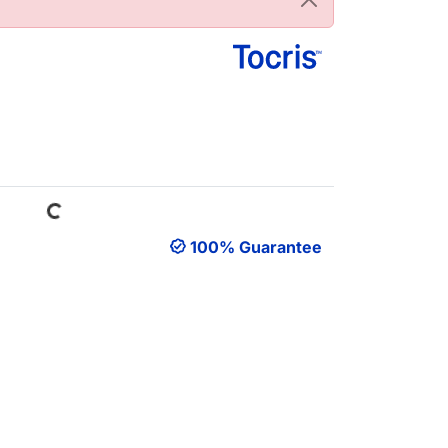
Loading...
100% Guarantee