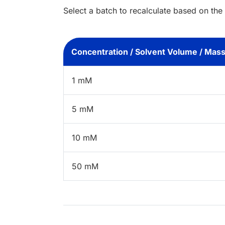
Select a batch to recalculate based on the
Concentration / Solvent Volume / Mas
1 mM
5 mM
10 mM
50 mM