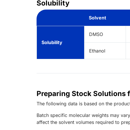
Solubility
Solvent
DMSO
Solubility
Ethanol
Preparing Stock Solutions
The following data is based on the
produc
Batch specific molecular weights may vary
affect the solvent volumes required to pre