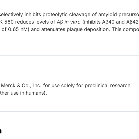
electively inhibits proteolytic cleavage of amyloid precurso
K 560 reduces levels of Aβ
in vitro
(inhibits Aβ40 and Aβ42
of 0.65 nM) and attenuates plaque deposition. This comp
erck & Co., Inc. for use solely for preclinical research
other use in humans).
n