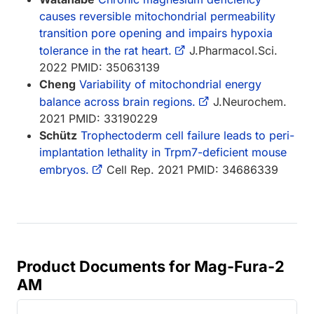
causes reversible mitochondrial permeability
transition pore opening and impairs hypoxia
tolerance in the rat heart.
J.Pharmacol.Sci.
2022 PMID: 35063139
Cheng
Variability of mitochondrial energy
balance across brain regions.
J.Neurochem.
2021 PMID: 33190229
Schütz
Trophectoderm cell failure leads to peri-
implantation lethality in Trpm7-deficient mouse
embryos.
Cell Rep. 2021 PMID: 34686339
Product Documents for Mag-Fura-2
AM