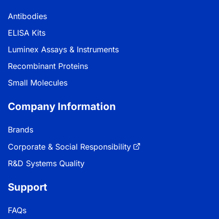
Antibodies
ELISA Kits
Luminex Assays & Instruments
Recombinant Proteins
Small Molecules
Company Information
Brands
Corporate & Social Responsibility
R&D Systems Quality
Support
FAQs