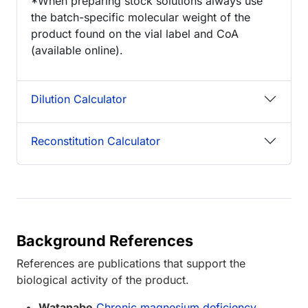
*When preparing stock solutions always use
the batch-specific molecular weight of the
product found on the vial label and CoA
(available online).
Dilution Calculator
Reconstitution Calculator
Background References
References are publications that support the
biological activity of the product.
Watanabe
Chronic magnesium deficiency