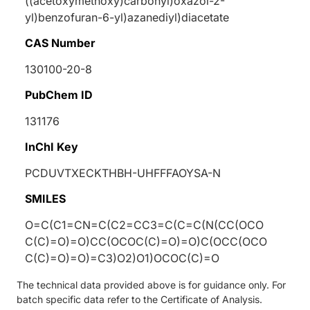
((acetoxymethoxy)carbonyl)oxazol-2-
yl)benzofuran-6-yl)azanediyl)diacetate
CAS Number
130100-20-8
PubChem ID
131176
InChI Key
PCDUVTXECKTHBH-UHFFFAOYSA-N
SMILES
O=C(C1=CN=C(C2=CC3=C(C=C(N(CC(OCO
C(C)=O)=O)CC(OCOC(C)=O)=O)C(OCC(OCO
C(C)=O)=O)=C3)O2)O1)OCOC(C)=O
The technical data provided above is for guidance only. For
batch specific data refer to the Certificate of Analysis.