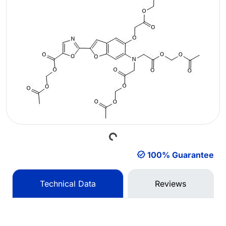
Loading...
100% Guarantee
Technical Data
Reviews