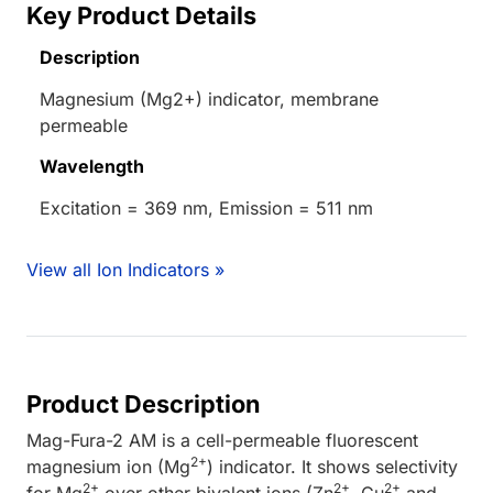
Key Product Details
Description
Magnesium (Mg2+) indicator, membrane
permeable
Wavelength
Excitation = 369 nm, Emission = 511 nm
View all Ion Indicators »
Product Description
Mag-Fura-2 AM is a cell-permeable fluorescent
2+
magnesium ion (Mg
) indicator. It shows selectivity
2+
2+
2+
for Mg
over other bivalent ions (Zn
, Cu
and