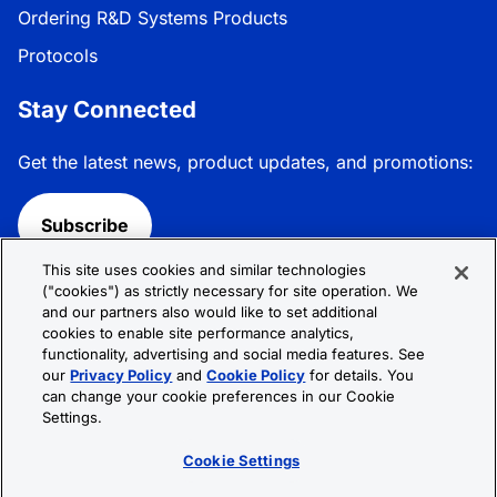
Ordering R&D Systems Products
Protocols
Stay Connected
Get the latest news, product updates, and promotions:
Subscribe
This site uses cookies and similar technologies
Follow R&D Systems:
("cookies") as strictly necessary for site operation. We
and our partners also would like to set additional
cookies to enable site performance analytics,
functionality, advertising and social media features. See
our
Privacy Policy
and
Cookie Policy
for details. You
can change your cookie preferences in our Cookie
Privacy Policy
Cookie Policy
Terms &
Settings.
Conditions
Cookie Settings
Sitemap
Cookie Settings
© 2026 R&D Systems, Inc. All Rights Reserved.