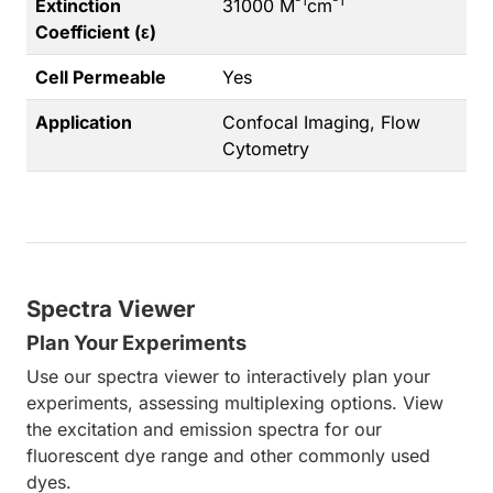
-1
-1
Extinction
31000 M
cm
Coefficient (ε)
Cell Permeable
Yes
Application
Confocal Imaging, Flow
Cytometry
Spectra Viewer
Plan Your Experiments
Use our spectra viewer to interactively plan your
experiments, assessing multiplexing options. View
the excitation and emission spectra for our
fluorescent dye range and other commonly used
dyes.