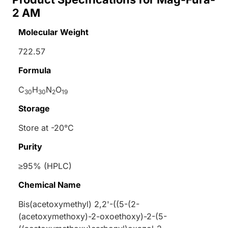
2 AM
Molecular Weight
722.57
Formula
C
H
N
O
30
30
2
19
Storage
Store at -20°C
Purity
≥95% (HPLC)
Chemical Name
Bis(acetoxymethyl) 2,2'-((5-(2-
(acetoxymethoxy)-2-oxoethoxy)-2-(5-