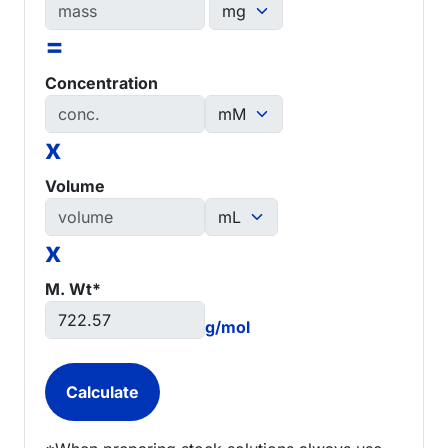
=
Concentration
x
Volume
x
M. Wt*
g/mol