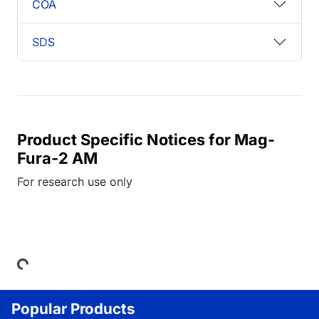
COA
SDS
Product Specific Notices for Mag-
Fura-2 AM
For research use only
Loading...
Popular Products