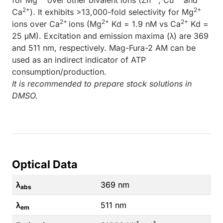
2+
2+
Ca
). It exhibits >13,000-fold selectivity for Mg
2+
2+
2+
ions over Ca
ions (Mg
Kd = 1.9 nM vs Ca
Kd =
25 μM). Excitation and emission maxima (λ) are 369
and 511 nm, respectively. Mag-Fura-2 AM can be
used as an indirect indicator of ATP
consumption/production.
It is recommended to prepare stock solutions in
DMSO.
Optical Data
λ
369 nm
abs
λ
511 nm
em