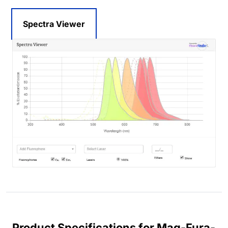
Spectra Viewer
Product Specifications for Mag-Fura-