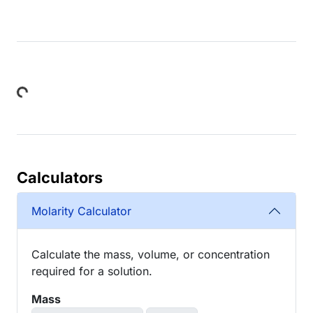
Loading...
Calculators
Molarity Calculator
Calculate the mass, volume, or concentration
required for a solution.
Mass