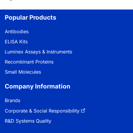
Popular Products
Antibodies
ELISA Kits
Luminex Assays & Instruments
Recombinant Proteins
Small Molecules
Company Information
Brands
Corporate & Social Responsibility
R&D Systems Quality