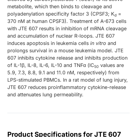
metabolite, which then binds to cleavage and
polyadenylation specificity factor 3 (CPSF3; K
=
d
370 nM at human CPSF3). Treatment of A-673 cells
with JTE 607 results in inhibition of mRNA cleavage
and accumulation of nuclear R-loops. JTE 607
induces apoptosis in leukemia cells
in vitro
and
prolongs survival in a mouse leukemia model. JTE
607 inhibits cytokine release and inhibits production
of IL-1β, IL-8, IL-6, IL-10 and TNFα (IC
values are
50
5.9, 7.3, 8.8, 9.1 and 11.0 nM, respectively) from
LPS-stimulated PBMCs. In a rat model of lung injury,
JTE 607 reduces proinflammatory cytokine-release
and attenuates lung permeability.
Product Specifications for JTE 607