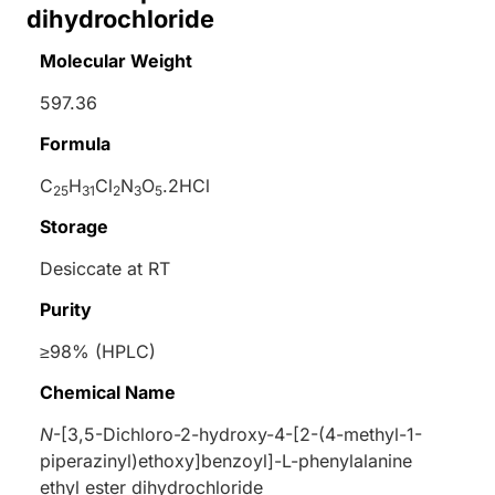
dihydrochloride
Molecular Weight
597.36
Formula
C
H
Cl
N
O
.2HCl
25
31
2
3
5
Storage
Desiccate at RT
Purity
≥98% (HPLC)
Chemical Name
N
-[3,5-Dichloro-2-hydroxy-4-[2-(4-methyl-1-
piperazinyl)ethoxy]benzoyl]-L-phenylalanine
ethyl ester dihydrochloride