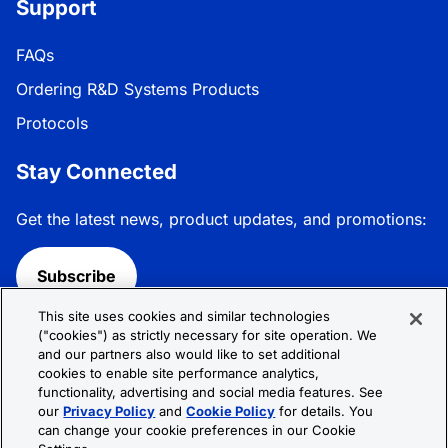
Support
FAQs
Ordering R&D Systems Products
Protocols
Stay Connected
Get the latest news, product updates, and promotions:
Subscribe
This site uses cookies and similar technologies
Follow R&D Systems:
("cookies") as strictly necessary for site operation. We
and our partners also would like to set additional
cookies to enable site performance analytics,
functionality, advertising and social media features. See
our
Privacy Policy
and
Cookie Policy
for details. You
can change your cookie preferences in our Cookie
Privacy Policy
Cookie Policy
Terms &