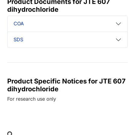
Product Documents for JTE 607
dihydrochloride
COA
SDS
Product Specific Notices for JTE 607
dihydrochloride
For research use only
Loading...