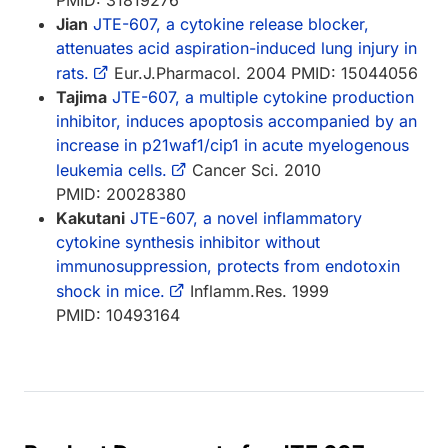
Jian
JTE-607, a cytokine release blocker,
attenuates acid aspiration-induced lung injury in
rats.
Eur.J.Pharmacol. 2004 PMID: 15044056
Tajima
JTE-607, a multiple cytokine production
inhibitor, induces apoptosis accompanied by an
increase in p21waf1/cip1 in acute myelogenous
leukemia cells.
Cancer Sci. 2010
PMID: 20028380
Kakutani
JTE-607, a novel inflammatory
cytokine synthesis inhibitor without
immunosuppression, protects from endotoxin
shock in mice.
Inflamm.Res. 1999
PMID: 10493164