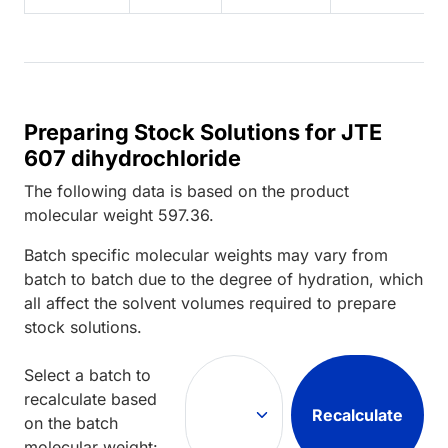
Preparing Stock Solutions for JTE
607 dihydrochloride
The following data is based on the
product
molecular weight
597.36
.
Batch specific molecular weights may vary from
batch to batch due to the degree of hydration, which
all affect the solvent volumes required to prepare
stock solutions.
Select a batch to
recalculate based
Recalculate
on the batch
molecular weight: