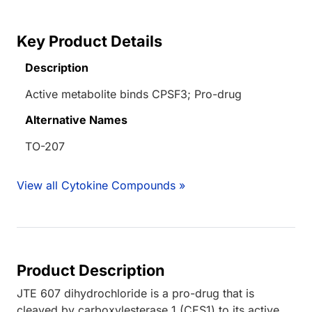
Key Product Details
Description
Active metabolite binds CPSF3; Pro-drug
Alternative Names
TO-207
View all Cytokine Compounds »
Product Description
JTE 607 dihydrochloride is a pro-drug that is
cleaved by carboxylesterase 1 (CES1) to its active