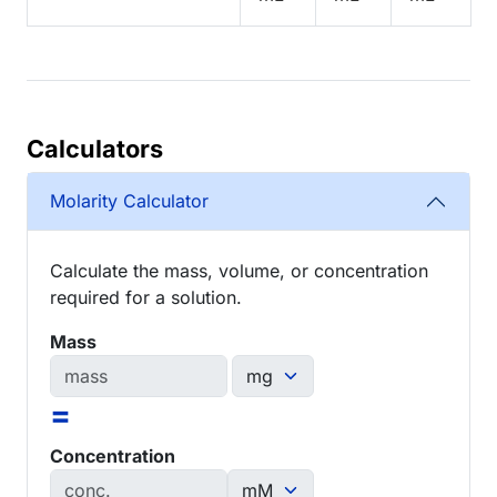
Calculators
Molarity Calculator
Calculate the mass, volume, or concentration
required for a solution.
Mass
=
Concentration