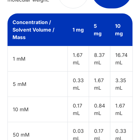
Concentration /
5
10
Solvent Volume /
1 mg
mg
mg
Mass
1.67
8.37
16.74
1 mM
mL
mL
mL
0.33
1.67
3.35
5 mM
mL
mL
mL
0.17
0.84
1.67
10 mM
mL
mL
mL
0.03
0.17
0.33
50 mM
mL
mL
mL