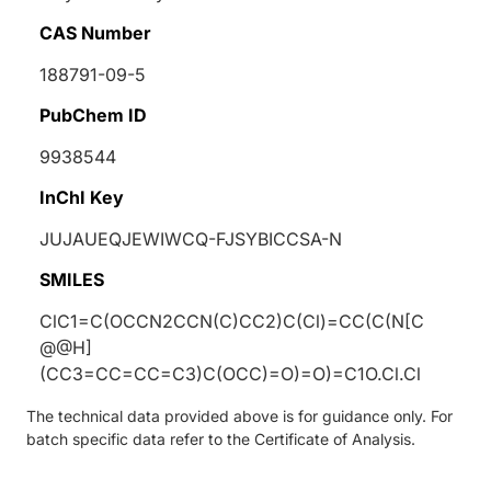
CAS Number
188791-09-5
PubChem ID
9938544
InChI Key
JUJAUEQJEWIWCQ-FJSYBICCSA-N
SMILES
ClC1=C(OCCN2CCN(C)CC2)C(Cl)=CC(C(N[C
@@H]
(CC3=CC=CC=C3)C(OCC)=O)=O)=C1O.Cl.Cl
The technical data provided above is for guidance only. For
batch specific data refer to the Certificate of Analysis.