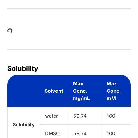
Loading...
Solubility
Max
Max
Solvent
Conc.
Conc.
mg/mL
mM
water
59.74
100
Solubility
DMSO
59.74
100