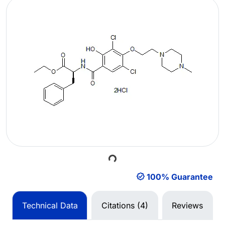
Loading...
100% Guarantee
Technical Data
Citations (4)
Reviews