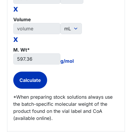
x
Volume
x
M. Wt*
g/mol
*When preparing stock solutions always use
the batch-specific molecular weight of the
product found on the vial label and CoA
(available online).