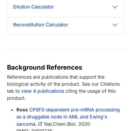
Dilution Calculator
Reconstitution Calculator
Background References
References are publications that support the
biological activity of the product. See our Citations
tab to
view 4 publications
citing the usage of this
product.
Ross
CPSF3-dependent pre-mRNA processing
as a druggable node in AML and Ewing's
sarcoma.
Nat.Chem.Biol. 2020
PMID: 31819276