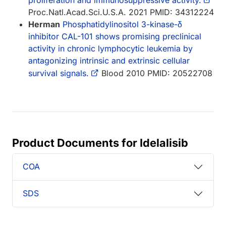
Proc.Natl.Acad.Sci.U.S.A. 2021 PMID: 34312224
Herman
Phosphatidylinositol 3-kinase-δ
inhibitor CAL-101 shows promising preclinical
activity in chronic lymphocytic leukemia by
antagonizing intrinsic and extrinsic cellular
survival signals.
Blood 2010 PMID: 20522708
Product Documents for Idelalisib
COA
SDS