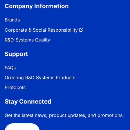
Company Information
Brands
Corporate & Social Responsibility
R&D Systems Quality
Support
FAQs
Ordering R&D Systems Products
Protocols
Stay Connected
Get the latest news, product updates, and promotions: