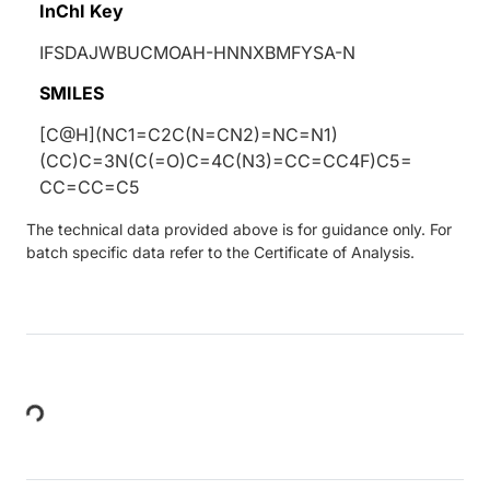
InChI Key
IFSDAJWBUCMOAH-HNNXBMFYSA-N
SMILES
[C@H](NC1=C2C(N=CN2)=NC=N1)
(CC)C=3N(C(=O)C=4C(N3)=CC=CC4F)C5=
CC=CC=C5
The technical data provided above is for guidance only. For
batch specific data refer to the Certificate of Analysis.
Loading...