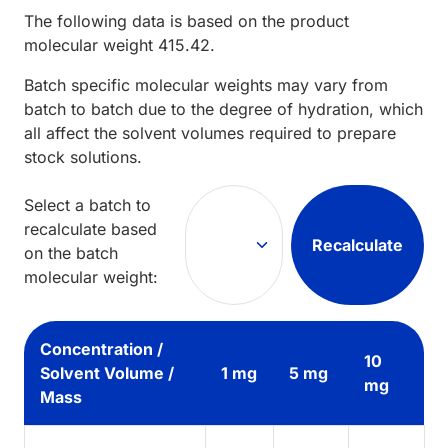
The following data is based on the
product
molecular weight
415.42
.
Batch specific molecular weights may vary from
batch to batch due to the degree of hydration, which
all affect the solvent volumes required to prepare
stock solutions.
Select a batch to
recalculate based
Recalculate
on the batch
molecular weight:
Concentration /
10
Solvent Volume /
1 mg
5 mg
mg
Mass