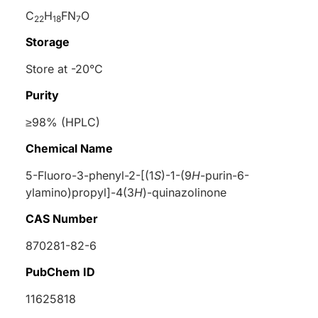
C
H
FN
O
22
18
7
Storage
Store at -20°C
Purity
≥98% (HPLC)
Chemical Name
5-Fluoro-3-phenyl-2-[(1
S
)-1-(9
H
-purin-6-
ylamino)propyl]-4(3
H
)-quinazolinone
CAS Number
870281-82-6
PubChem ID
11625818