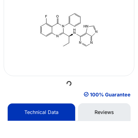
Loading...
100% Guarantee
Technical Data
Reviews