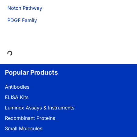
Notch Pathway
PDGF Family
Loading...
Popular Products
Antibodies
ELISA Kits
Luminex Assays & Instruments
Recombinant Proteins
Small Molecules