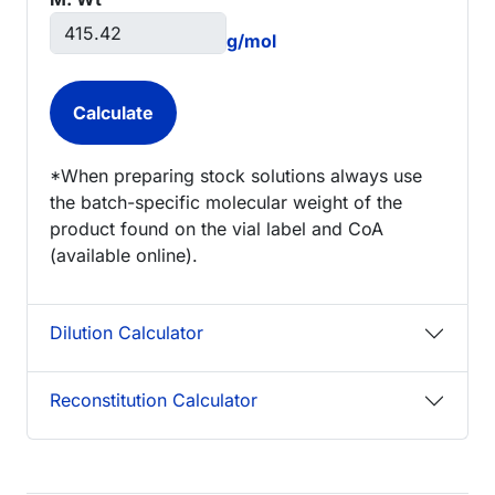
g/mol
*When preparing stock solutions always use
the batch-specific molecular weight of the
product found on the vial label and CoA
(available online).
Dilution Calculator
Reconstitution Calculator