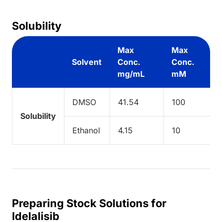
Solubility
Max
Max
Solvent
Conc.
Conc.
mg/mL
mM
DMSO
41.54
100
Solubility
Ethanol
4.15
10
Preparing Stock Solutions for
Idelalisib