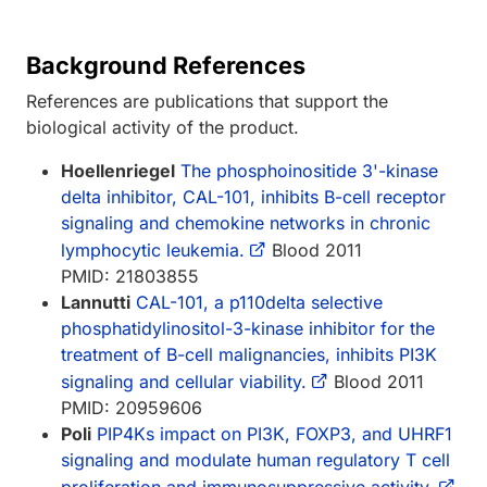
Background References
References are publications that support the
biological activity of the product.
Hoellenriegel
The phosphoinositide 3'-kinase
delta inhibitor, CAL-101, inhibits B-cell receptor
signaling and chemokine networks in chronic
lymphocytic leukemia.
Blood 2011
PMID: 21803855
Lannutti
CAL-101, a p110delta selective
phosphatidylinositol-3-kinase inhibitor for the
treatment of B-cell malignancies, inhibits PI3K
signaling and cellular viability.
Blood 2011
PMID: 20959606
Poli
PIP4Ks impact on PI3K, FOXP3, and UHRF1
signaling and modulate human regulatory T cell
proliferation and immunosuppressive activity.