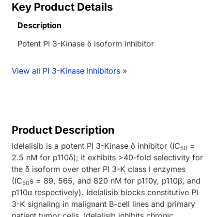
Key Product Details
Description
Potent PI 3-Kinase δ isoform inhibitor
View all PI 3-Kinase Inhibitors »
Product Description
Idelalisib is a potent PI 3-Kinase δ inhibitor (IC
=
50
2.5 nM for p110δ); it exhibits >40-fold selectivity for
the δ isoform over other PI 3-K class I enzymes
(IC
s = 89, 565, and 820 nM for p110γ, p110β, and
50
p110α respectively). Idelalisib blocks constitutive PI
3-K signaling in malignant B-cell lines and primary
patient tumor cells. Idelalisib inhibits chronic