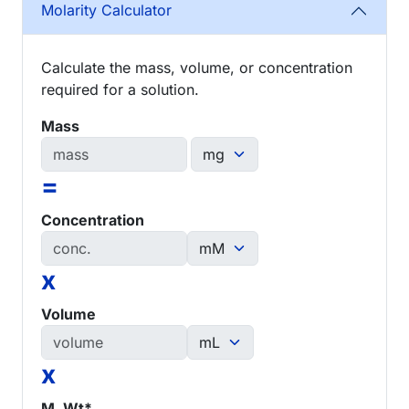
Molarity Calculator
Calculate the mass, volume, or concentration
required for a solution.
Mass
=
Concentration
x
Volume
x
M. Wt*