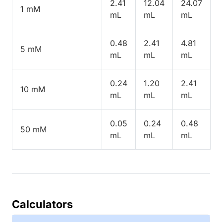
2.41
12.04
24.07
1 mM
mL
mL
mL
0.48
2.41
4.81
5 mM
mL
mL
mL
0.24
1.20
2.41
10 mM
mL
mL
mL
0.05
0.24
0.48
50 mM
mL
mL
mL
Calculators