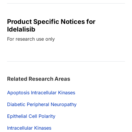
Product Specific Notices for
Idelalisib
For research use only
Related Research Areas
Apoptosis Intracellular Kinases
Diabetic Peripheral Neuropathy
Epithelial Cell Polarity
Intracellular Kinases