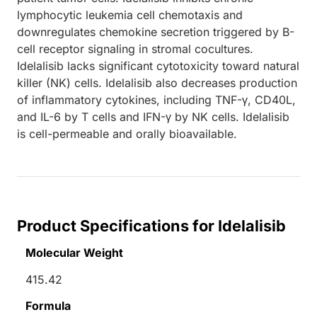
lymphocytic leukemia cell chemotaxis and
downregulates chemokine secretion triggered by B-
cell receptor signaling in stromal cocultures.
Idelalisib lacks significant cytotoxicity toward natural
killer (NK) cells. Idelalisib also decreases production
of inflammatory cytokines, including TNF-γ, CD40L,
and IL-6 by T cells and IFN-γ by NK cells. Idelalisib
is cell-permeable and orally bioavailable.
Product Specifications for Idelalisib
Molecular Weight
415.42
Formula