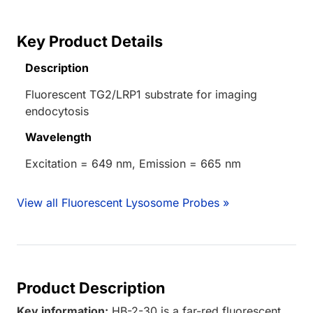
Key Product Details
Description
Fluorescent TG2/LRP1 substrate for imaging
endocytosis
Wavelength
Excitation = 649 nm, Emission = 665 nm
View all Fluorescent Lysosome Probes »
Product Description
Key information:
HB-2-30 is a far-red fluorescent