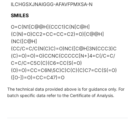
ILCHGSXJNAIGGG-AFAVFPMXSA-N
SMILES
O=C(N1[C@@H](CCC1)C(N[C@H]
(C(N)=O)CC2=CC=CC=C2)=O)[C@@H]
(NC([C@H]
(CC/C=C/C(N(C)C)=O)NC([C@H]3N(CCC3)C
(C)=O)=O)=O)CCNC(CCCCC[N+]4=C(/C=C/
C=C/C=C5C(C)(C6=CC(S(=O)
(O)=O)=CC=C6N\5C)C)C(C)(C)C7=CC(S(=O)
([O-])=O)=CC=C47)=O
The technical data provided above is for guidance only. For
batch specific data refer to the Certificate of Analysis.
ding...