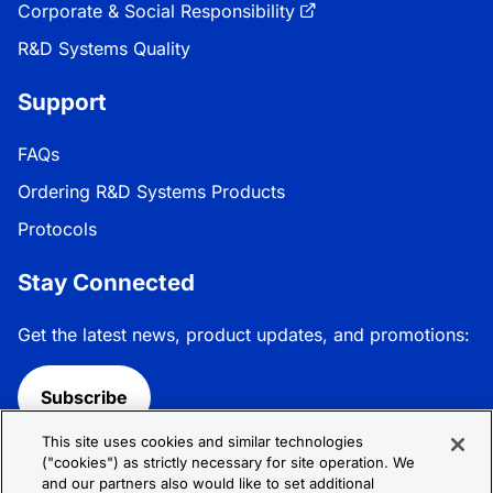
Corporate & Social Responsibility
R&D Systems Quality
Support
FAQs
Ordering R&D Systems Products
Protocols
Stay Connected
Get the latest news, product updates, and promotions:
Subscribe
This site uses cookies and similar technologies
Follow R&D Systems:
("cookies") as strictly necessary for site operation. We
and our partners also would like to set additional