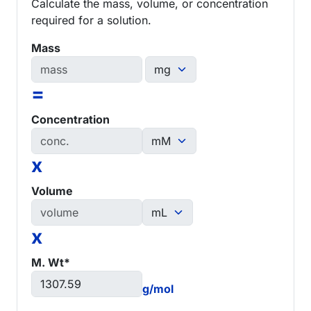
Calculate the mass, volume, or concentration
required for a solution.
Mass
=
Concentration
x
Volume
x
M. Wt*
g/mol