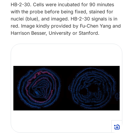
HB-2-30. Cells were incubated for 90 minutes
with the probe before being fixed, stained for
nuclei (blue), and imaged. HB-2-30 signals is in
red. Image kindly provided by Fu-Chen Yang and
Harrison Besser, University or Stanford.