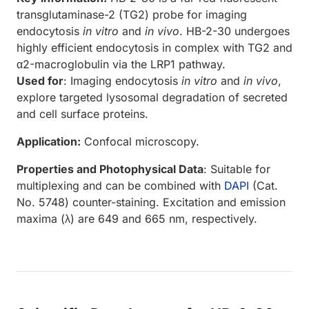
transglutaminase-2 (TG2) probe for imaging
endocytosis
in vitro
and
in vivo
. HB-2-30 undergoes
highly efficient endocytosis in complex with TG2 and
α2-macroglobulin via the LRP1 pathway.
Used for
: Imaging endocytosis
in vitro
and
in vivo
,
explore targeted lysosomal degradation of secreted
and cell surface proteins.
Application:
Confocal microscopy.
Properties and Photophysical Data
: Suitable for
multiplexing and can be combined with
DAPI
(Cat.
No. 5748) counter-staining. Excitation and emission
maxima (λ) are 649 and 665 nm, respectively.