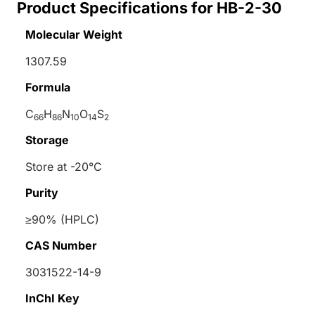
Product Specifications for HB-2-30
Molecular Weight
1307.59
Formula
C
H
N
O
S
66
86
10
14
2
Storage
Store at -20°C
Purity
≥90% (HPLC)
CAS Number
3031522-14-9
InChI Key