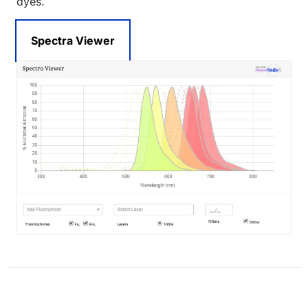
dyes.
Spectra Viewer