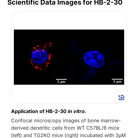
Scientific Data Images for HB-2-30
Application of HB-2-30
in vitro
.
Confocal microscopy images of bone marrow-
derived dendritic cells from WT C57BL/6 mice
(left) and TG2KO mice (right) incubated with 3μM