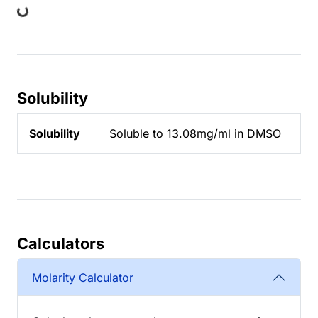
Solubility
Solubility
Soluble to 13.08mg/ml in DMSO
Calculators
Molarity Calculator