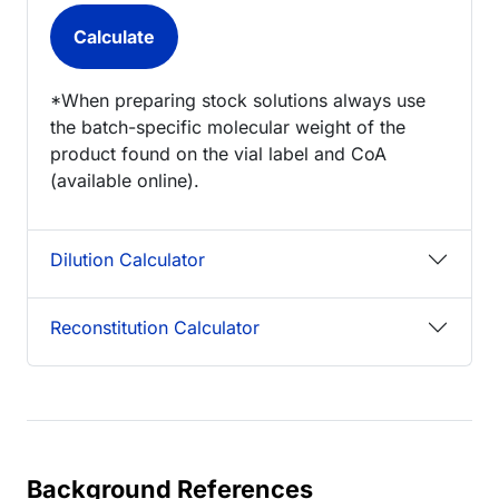
*When preparing stock solutions always use
the batch-specific molecular weight of the
product found on the vial label and CoA
(available online).
Dilution Calculator
Reconstitution Calculator
Background References