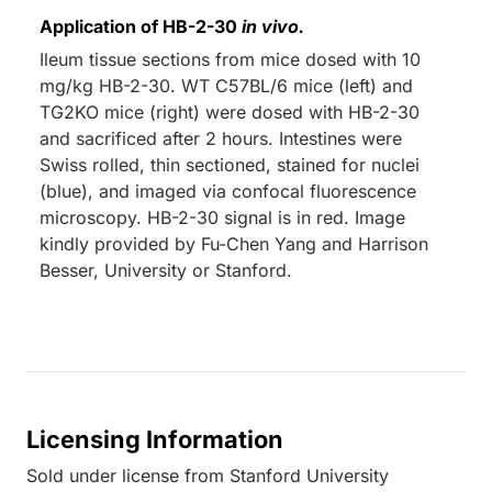
Application of HB-2-30
in vivo.
Ileum tissue sections from mice dosed with 10
mg/kg HB-2-30. WT C57BL/6 mice (left) and
TG2KO mice (right) were dosed with HB-2-30
and sacrificed after 2 hours. Intestines were
Swiss rolled, thin sectioned, stained for nuclei
(blue), and imaged via confocal fluorescence
microscopy. HB-2-30 signal is in red. Image
kindly provided by Fu-Chen Yang and Harrison
Besser, University or Stanford.
Licensing Information
Sold under license from Stanford University