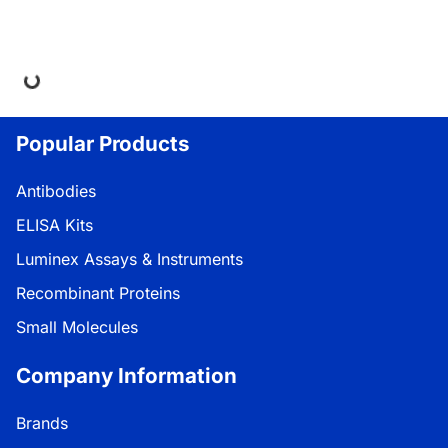
ding...
Popular Products
Antibodies
ELISA Kits
Luminex Assays & Instruments
Recombinant Proteins
Small Molecules
Company Information
Brands