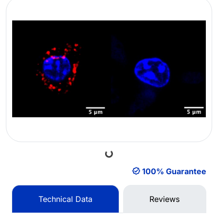
Loading...
100% Guarantee
Technical Data
Reviews