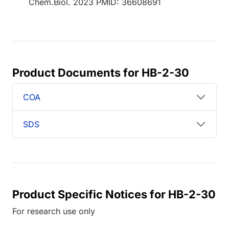
Chem.Biol. 2023 PMID: 36608691
Product Documents for HB-2-30
COA
SDS
Product Specific Notices for HB-2-30
For research use only