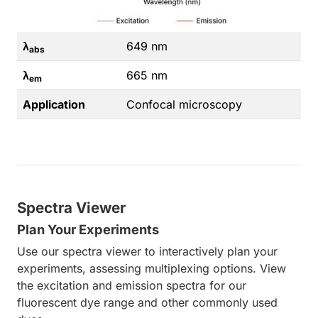
λ
649 nm
abs
λ
665 nm
em
Application
Confocal microscopy
Spectra Viewer
Plan Your Experiments
Use our spectra viewer to interactively plan your
experiments, assessing multiplexing options. View
the excitation and emission spectra for our
fluorescent dye range and other commonly used