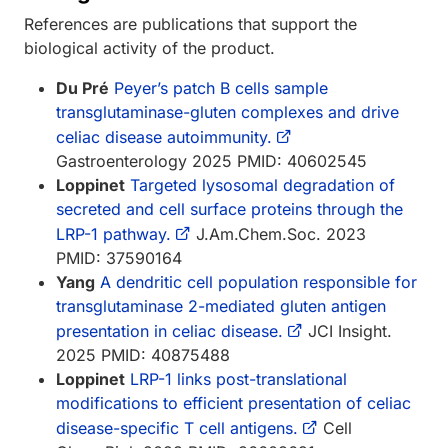
References are publications that support the
biological activity of the product.
Du Pré
Peyer’s patch B cells sample
transglutaminase-gluten complexes and drive
celiac disease autoimmunity.
Gastroenterology 2025 PMID: 40602545
Loppinet
Targeted lysosomal degradation of
secreted and cell surface proteins through the
LRP-1 pathway.
J.Am.Chem.Soc. 2023
PMID: 37590164
Yang
A dendritic cell population responsible for
transglutaminase 2-mediated gluten antigen
presentation in celiac disease.
JCI Insight.
2025 PMID: 40875488
Loppinet
LRP-1 links post-translational
modifications to efficient presentation of celiac
disease-specific T cell antigens.
Cell