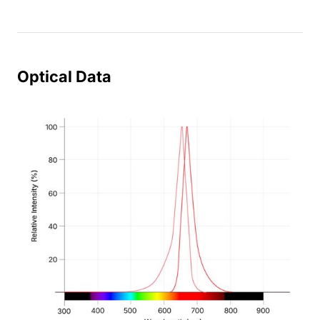
Optical Data