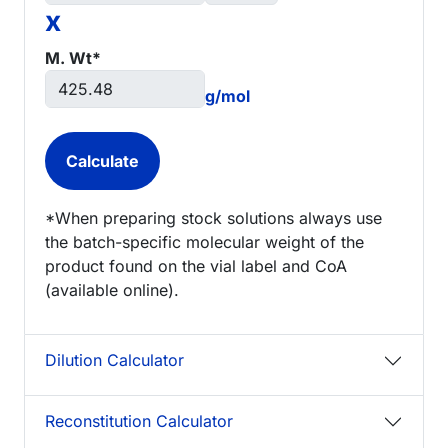
x
M. Wt*
g/mol
*When preparing stock solutions always use
the batch-specific molecular weight of the
product found on the vial label and CoA
(available online).
Dilution Calculator
Reconstitution Calculator