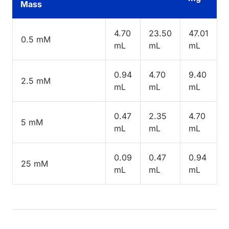
Mass
4.70
23.50
47.01
0.5 mM
mL
mL
mL
0.94
4.70
9.40
2.5 mM
mL
mL
mL
0.47
2.35
4.70
5 mM
mL
mL
mL
0.09
0.47
0.94
25 mM
mL
mL
mL