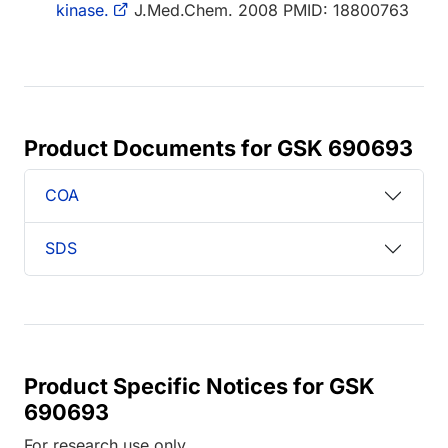
kinase.
J.Med.Chem. 2008 PMID: 18800763
Product Documents for GSK 690693
COA
SDS
Product Specific Notices for GSK
690693
For research use only