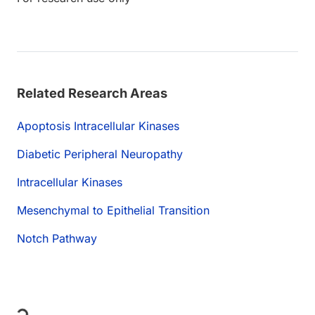
Related Research Areas
Apoptosis Intracellular Kinases
Diabetic Peripheral Neuropathy
Intracellular Kinases
Mesenchymal to Epithelial Transition
Notch Pathway