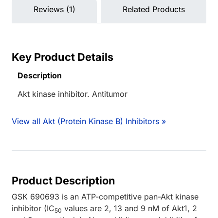
Reviews (1)
Related Products
Key Product Details
Description
Akt kinase inhibitor. Antitumor
View all Akt (Protein Kinase B) Inhibitors »
Product Description
GSK 690693 is an ATP-competitive pan-Akt kinase
inhibitor (IC
values are 2, 13 and 9 nM of Akt1, 2
50