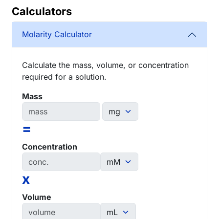
Calculators
Molarity Calculator
Calculate the mass, volume, or concentration
required for a solution.
Mass
=
Concentration
x
Volume