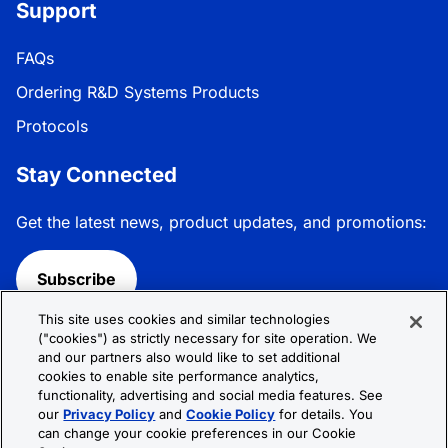
Support
FAQs
Ordering R&D Systems Products
Protocols
Stay Connected
Get the latest news, product updates, and promotions:
Subscribe
This site uses cookies and similar technologies
Follow R&D Systems:
("cookies") as strictly necessary for site operation. We
and our partners also would like to set additional
cookies to enable site performance analytics,
functionality, advertising and social media features. See
our
Privacy Policy
and
Cookie Policy
for details. You
can change your cookie preferences in our Cookie