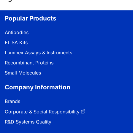
Loading...
Popular Products
Antibodies
ELISA Kits
Luminex Assays & Instruments
Recombinant Proteins
Small Molecules
Company Information
Brands
Corporate & Social Responsibility
R&D Systems Quality