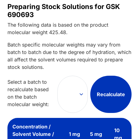
Preparing Stock Solutions for GSK
690693
The following data is based on the
product
molecular weight
425.48
.
Batch specific molecular weights may vary from
batch to batch due to the degree of hydration, which
all affect the solvent volumes required to prepare
stock solutions.
Select a batch to
recalculate based
Recalculate
on the batch
molecular weight:
Concentration /
10
Solvent Volume /
1 mg
5 mg
mg