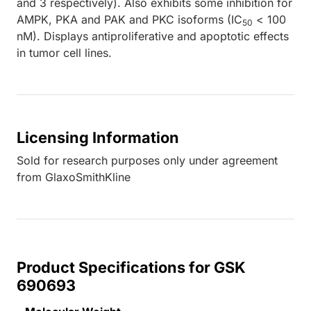
and 3 respectively). Also exhibits some inhibition for
AMPK, PKA and PAK and PKC isoforms (IC
< 100
50
nM). Displays antiproliferative and apoptotic effects
in tumor cell lines.
Licensing Information
Sold for research purposes only under agreement
from GlaxoSmithKline
Product Specifications for GSK
690693