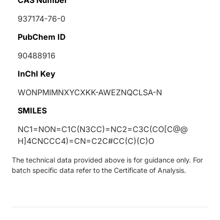
937174-76-0
PubChem ID
90488916
InChI Key
WONPMIMNXYCXKK-AWEZNQCLSA-N
SMILES
NC1=NON=C1C(N3CC)=NC2=C3C(CO[C@@
H]4CNCCC4)=CN=C2C#CC(C)(C)O
The technical data provided above is for guidance only. For
batch specific data refer to the Certificate of Analysis.