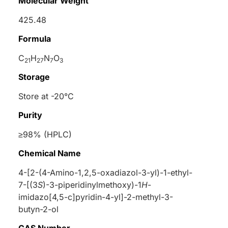
Molecular Weight
425.48
Formula
C
H
N
O
21
27
7
3
Storage
Store at -20°C
Purity
≥98% (HPLC)
Chemical Name
4-[2-(4-Amino-1,2,5-oxadiazol-3-yl)-1-ethyl-
7-[(3
S
)-3-piperidinylmethoxy)-1
H
-
imidazo[4,5-c]pyridin-4-yl]-2-methyl-3-
butyn-2-ol
CAS Number