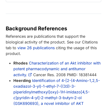
Background References
References are publications that support the
biological activity of the product. See our Citations
tab to
view 26 publications
citing the usage of this
product.
Rhodes
Characterization of an Akt inhibitor with
potent pharmacodynamic and antitumor
activity.
Cancer Res. 2008 PMID: 18381444
Heerding
Identification of 4-[2-(4-Amino-1,2,5-
oxadiazol-3-yl)-1-ethyl-7-{(3
S
)-3-
piperidinylmethoxyl]oxy}-1
H
-imidazo[4,5-
c
]pyridin-4-yl]-2-methyl-3-butyn-2-ol
(GSK690693), a novel inhibitor of AKT