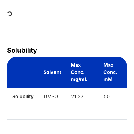
Loading...
Solubility
Max
Max
Solvent
Conc.
Conc.
mg/mL
mM
Solubility
DMSO
21.27
50