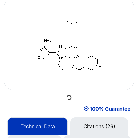
Loading...
100% Guarantee
Technical Data
Citations (26)