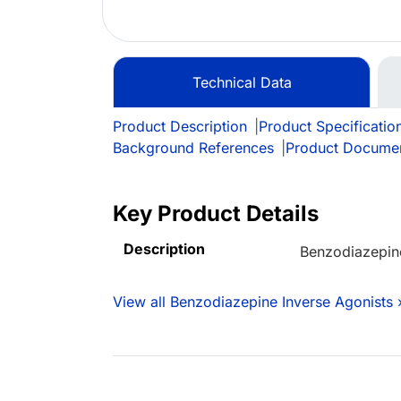
Technical Data
Product Description
|
Product Specificatio
Background References
|
Product Docume
Key Product Details
Description
Benzodiazepine
View all Benzodiazepine Inverse Agonists 