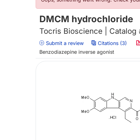
Error message
DMCM hydrochloride
Tocris Bioscience | Catalog
Submit a review
Citations (3)
Benzodiazepine inverse agonist