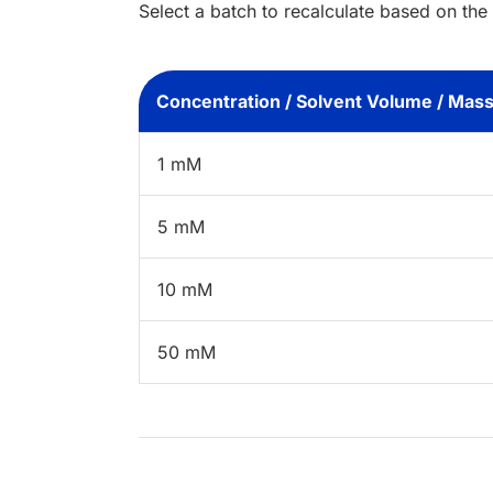
Select a batch to recalculate based on the
Concentration / Solvent Volume / Mas
1 mM
5 mM
10 mM
50 mM