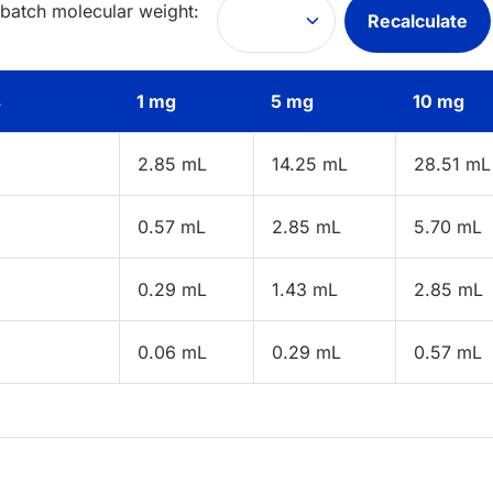
 batch molecular weight:
Recalculate
s
1 mg
5 mg
10 mg
2.85 mL
14.25 mL
28.51 mL
0.57 mL
2.85 mL
5.70 mL
0.29 mL
1.43 mL
2.85 mL
0.06 mL
0.29 mL
0.57 mL