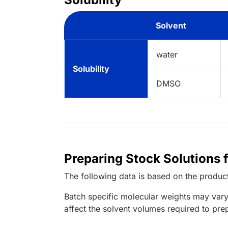
Solvent
water
Solubility
DMSO
Preparing Stock Solutions
The following data is based on the
produc
Batch specific molecular weights may vary
affect the solvent volumes required to pre