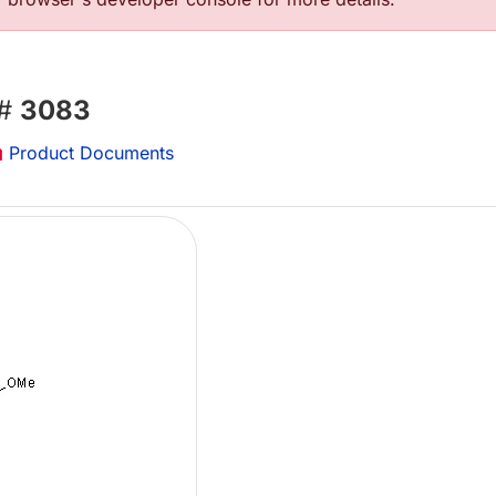
 #
3083
Product Documents