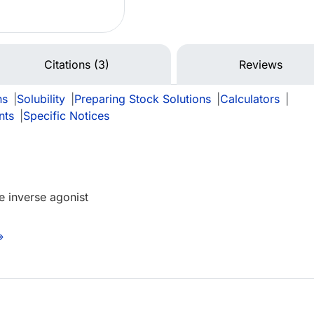
Citations (3)
Reviews
ns
|
Solubility
|
Preparing Stock Solutions
|
Calculators
|
nts
|
Specific Notices
 inverse agonist
»