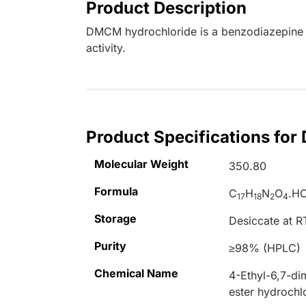
Product Description
DMCM hydrochloride is a benzodiazepine i
activity.
Product Specifications fo
Molecular Weight
350.80
Formula
C
H
N
O
.HC
17
18
2
4
Storage
Desiccate at R
Purity
≥98% (HPLC)
Chemical Name
4-Ethyl-6,7-d
ester hydrochl