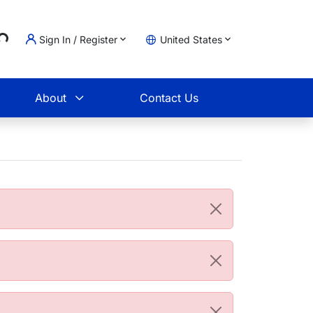
Sign In / Register
United States
ading...
t
About
Contact Us