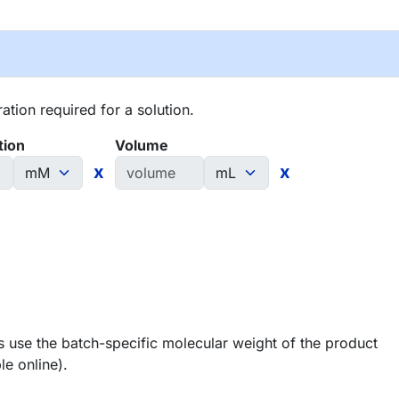
tion required for a solution.
tion
Volume
x
x
 use the batch-specific molecular weight of the product
le online).