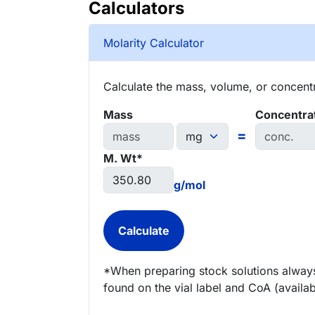
Calculators
Molarity Calculator
Calculate the mass, volume, or concentra
Mass
Concentra
=
M. Wt*
g/mol
*When preparing stock solutions always
found on the vial label and CoA (availab