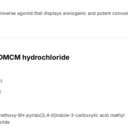
nverse agonist that displays anxiogenic and potent convul
r DMCM hydrochloride
l
T
imethoxy-9
H
-pyrido[3,4-
b
]indole-3-carboxylic acid methyl
oride