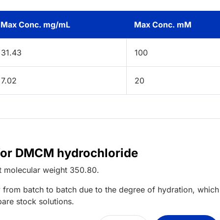
Max Conc. mg/mL
Max Conc. mM
31.43
100
7.02
20
 for DMCM hydrochloride
t
molecular weight
350.80
.
 from batch to batch due to the degree of hydration, which 
pare stock solutions.