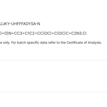
UJKY-UHFFFAOYSA-N
)=O)N=CC3=C1C2=CC(OC)=C(OC)C=C2N3.Cl
only. For batch specific data refer to the Certificate of Analysis.