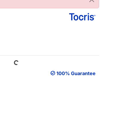
Loading...
100% Guarantee