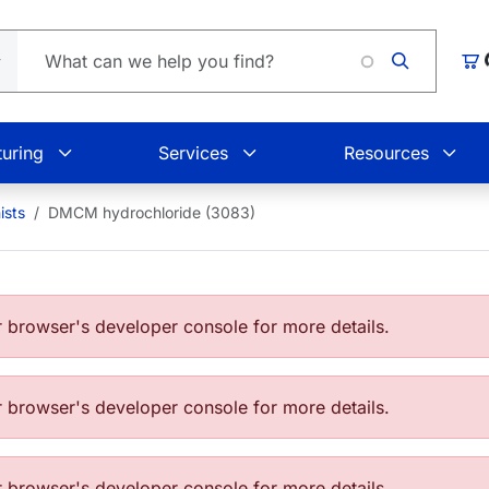
Lo
Car
uring
Services
Resources
ists
DMCM hydrochloride (3083)
browser's developer console for more details.
browser's developer console for more details.
browser's developer console for more details.