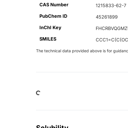
CAS Number
1215833-62-7
PubChem ID
45261899
InChI Key
FHCRBVQGMZ
SMILES
CCC1=C(C(OC
The technical data provided above is for guidance 
Loading...
Solubility