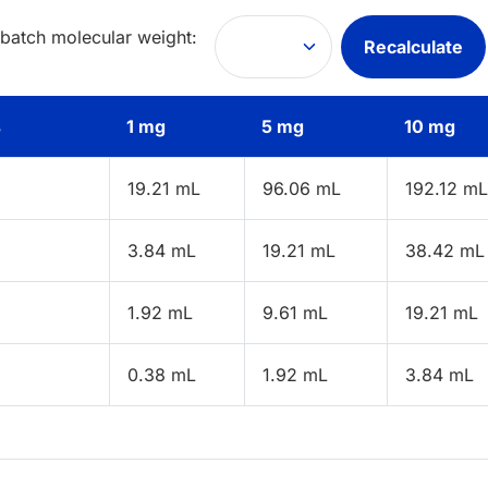
 batch molecular weight:
Recalculate
s
1 mg
5 mg
10 mg
19.21 mL
96.06 mL
192.12 mL
3.84 mL
19.21 mL
38.42 mL
1.92 mL
9.61 mL
19.21 mL
0.38 mL
1.92 mL
3.84 mL