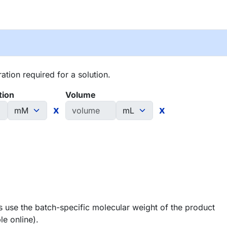
tion required for a solution.
tion
Volume
x
x
 use the batch-specific molecular weight of the product
le online).