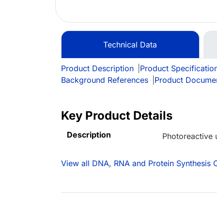
Technical Data
Product Description
|
Product Specificatio
Background References
|
Product Docume
Key Product Details
Description
Photoreactive 
View all DNA, RNA and Protein Synthesis