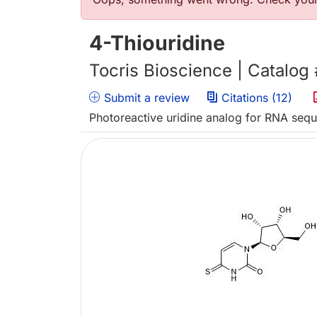
Error message
4-Thiouridine
Tocris Bioscience | Catalog
Submit a review
Citations (12)
Photoreactive uridine analog for RNA seq