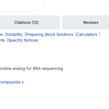
Citations (12)
Reviews
ns
|
Solubility
|
Preparing Stock Solutions
|
Calculators
|
nts
|
Specific Notices
uridine analog for RNA sequencing
 Compounds »