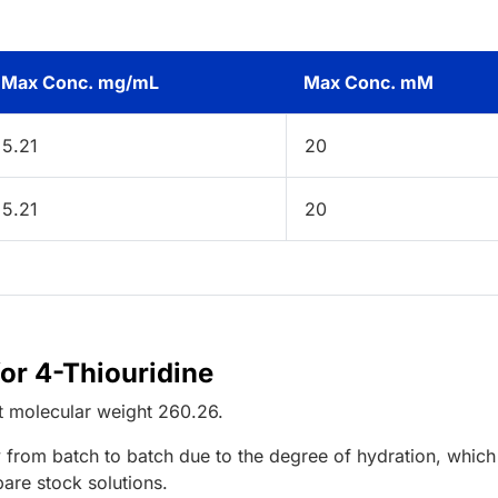
Max Conc. mg/mL
Max Conc. mM
5.21
20
5.21
20
for 4-Thiouridine
t
molecular weight
260.26
.
 from batch to batch due to the degree of hydration, which 
pare stock solutions.