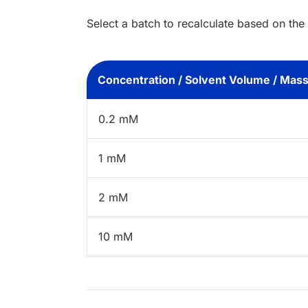
Select a batch to recalculate based on the
Concentration / Solvent Volume / Mas
0.2 mM
1 mM
2 mM
10 mM