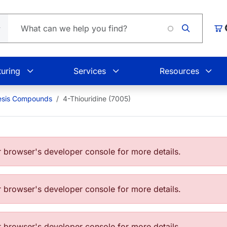
Loading
Car
uring
Services
Resources
esis Compounds
4-Thiouridine (7005)
browser's developer console for more details.
browser's developer console for more details.
browser's developer console for more details.