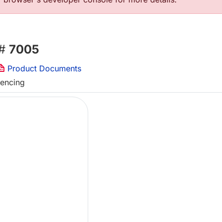
 #
7005
Product Documents
uencing