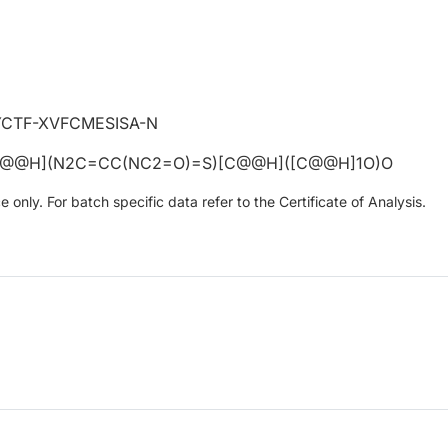
CTF-XVFCMESISA-N
C@@H](N2C=CC(NC2=O)=S)[C@@H]([C@@H]1O)O
only. For batch specific data refer to the Certificate of Analysis.