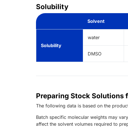
Solubility
Solvent
water
Solubility
DMSO
Preparing Stock Solutions 
The following data is based on the
produc
Batch specific molecular weights may vary
affect the solvent volumes required to pre