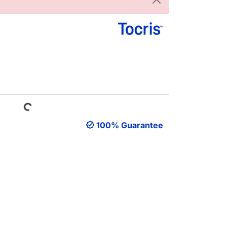
Loading...
100% Guarantee