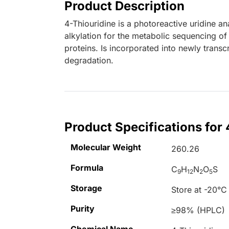
Product Description
4-Thiouridine is a photoreactive uridine 
alkylation for the metabolic sequencing o
proteins. Is incorporated into newly tran
degradation.
Product Specifications for 
Molecular Weight
260.26
Formula
C
H
N
O
S
9
12
2
5
Storage
Store at -20°C
Purity
≥98% (HPLC)