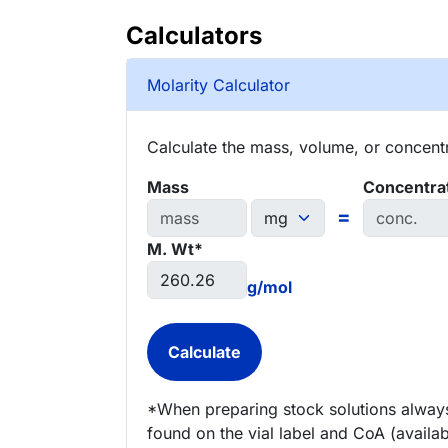
Calculators
Molarity Calculator
Calculate the mass, volume, or concentra
Mass
Concentra
=
M. Wt*
g/mol
*When preparing stock solutions always
found on the vial label and CoA (availab