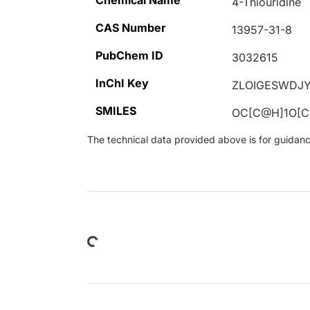
Chemical Name
4-Thiouridine
CAS Number
13957-31-8
PubChem ID
3032615
InChI Key
ZLOIGESWDJY
SMILES
OC[C@H]1O[
The technical data provided above is for guidance 
Loading...