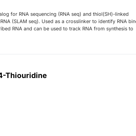
analog for RNA sequencing (RNA seq) and thiol(SH)-linked
f RNA (SLAM seq). Used as a crosslinker to identify RNA bi
scribed RNA and can be used to track RNA from synthesis to
4-Thiouridine