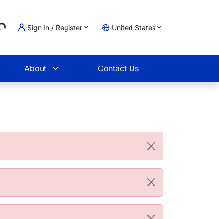
...
Sign In / Register
United States
t
About
Contact Us