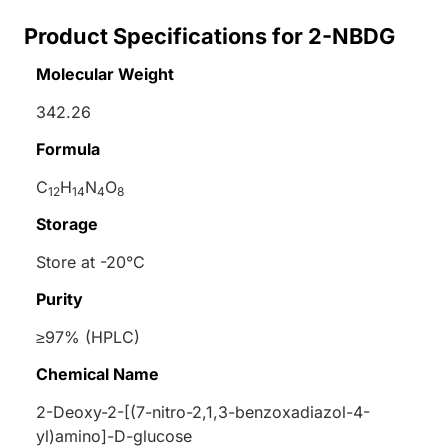
Product Specifications for 2-NBDG
Molecular Weight
342.26
Formula
C
H
N
O
12
14
4
8
Storage
Store at -20°C
Purity
≥97% (HPLC)
Chemical Name
2-Deoxy-2-[(7-nitro-2,1,3-benzoxadiazol-4-
yl)amino]-
D
-glucose