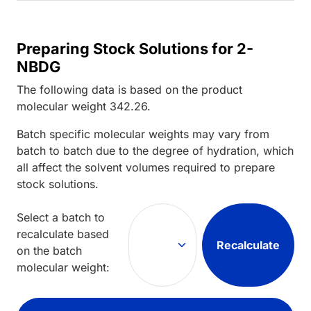
Preparing Stock Solutions for 2-
NBDG
The following data is based on the
product
molecular weight
342.26
.
Batch specific molecular weights may vary from
batch to batch due to the degree of hydration, which
all affect the solvent volumes required to prepare
stock solutions.
Select a batch to
recalculate based
Recalculate
on the batch
molecular weight: