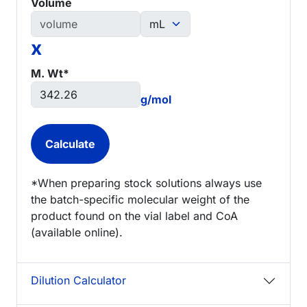
Volume
x
M. Wt*
g/mol
*When preparing stock solutions always use
the batch-specific molecular weight of the
product found on the vial label and CoA
(available online).
Dilution Calculator