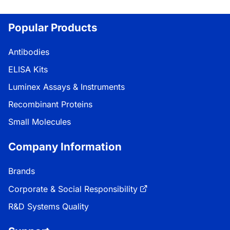
Popular Products
Antibodies
ELISA Kits
Luminex Assays & Instruments
Recombinant Proteins
Small Molecules
Company Information
Brands
Corporate & Social Responsibility
R&D Systems Quality