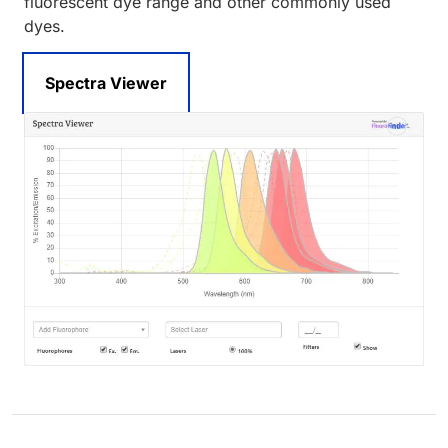
fluorescent dye range and other commonly used
dyes.
Spectra Viewer