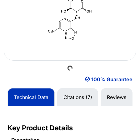
Loading...
100% Guarantee
Technical Data
Citations (7)
Reviews
Key Product Details
Description