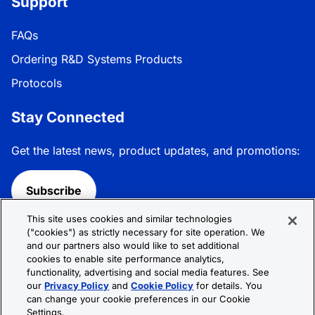
Support
FAQs
Ordering R&D Systems Products
Protocols
Stay Connected
Get the latest news, product updates, and promotions:
Subscribe
This site uses cookies and similar technologies
Follow R&D Systems:
("cookies") as strictly necessary for site operation. We
and our partners also would like to set additional
cookies to enable site performance analytics,
functionality, advertising and social media features. See
our
Privacy Policy
and
Cookie Policy
for details. You
can change your cookie preferences in our Cookie
Privacy Policy
Cookie Policy
Terms &
Settings.