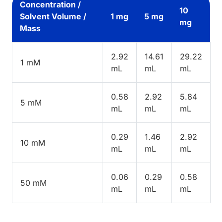
Concentration /
10
Solvent Volume /
1 mg
5 mg
mg
Mass
2.92
14.61
29.22
1 mM
mL
mL
mL
0.58
2.92
5.84
5 mM
mL
mL
mL
0.29
1.46
2.92
10 mM
mL
mL
mL
0.06
0.29
0.58
50 mM
mL
mL
mL