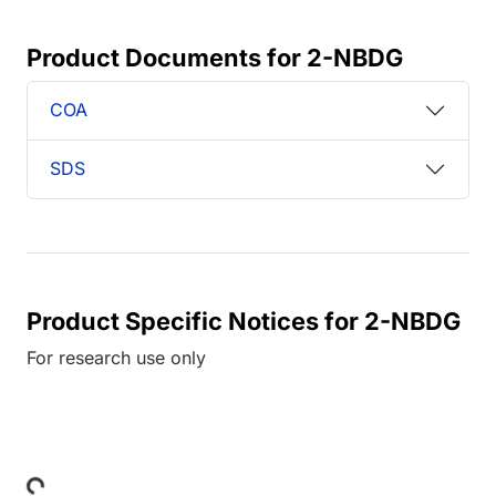
Product Documents for 2-NBDG
COA
SDS
Product Specific Notices for 2-NBDG
For research use only
Loading...