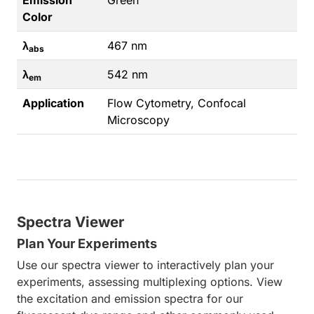
Emission
Green
Color
λ
467 nm
abs
λ
542 nm
em
Application
Flow Cytometry, Confocal
Microscopy
Spectra Viewer
Plan Your Experiments
Use our spectra viewer to interactively plan your
experiments, assessing multiplexing options. View
the excitation and emission spectra for our