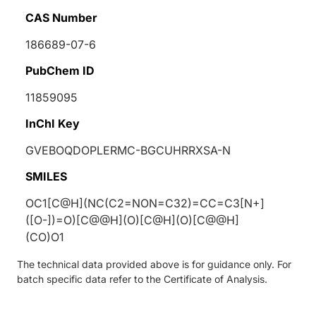
CAS Number
186689-07-6
PubChem ID
11859095
InChI Key
GVEBOQDOPLERMC-BGCUHRRXSA-N
SMILES
OC1[C@H](NC(C2=NON=C32)=CC=C3[N+]
([O-])=O)[C@@H](O)[C@H](O)[C@@H]
(CO)O1
The technical data provided above is for guidance only. For
batch specific data refer to the Certificate of Analysis.