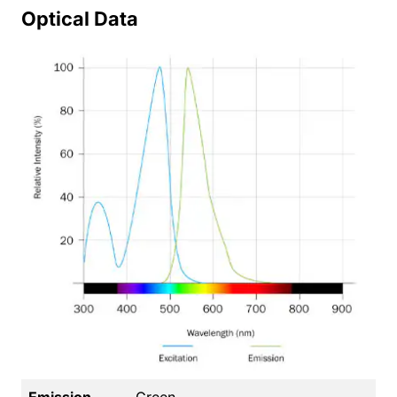
Optical Data