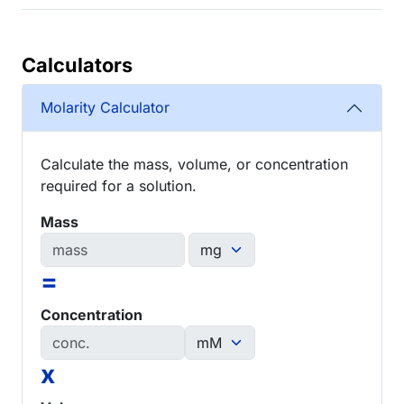
Calculators
Molarity Calculator
Calculate the mass, volume, or concentration
required for a solution.
Mass
=
Concentration
x