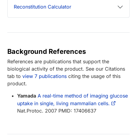
Reconstitution Calculator
Background References
References are publications that support the
biological activity of the product. See our Citations
tab to
view 7 publications
citing the usage of this
product.
Yamada
A real-time method of imaging glucose
uptake in single, living mammalian cells.
Nat.Protoc. 2007 PMID: 17406637