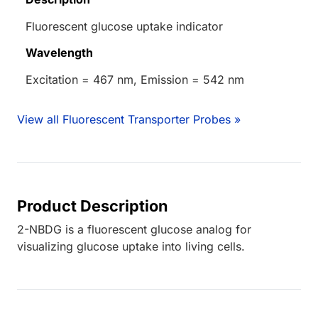
Fluorescent glucose uptake indicator
Wavelength
Excitation = 467 nm, Emission = 542 nm
View all Fluorescent Transporter Probes »
Product Description
2-NBDG is a fluorescent glucose analog for
visualizing glucose uptake into living cells.