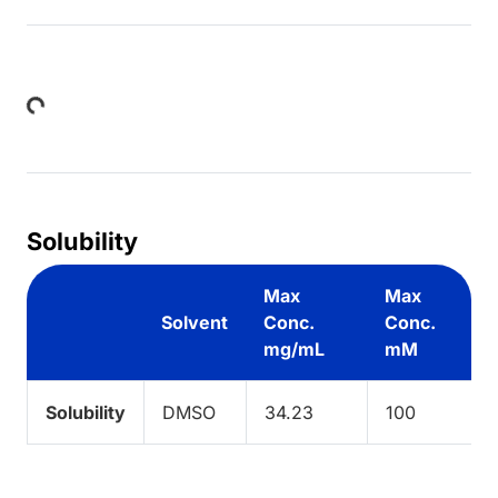
Loading...
Solubility
Max
Max
Solvent
Conc.
Conc.
mg/mL
mM
Solubility
DMSO
34.23
100