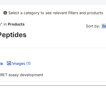
Select a category to see relevant filters and products
s
" in
Products
Sort by:
Peptides
ts
Images (1)
-FRET assay development