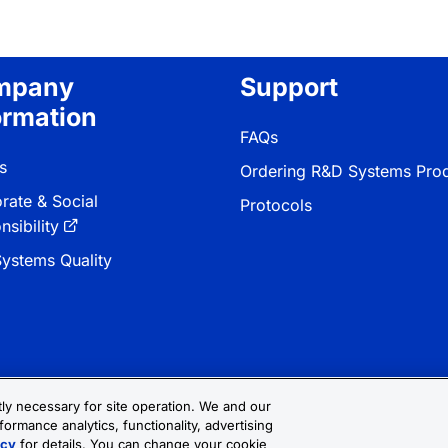
mpany
Support
ormation
FAQs
s
Ordering R&D Systems Pro
rate & Social
Protocols
sibility
ystems Quality
ctly necessary for site operation. We and our
formance analytics, functionality, advertising
 & Conditions
Cookie Settings
Sitemap
icy
for details. You can change your cookie