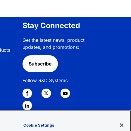
Stay Connected
Get the latest news, product
updates, and promotions:
ducts
Subscribe
Follow R&D Systems:
Cookie Settings
© 2026 R&D Systems, Inc. All Rights