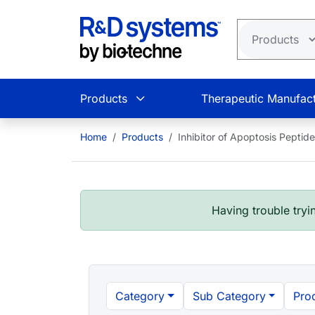
Skip to main content
Products
Therapeutic Manufact
Home
Products
Inhibitor of Apoptosis Peptid
Having trouble tryin
Category
Sub Category
Pro