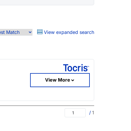
View expanded search
View More
/
1