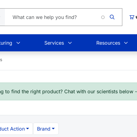
Car
uring
Services
Resources
es
g to find the right product? Chat with our scientists below 
duct Action
Brand