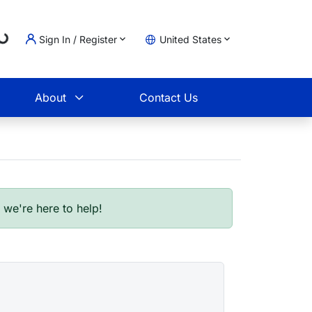
Sign In / Register
United States
Loading...
t
About
Contact Us
- we're here to help!