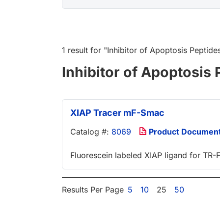
1 result
for "
Inhibitor of Apoptosis Peptide
Inhibitor of Apoptosis 
XIAP Tracer mF-Smac
Catalog #:
8069
Product Documen
Fluorescein labeled XIAP ligand for TR
Results Per Page
5
10
25
50