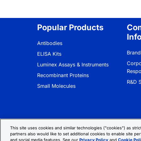
Popular Products
Co
Inf
Antibodies
Brand
ELISA Kits
Corpo
Luminex Assays & Instruments
Respon
Recombinant Proteins
R&D S
Small Molecules
This site uses cookies and similar technologies ("cookies") as stri
partners also would like to set additional cookies to enable site per
Privacy Policy
Cookie Policy
Terms
and social media features. See our
Privacy Policy
and
Cookie Pol