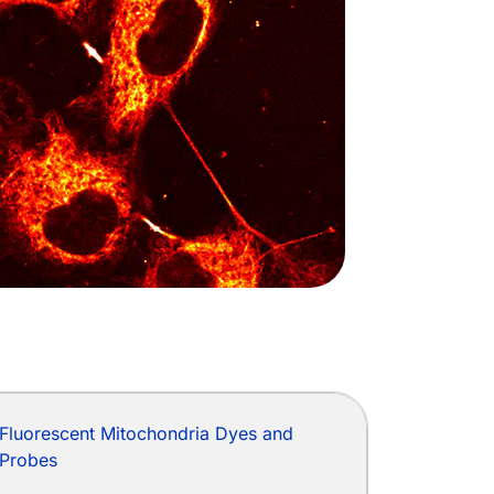
Fluorescent Mitochondria Dyes and
Probes