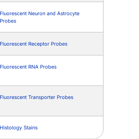
Fluorescent Neuron and Astrocyte
Probes
Fluorescent Receptor Probes
Fluorescent RNA Probes
Fluorescent Transporter Probes
Histology Stains