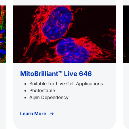
MitoBrilliant™ Live 646
Suitable for Live Cell Applications
Photostable
Δψm Dependency
Learn More