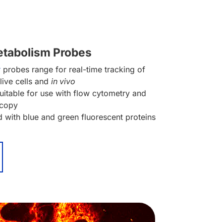
etabolism Probes
r
probes range for real-time tracking of
 live cells and
in vivo
itable for use with flow cytometry and
scopy
 with blue and green fluorescent proteins