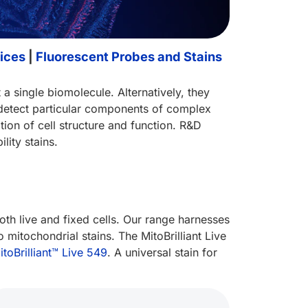
ices
|
Fluorescent Probes and Stains
 a single biomolecule. Alternatively, they
o detect particular components of complex
tion of cell structure and function. R&D
lity stains.
both live and fixed cells. Our range harnesses
mitochondrial stains. The MitoBrilliant Live
itoBrilliant™ Live 549
. A universal stain for