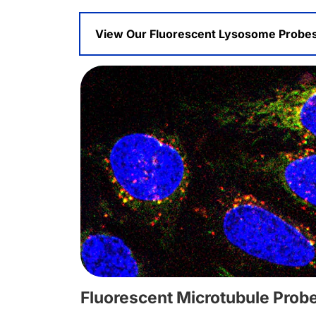
View Our Fluorescent Lysosome Probe
Fluorescent Microtubule Prob