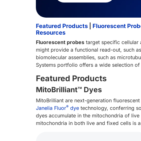
Featured Products
|
Fluorescent Probe
Resources
Fluorescent probes
target specific cellular
might provide a functional read-out, such a
biomolecular assemblies, such as microtubules
Systems portfolio offers a wide selection of 
Featured Products
MitoBrilliant™ Dyes
MitoBrilliant are next-generation fluorescent
®
Janelia Fluor
dye
technology, conferring som
dyes accumulate in the mitochondria of live
mitochondria in both live and fixed cells is 