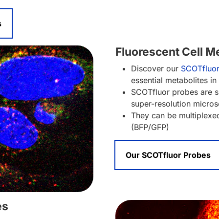
s
Fluorescent Cell M
Discover our
SCOTfluo
essential metabolites in
SCOTfluor probes are su
super-resolution micro
They can be multiplexed
(BFP/GFP)
Our SCOTfluor Probes
es