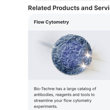
Related Products and Serv
Flow Cytometry
Bio-Techne has a large catalog of
antibodies, reagents and tools to
streamline your flow cytometry
experiments.