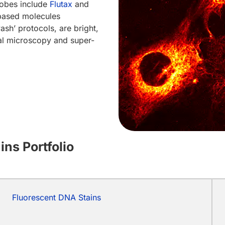
robes include
Flutax
and
ased molecules
sh’ protocols, are bright,
cal microscopy and super-
ns Portfolio
Fluorescent DNA Stains