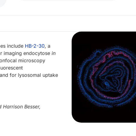
bes include
HB-2-30
, a
for imaging endocytose
in
 confocal microscopy
fluorescent
gand for lysosomal uptake
 Harrison Besser,