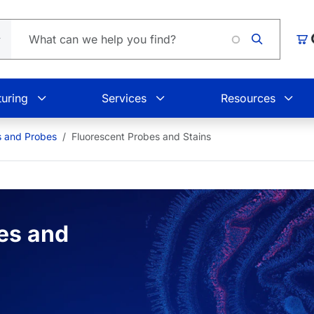
Loading.
Car
uring
Services
Resources
s and Probes
Fluorescent Probes and Stains
es and