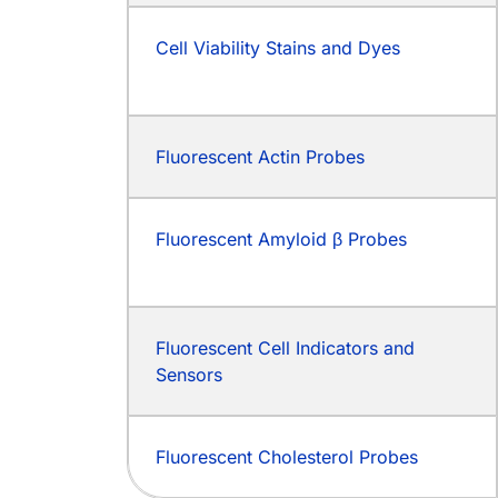
Cell Viability Stains and Dyes
Fluorescent Actin Probes
Fluorescent Amyloid β Probes
Fluorescent Cell Indicators and
Sensors
Fluorescent Cholesterol Probes