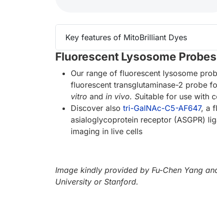
Key features of MitoBrilliant Dyes
Fluorescent Lysosome Probes
Our range of fluorescent lysosome pro
fluorescent transglutaminase-2 probe 
vitro
and
in vivo. S
uitable for use with
Discover also
tri-GalNAc-C5-AF647
, a 
asialoglycoprotein receptor (ASGPR) li
imaging in live cells
Image kindly provided by Fu-Chen Yang and
University or Stanford.