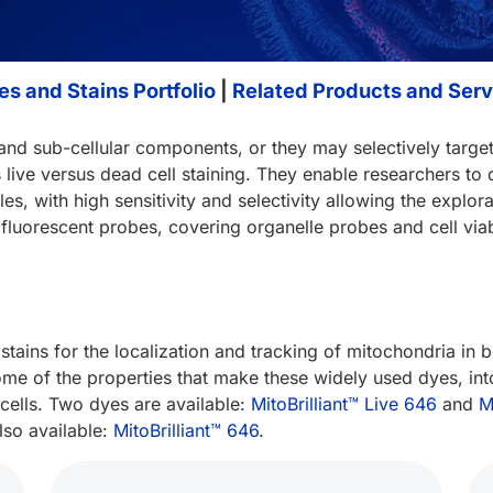
s and Stains Portfolio
|
Related Products and Serv
 and sub-cellular components, or they may selectively target
s live versus dead cell staining. They enable researchers t
, with high sensitivity and selectivity allowing the explora
fluorescent probes, covering organelle probes and cell viabi
 stains for the localization and tracking of mitochondria in 
e of the properties that make these widely used dyes, into 
 cells. Two dyes are available:
MitoBrilliant™ Live 646
and
M
also available:
MitoBrilliant™ 646
.