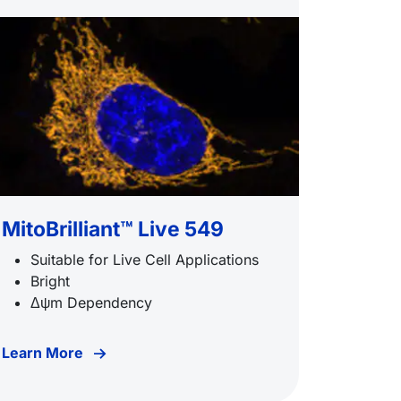
MitoBrilliant™ Live 549
Suitable for Live Cell Applications
Bright
Δψm Dependency
Learn More