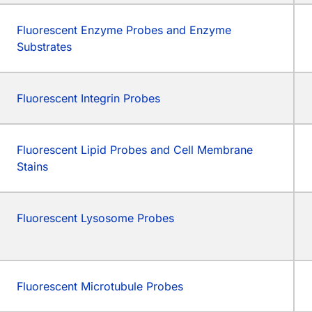
Fluorescent Enzyme Probes and Enzyme
Substrates
Fluorescent Integrin Probes
Fluorescent Lipid Probes and Cell Membrane
Stains
Fluorescent Lysosome Probes
Fluorescent Microtubule Probes