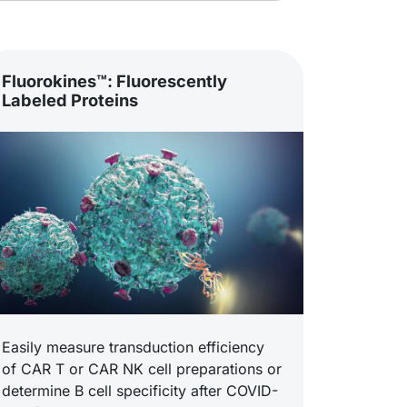
Fluorokines™: Fluorescently
Labeled Proteins
Easily measure transduction efficiency
of CAR T or CAR NK cell preparations or
determine B cell specificity after COVID-