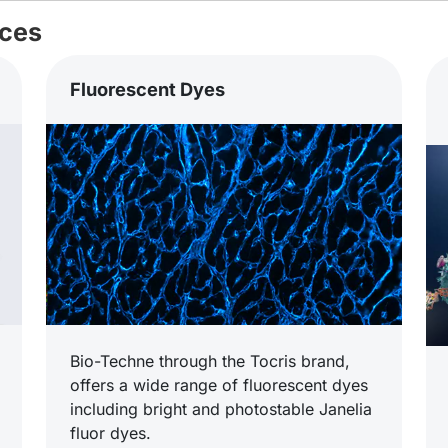
ices
Fluorescent Dyes
Bio-Techne through the Tocris brand,
offers a wide range of fluorescent dyes
including bright and photostable Janelia
fluor dyes.