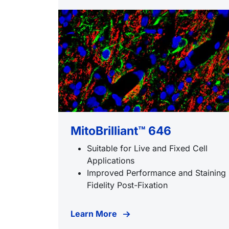
MitoBrilliant™ 646
Suitable for Live and Fixed Cell
Applications
Improved Performance and Staining
Fidelity Post-Fixation
Learn More