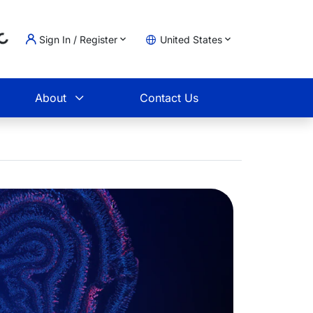
..
Sign In / Register
United States
t
About
Contact Us