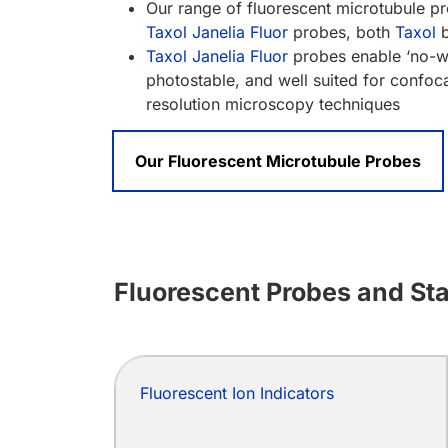
Our range of fluorescent microtubule p
Taxol Janelia Fluor
probes, both
Taxol
b
Taxol Janelia Fluor
probes enable ‘no-wa
photostable, and well suited for confo
resolution microscopy techniques
Our Fluorescent Microtubule Probes
Fluorescent Probes and Stai
Fluorescent Ion Indicators