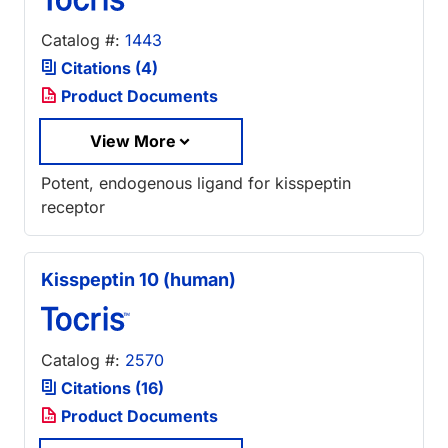
Catalog #:
1443
Citations (4)
Product Documents
View More
Potent, endogenous ligand for kisspeptin
receptor
Kisspeptin 10 (human)
Catalog #:
2570
Citations (16)
Product Documents