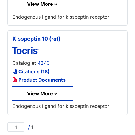
View More
Endogenous ligand for kisspeptin receptor
Kisspeptin 10 (rat)
Catalog #:
4243
Citations (18)
Product Documents
View More
Endogenous ligand for kisspeptin receptor
/
1