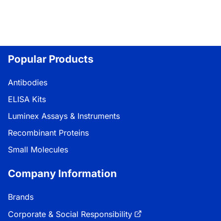
Popular Products
Antibodies
ELISA Kits
Luminex Assays & Instruments
Recombinant Proteins
Small Molecules
Company Information
Brands
Corporate & Social Responsibility