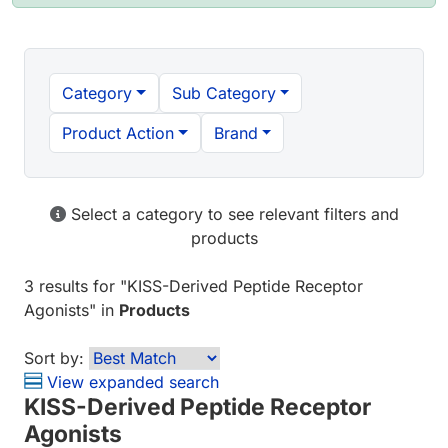
Category
Sub Category
Product Action
Brand
Select a category to see relevant filters and
products
3 results
for "
KISS-Derived Peptide Receptor
Agonists
" in
Products
Sort by:
View expanded search
KISS-Derived Peptide Receptor
Agonists