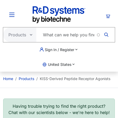
Skip to main content
Cart
Sign In / Register
United States
Home
Products
KISS-Derived Peptide Receptor Agonists
Having trouble trying to find the right product?
Chat with our scientists below - we're here to help!