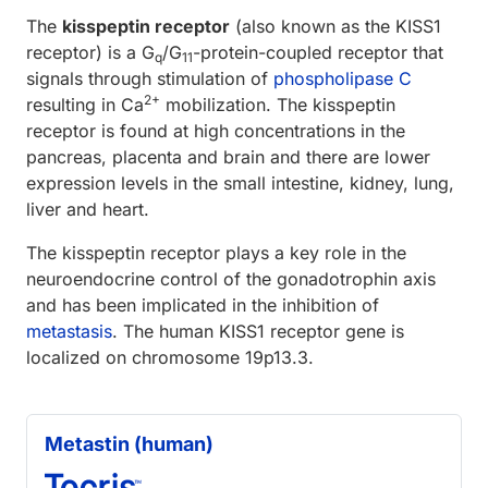
The
kisspeptin receptor
(also known as the KISS1
receptor) is a G
/G
-protein-coupled receptor that
q
11
signals through stimulation of
phospholipase C
2+
resulting in Ca
mobilization. The kisspeptin
receptor is found at high concentrations in the
pancreas, placenta and brain and there are lower
expression levels in the small intestine, kidney, lung,
liver and heart.
The kisspeptin receptor plays a key role in the
neuroendocrine control of the gonadotrophin axis
and has been implicated in the inhibition of
metastasis
. The human KISS1 receptor gene is
localized on chromosome 19p13.3.
Metastin (human)