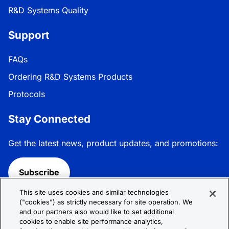
R&D Systems Quality
Support
FAQs
Ordering R&D Systems Products
Protocols
Stay Connected
Get the latest news, product updates, and promotions:
Subscribe
This site uses cookies and similar technologies
Follow R&D Systems:
("cookies") as strictly necessary for site operation. We
and our partners also would like to set additional
cookies to enable site performance analytics,