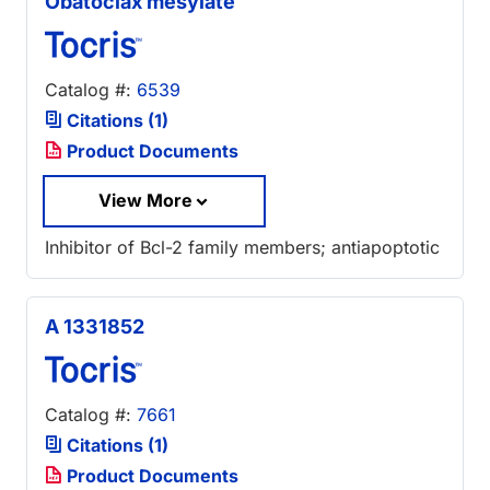
Obatoclax mesylate
Catalog #:
6539
Citations (1)
Product Documents
View More
Inhibitor of Bcl-2 family members; antiapoptotic
A 1331852
Catalog #:
7661
Citations (1)
Product Documents