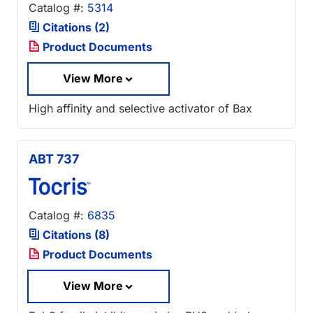
Catalog #:
5314
Citations (2)
Product Documents
View More
High affinity and selective activator of Bax
ABT 737
Catalog #:
6835
Citations (8)
Product Documents
View More