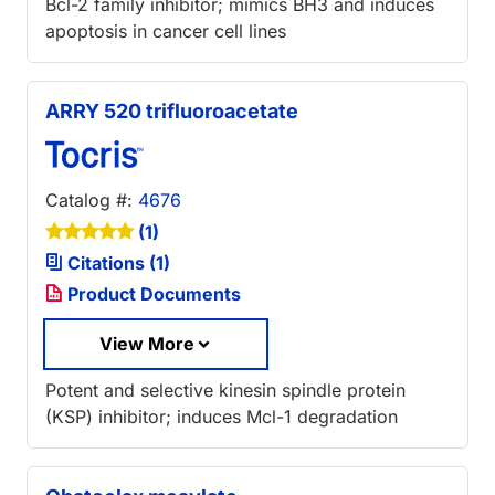
Bcl-2 family inhibitor; mimics BH3 and induces
apoptosis in cancer cell lines
ARRY 520 trifluoroacetate
Catalog #:
4676
(1)
Citations (1)
Product Documents
View More
Potent and selective kinesin spindle protein
(KSP) inhibitor; induces Mcl-1 degradation