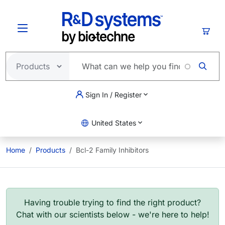
Skip to main content
Cart
Sign In / Register
United States
Home
Products
Bcl-2 Family Inhibitors
Having trouble trying to find the right product?
Chat with our scientists below - we're here to help!