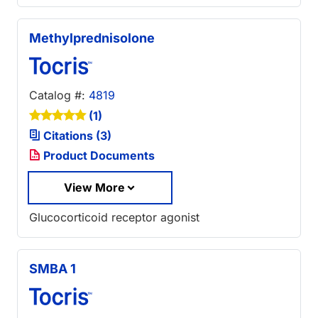
Methylprednisolone
Catalog #:
4819
(1)
Citations (3)
Product Documents
View More
Glucocorticoid receptor agonist
SMBA 1