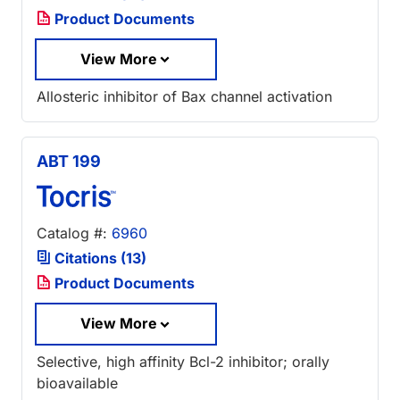
Product Documents
View More
Allosteric inhibitor of Bax channel activation
ABT 199
Catalog #:
6960
Citations (13)
Product Documents
View More
Selective, high affinity Bcl-2 inhibitor; orally
bioavailable