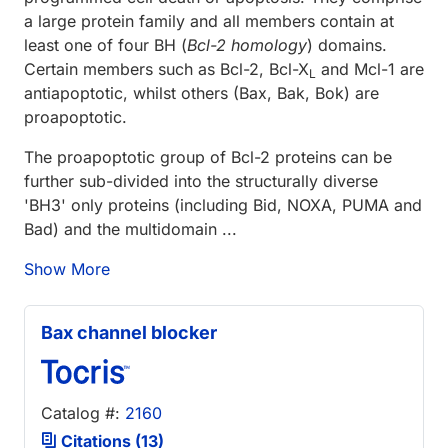
a large protein family and all members contain at
least one of four BH (
Bcl-2 homology
) domains.
Certain members such as Bcl-2, Bcl-X
and Mcl-1 are
L
antiapoptotic, whilst others (Bax, Bak, Bok) are
proapoptotic.
The proapoptotic group of Bcl-2 proteins can be
further sub-divided into the structurally diverse
'BH3' only proteins (including Bid, NOXA, PUMA and
Bad) and the multidomain ...
Show More
Bax channel blocker
Catalog #:
2160
Citations (13)