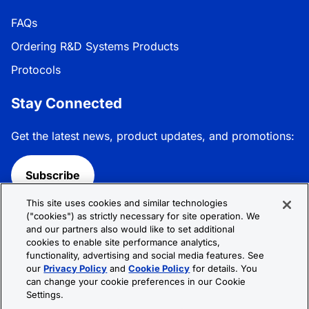
FAQs
Ordering R&D Systems Products
Protocols
Stay Connected
Get the latest news, product updates, and promotions:
Subscribe
This site uses cookies and similar technologies
Follow R&D Systems:
("cookies") as strictly necessary for site operation. We
and our partners also would like to set additional
cookies to enable site performance analytics,
functionality, advertising and social media features. See
our
Privacy Policy
and
Cookie Policy
for details. You
can change your cookie preferences in our Cookie
Privacy Policy
Cookie Policy
Terms &
Settings.