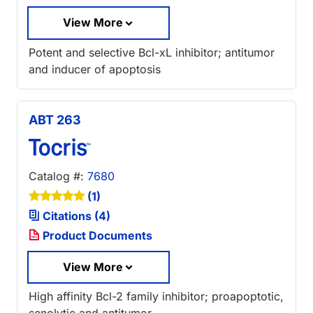
View More
Potent and selective Bcl-xL inhibitor; antitumor
and inducer of apoptosis
ABT 263
Catalog #:
7680
(1)
Citations (4)
Product Documents
View More
High affinity Bcl-2 family inhibitor; proapoptotic,