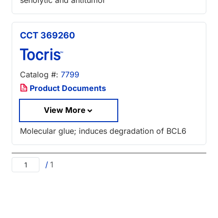
senolytic and antitumor
CCT 369260
Catalog #:
7799
Product Documents
View More
Molecular glue; induces degradation of BCL6
/
1