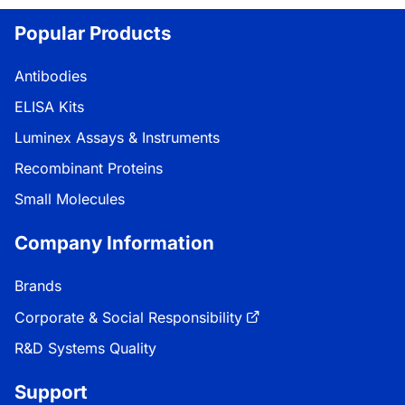
Popular Products
Antibodies
ELISA Kits
Luminex Assays & Instruments
Recombinant Proteins
Small Molecules
Company Information
Brands
Corporate & Social Responsibility
R&D Systems Quality
Support