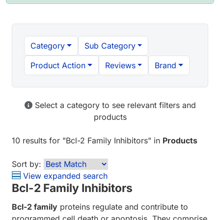
Category
Sub Category
Product Action
Reviews
Brand
Select a category to see relevant filters and
products
10 results
for "
Bcl-2 Family Inhibitors
" in
Products
Sort by:
View expanded search
Bcl-2 Family Inhibitors
Bcl-2 family
proteins regulate and contribute to
programmed cell death or apoptosis. They comprise