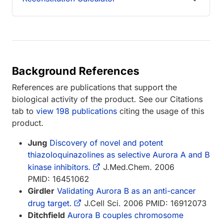
Background References
References are publications that support the
biological activity of the product. See our Citations
tab to
view 198 publications
citing the usage of this
product.
Jung
Discovery of novel and potent
thiazoloquinazolines as selective Aurora A and B
kinase inhibitors.
J.Med.Chem. 2006
PMID: 16451062
Girdler
Validating Aurora B as an anti-cancer
drug target.
J.Cell Sci. 2006 PMID: 16912073
Ditchfield
Aurora B couples chromosome