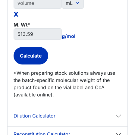
x
M. Wt*
g/mol
*When preparing stock solutions always use
the batch-specific molecular weight of the
product found on the vial label and CoA
(available online).
Dilution Calculator
Reconstitution Calculator