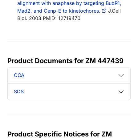
alignment with anaphase by targeting BubR1,
Mad2, and Cenp-E to kinetochores.
J.Cell
Biol. 2003 PMID: 12719470
Product Documents for ZM 447439
COA
SDS
Product Specific Notices for ZM