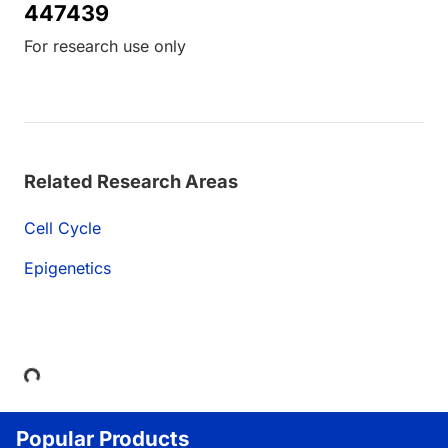
447439
For research use only
Related Research Areas
Cell Cycle
Epigenetics
Loading...
Popular Products