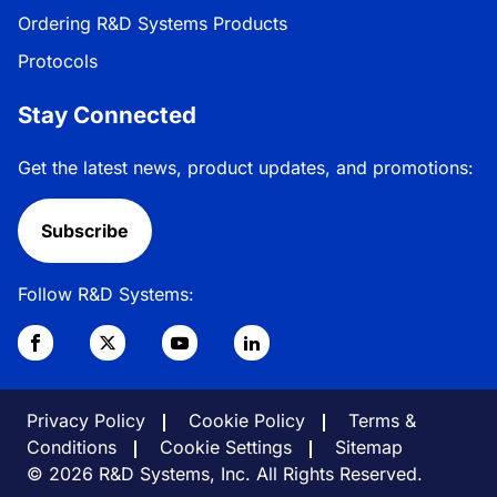
Ordering R&D Systems Products
Protocols
Stay Connected
Get the latest news, product updates, and promotions:
Subscribe
Follow R&D Systems:
Privacy Policy
Cookie Policy
Terms &
Conditions
Cookie Settings
Sitemap
© 2026 R&D Systems, Inc. All Rights Reserved.