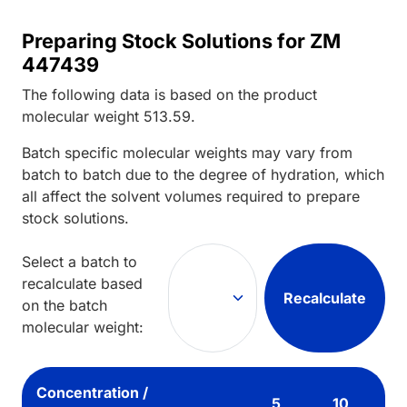
Preparing Stock Solutions for ZM
447439
The following data is based on the
product
molecular weight
513.59
.
Batch specific molecular weights may vary from
batch to batch due to the degree of hydration, which
all affect the solvent volumes required to prepare
stock solutions.
Select a batch to
recalculate based
Recalculate
on the batch
molecular weight:
Concentration /
5
10