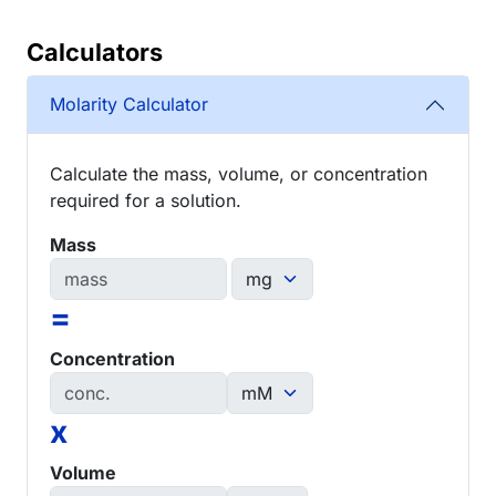
Calculators
Molarity Calculator
Calculate the mass, volume, or concentration
required for a solution.
Mass
=
Concentration
x
Volume