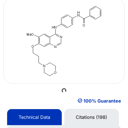
Loading...
100% Guarantee
Technical Data
Citations (198)