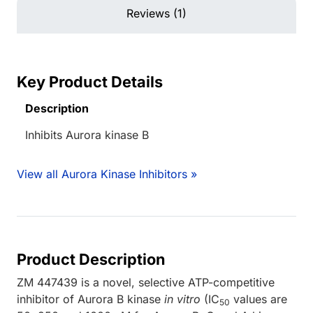
Reviews (1)
Key Product Details
Description
Inhibits Aurora kinase B
View all Aurora Kinase Inhibitors »
Product Description
ZM 447439 is a novel, selective ATP-competitive
inhibitor of Aurora B kinase
in vitro
(IC
values are
50