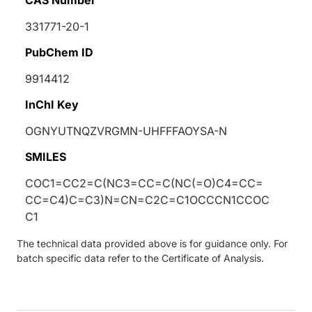
331771-20-1
PubChem ID
9914412
InChI Key
OGNYUTNQZVRGMN-UHFFFAOYSA-N
SMILES
COC1=CC2=C(NC3=CC=C(NC(=O)C4=CC=
CC=C4)C=C3)N=CN=C2C=C1OCCCN1CCOC
C1
The technical data provided above is for guidance only. For
batch specific data refer to the Certificate of Analysis.