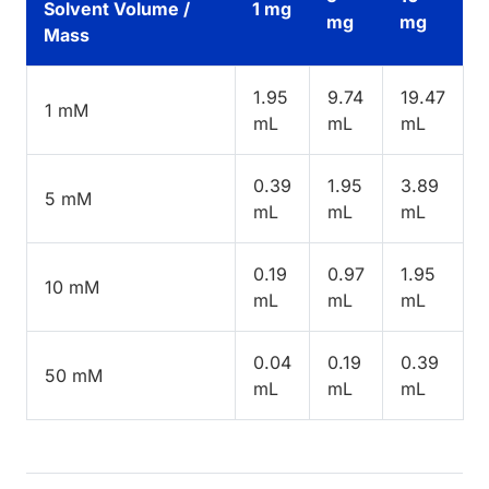
Solvent Volume /
1 mg
mg
mg
Mass
1.95
9.74
19.47
1 mM
mL
mL
mL
0.39
1.95
3.89
5 mM
mL
mL
mL
0.19
0.97
1.95
10 mM
mL
mL
mL
0.04
0.19
0.39
50 mM
mL
mL
mL