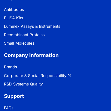
Antibodies
ELISA Kits
Luminex Assays & Instruments
Recombinant Proteins
Small Molecules
Company Information
Brands
Corporate & Social Responsibility
R&D Systems Quality
Support
FAQs