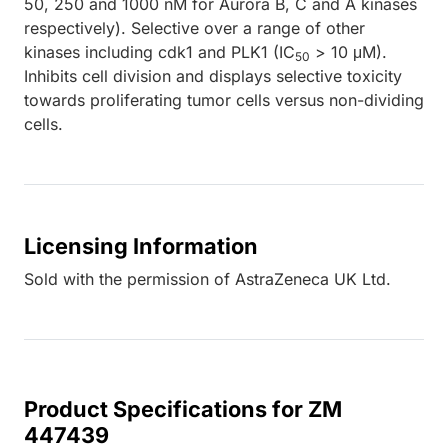
50, 250 and 1000 nM for Aurora B, C and A kinases
respectively). Selective over a range of other
kinases including cdk1 and PLK1 (IC
> 10 μM).
50
Inhibits cell division and displays selective toxicity
towards proliferating tumor cells versus non-dividing
cells.
Licensing Information
Sold with the permission of AstraZeneca UK Ltd.
Product Specifications for ZM
447439