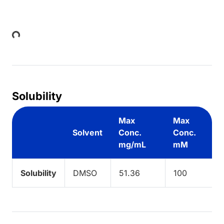
Loading...
Solubility
Max
Max
Solvent
Conc.
Conc.
mg/mL
mM
Solubility
DMSO
51.36
100