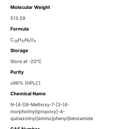
Molecular Weight
513.59
Formula
C
H
N
O
29
31
5
4
Storage
Store at -20°C
Purity
≥98% (HPLC)
Chemical Name
N
-[4-[[6-Methoxy-7-[3-(4-
morpholinyl)propoxy]-4-
quinazolinyl]amino]phenyl]benzamide
CAS Number