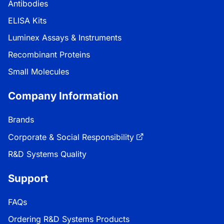
Antibodies
ELISA Kits
Luminex Assays & Instruments
Recombinant Proteins
Small Molecules
Company Information
Brands
Corporate & Social Responsibility
R&D Systems Quality
Support
FAQs
Ordering R&D Systems Products