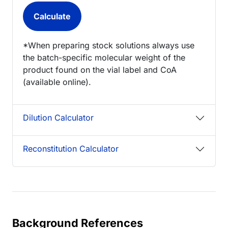
*When preparing stock solutions always use
the batch-specific molecular weight of the
product found on the vial label and CoA
(available online).
Dilution Calculator
Reconstitution Calculator
Background References