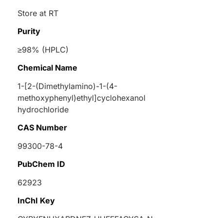
Store at RT
Purity
≥98% (HPLC)
Chemical Name
1-[2-(Dimethylamino)-1-(4-
methoxyphenyl)ethyl]cyclohexanol
hydrochloride
CAS Number
99300-78-4
PubChem ID
62923
InChI Key