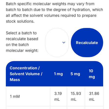
Batch specific molecular weights may vary from
batch to batch due to the degree of hydration, which
all affect the solvent volumes required to prepare
stock solutions.
Select a batch to
recalculate based
Recalculate
on the batch
molecular weight:
Concentration /
10
Solvent Volume /
1 mg
5 mg
mg
Mass
3.19
15.93
31.86
1 mM
mL
mL
mL