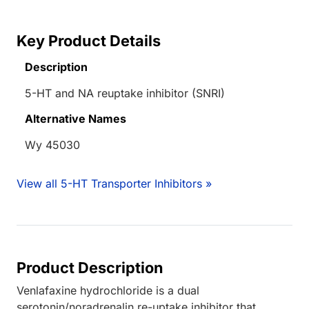
Key Product Details
Description
5-HT and NA reuptake inhibitor (SNRI)
Alternative Names
Wy 45030
View all 5-HT Transporter Inhibitors »
Product Description
Venlafaxine hydrochloride is a dual
serotonin/noradrenalin re-uptake inhibitor that