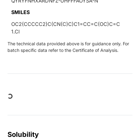
QYRYFNHXARDNFZ-UHFFFAOYSA-N
SMILES
OC2(CCCCC2)C(CN(C)C)C1=CC=C(OC)C=C
1.Cl
The technical data provided above is for guidance only. For
batch specific data refer to the Certificate of Analysis.
Loading...
Solubility