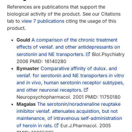
References are publications that support the
biological activity of the product. See our Citations
tab to
view 7 publications
citing the usage of this
product.
Gould
A comparison of the chronic treatment
effects of venlaf. and other antidepressants on
serotonin and NE transporters.
Biol.Psychiatry
2006 PMID: 16140280
Bymaster
Comparative affinity of dulox. and
venlaf. for serotonin and NE transporters
in vitro
and
in vivo
, human serotonin receptor subtypes,
and other neuronal receptors.
Neuropsychopharmacol. 2001 PMID: 11750180
Magalas
The serotonin/noradrenaline reuptake
inhibitor venlaf. attenuates acquistion, but not
maintenance, of intravenous self-administration
of heroin in rats.
Eur.J.Pharmacol. 2005