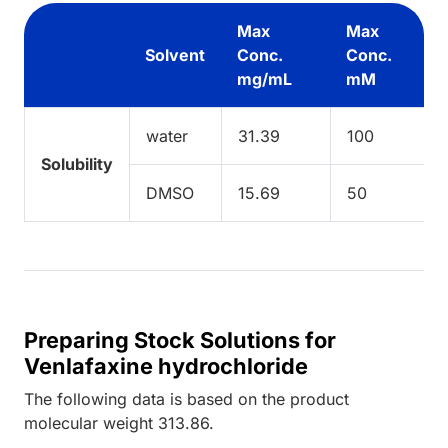
Max
Max
Solvent
Conc.
Conc.
mg/mL
mM
water
31.39
100
Solubility
DMSO
15.69
50
Preparing Stock Solutions for
Venlafaxine hydrochloride
The following data is based on the
product
molecular weight
313.86
.