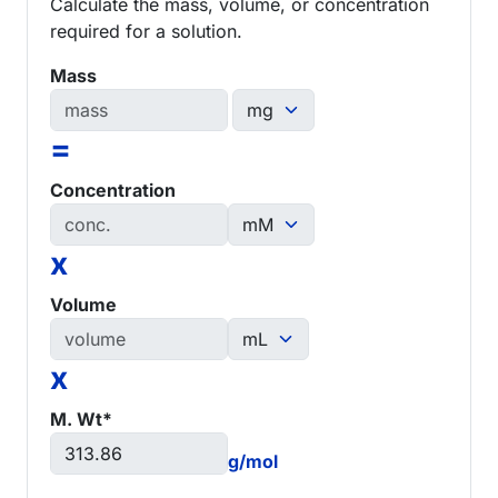
Calculate the mass, volume, or concentration
required for a solution.
Mass
=
Concentration
x
Volume
x
M. Wt*
g/mol