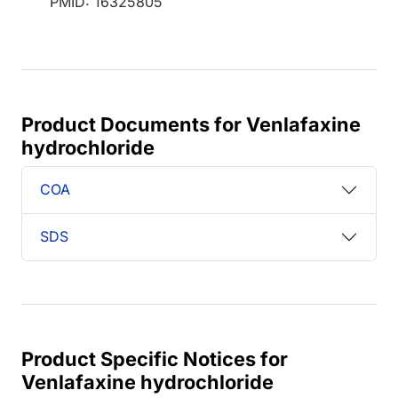
PMID: 16325805
Product Documents for Venlafaxine
hydrochloride
COA
SDS
Product Specific Notices for
Venlafaxine hydrochloride