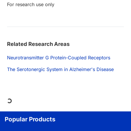
For research use only
Related Research Areas
Neurotransmitter G Protein-Coupled Receptors
The Serotonergic System in Alzheimer's Disease
Loading...
Popular Products