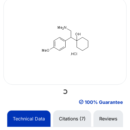
Loading...
100% Guarantee
Technical Data
Citations (7)
Reviews