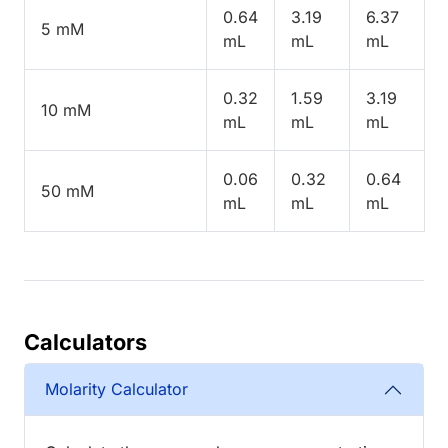
0.64
3.19
6.37
5 mM
mL
mL
mL
0.32
1.59
3.19
10 mM
mL
mL
mL
0.06
0.32
0.64
50 mM
mL
mL
mL
Calculators
Molarity Calculator