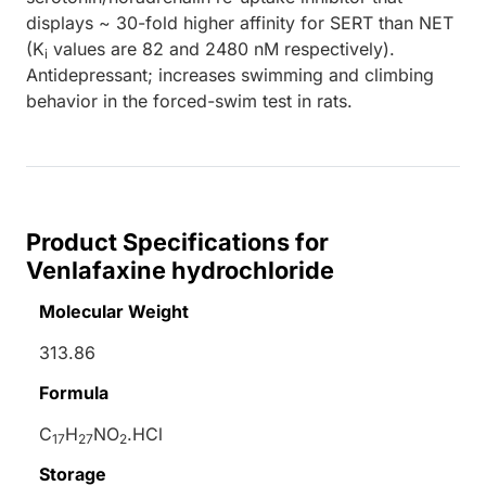
displays ~ 30-fold higher affinity for SERT than NET
(K
values are 82 and 2480 nM respectively).
i
Antidepressant; increases swimming and climbing
behavior in the forced-swim test in rats.
Product Specifications for
Venlafaxine hydrochloride
Molecular Weight
313.86
Formula
C
H
NO
.HCl
17
27
2
Storage