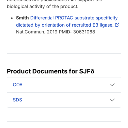
biological activity of the product.
Smith
Differential PROTAC substrate specificity
dictated by orientation of recruited E3 ligase.
Nat.Commun. 2019 PMID: 30631068
Product Documents for SJFδ
COA
SDS