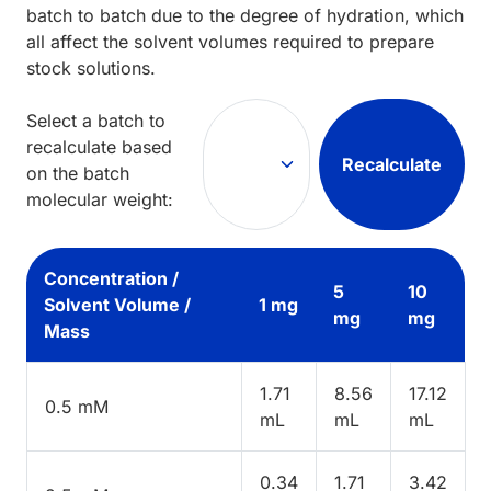
batch to batch due to the degree of hydration, which
all affect the solvent volumes required to prepare
stock solutions.
Select a batch to
recalculate based
Recalculate
on the batch
molecular weight:
Concentration /
5
10
Solvent Volume /
1 mg
mg
mg
Mass
1.71
8.56
17.12
0.5 mM
mL
mL
mL
0.34
1.71
3.42