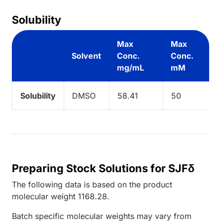
Solubility
Max
Max
Solvent
Conc.
Conc.
mg/mL
mM
Solubility
DMSO
58.41
50
Preparing Stock Solutions for SJFδ
The following data is based on the
product
molecular weight
1168.28
.
Batch specific molecular weights may vary from