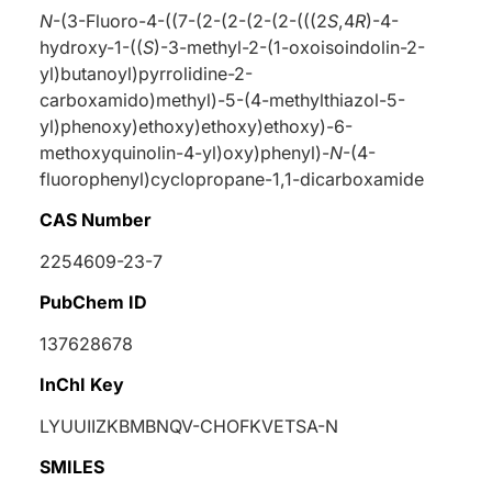
N
-(3-Fluoro-4-((7-(2-(2-(2-(2-(((2
S
,4
R
)-4-
hydroxy-1-((
S
)-3-methyl-2-(1-oxoisoindolin-2-
yl)butanoyl)pyrrolidine-2-
carboxamido)methyl)-5-(4-methylthiazol-5-
yl)phenoxy)ethoxy)ethoxy)ethoxy)-6-
methoxyquinolin-4-yl)oxy)phenyl)-
N
-(4-
fluorophenyl)cyclopropane-1,1-dicarboxamide
CAS Number
2254609-23-7
PubChem ID
137628678
InChI Key
LYUUIIZKBMBNQV-CHOFKVETSA-N
SMILES