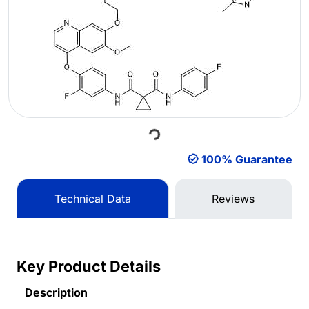
Loading...
100% Guarantee
Technical Data
Reviews
Key Product Details
Description