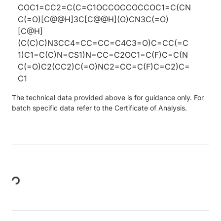
COC1=CC2=C(C=C1OCCOCCOCCOC1=C(CN
C(=O)[C@@H]3C[C@@H](O)CN3C(=O)
[C@H]
(C(C)C)N3CC4=CC=CC=C4C3=O)C=CC(=C
1)C1=C(C)N=CS1)N=CC=C2OC1=C(F)C=C(N
C(=O)C2(CC2)C(=O)NC2=CC=C(F)C=C2)C=
C1
The technical data provided above is for guidance only. For
batch specific data refer to the Certificate of Analysis.
Loading...