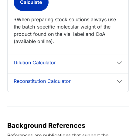
*When preparing stock solutions always use
the batch-specific molecular weight of the
product found on the vial label and CoA
(available online).
Dilution Calculator
Reconstitution Calculator
Background References
References are publications that support the