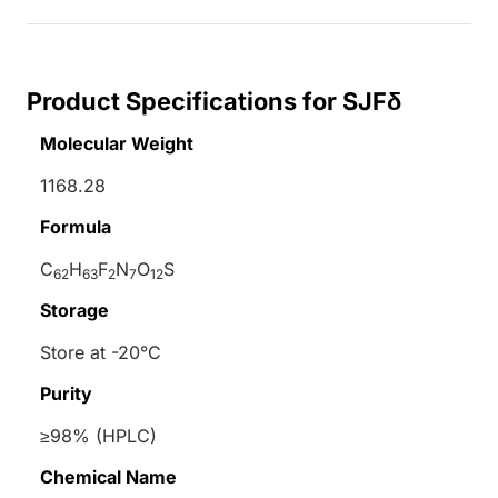
Product Specifications for SJFδ
Molecular Weight
1168.28
Formula
C
H
F
N
O
S
62
63
2
7
12
Storage
Store at -20°C
Purity
≥98% (HPLC)
Chemical Name