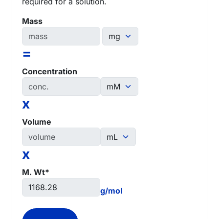
required for a solution.
Mass
=
Concentration
x
Volume
x
M. Wt*
g/mol