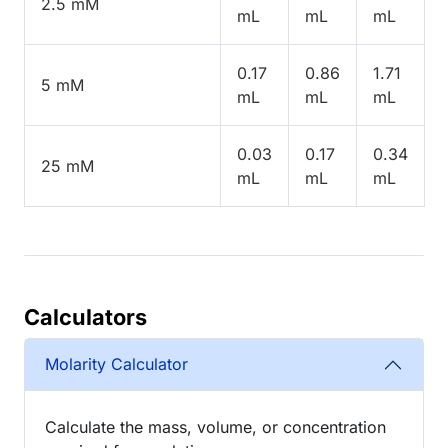
2.5 mM
mL
mL
mL
0.17
0.86
1.71
5 mM
mL
mL
mL
0.03
0.17
0.34
25 mM
mL
mL
mL
Calculators
Molarity Calculator
Calculate the mass, volume, or concentration