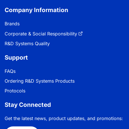
Company Information
Brands
Corporate & Social Responsibility
R&D Systems Quality
Support
FAQs
Ordering R&D Systems Products
Protocols
Stay Connected
Get the latest news, product updates, and promotions: