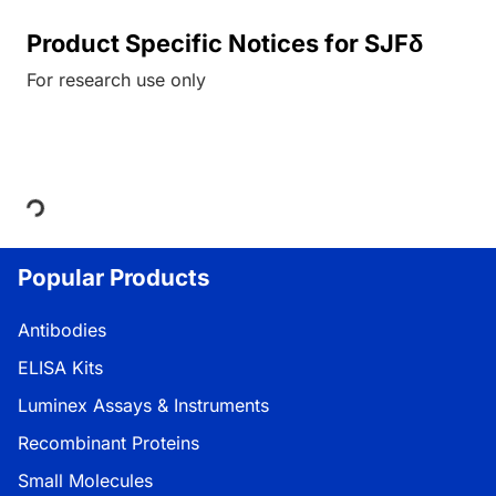
Product Specific Notices for SJFδ
For research use only
Loading...
Popular Products
Antibodies
ELISA Kits
Luminex Assays & Instruments
Recombinant Proteins
Small Molecules