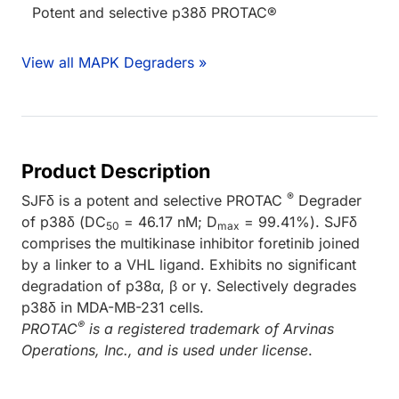
Potent and selective p38δ PROTAC®
View all MAPK Degraders »
Product Description
®
SJFδ is a potent and selective PROTAC
Degrader
of p38δ (DC
= 46.17 nM; D
= 99.41%). SJFδ
50
max
comprises the multikinase inhibitor foretinib joined
by a linker to a VHL ligand. Exhibits no significant
degradation of p38α, β or γ. Selectively degrades
p38δ in MDA-MB-231 cells.
®
PROTAC
is a registered trademark of Arvinas
Operations, Inc., and is used under license
.