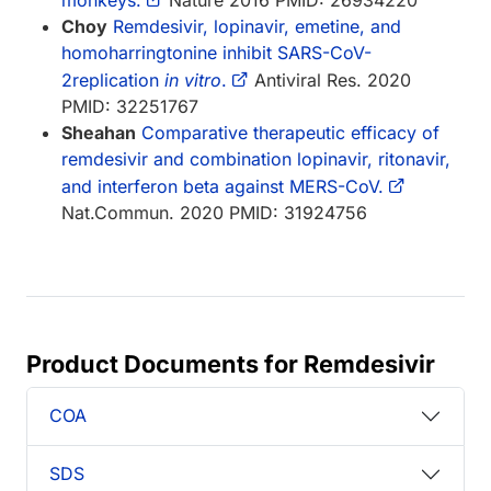
Choy
Remdesivir, lopinavir, emetine, and
homoharringtonine inhibit SARS-CoV-
2replication
in vitro
.
Antiviral Res. 2020
PMID: 32251767
Sheahan
Comparative therapeutic efficacy of
remdesivir and combination lopinavir, ritonavir,
and interferon beta against MERS-CoV.
Nat.Commun. 2020 PMID: 31924756
Product Documents for Remdesivir
COA
SDS