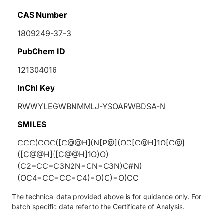
CAS Number
1809249-37-3
PubChem ID
121304016
InChI Key
RWWYLEGWBNMMLJ-YSOARWBDSA-N
SMILES
CCC(COC([C@@H](N[P@](OC[C@H]1O[C@]
([C@@H]([C@@H]1O)O)
(C2=CC=C3N2N=CN=C3N)C#N)
(OC4=CC=CC=C4)=O)C)=O)CC
The technical data provided above is for guidance only. For
batch specific data refer to the Certificate of Analysis.