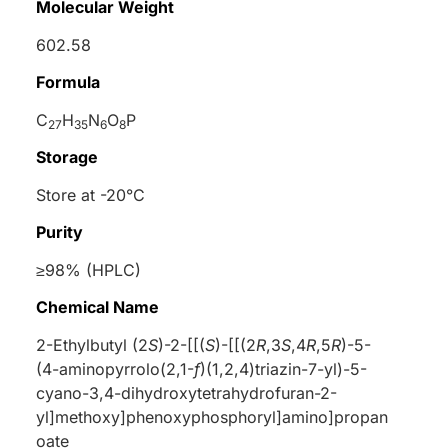
Molecular Weight
602.58
Formula
C
H
N
O
P
27
35
6
8
Storage
Store at -20°C
Purity
≥98% (HPLC)
Chemical Name
2-Ethylbutyl (2
S
)-2-[[(
S
)-[[(2
R
,3
S
,4
R
,5
R
)-5-
(4-aminopyrrolo(2,1-
f
)(1,2,4)triazin-7-yl)-5-
cyano-3,4-dihydroxytetrahydrofuran-2-
yl]methoxy]phenoxyphosphoryl]amino]propan
oate