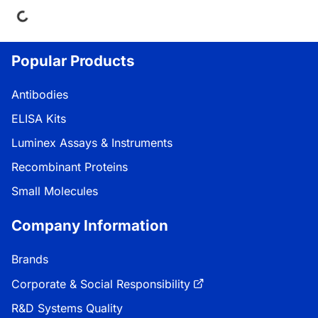
ng...
Popular Products
Antibodies
ELISA Kits
Luminex Assays & Instruments
Recombinant Proteins
Small Molecules
Company Information
Brands
Corporate & Social Responsibility
R&D Systems Quality