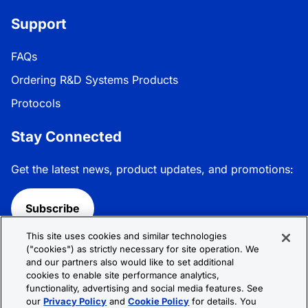
Support
FAQs
Ordering R&D Systems Products
Protocols
Stay Connected
Get the latest news, product updates, and promotions:
Subscribe
This site uses cookies and similar technologies
Follow R&D Systems:
("cookies") as strictly necessary for site operation. We
and our partners also would like to set additional
cookies to enable site performance analytics,
functionality, advertising and social media features. See
our
Privacy Policy
and
Cookie Policy
for details. You