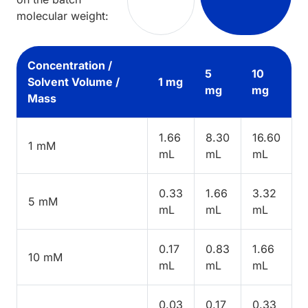
molecular weight:
Concentration /
5
10
Solvent Volume /
1 mg
mg
mg
Mass
1.66
8.30
16.60
1 mM
mL
mL
mL
0.33
1.66
3.32
5 mM
mL
mL
mL
0.17
0.83
1.66
10 mM
mL
mL
mL
0.03
0.17
0.33