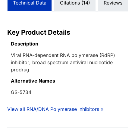
Technical Data
Citations (14)
Reviews
Key Product Details
Description
Viral RNA-dependent RNA polymerase (RdRP)
inhibitor; broad spectrum antiviral nucleotide
prodrug
Alternative Names
GS-5734
View all RNA/DNA Polymerase Inhibitors »