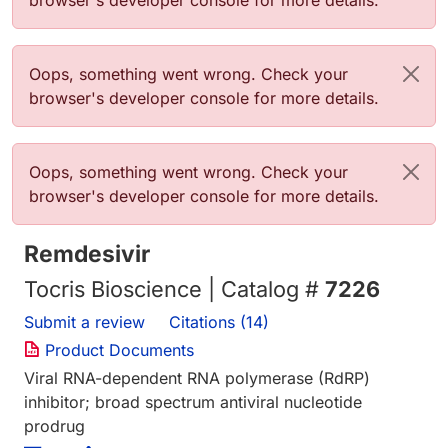
browser's developer console for more details.
Error message
Oops, something went wrong. Check your
browser's developer console for more details.
Error message
Oops, something went wrong. Check your
browser's developer console for more details.
Remdesivir
Tocris Bioscience | Catalog #
7226
Submit a review
Citations (14)
Product Documents
Viral RNA-dependent RNA polymerase (RdRP)
inhibitor; broad spectrum antiviral nucleotide
prodrug