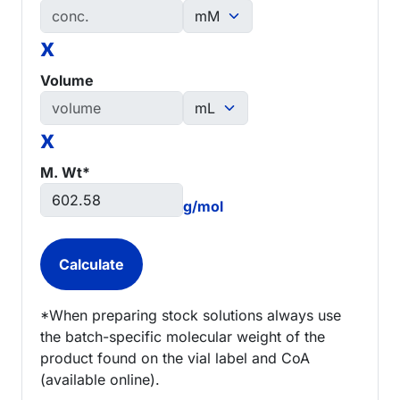
x
Volume
x
M. Wt*
g/mol
*When preparing stock solutions always use
the batch-specific molecular weight of the
product found on the vial label and CoA
(available online).