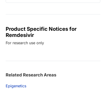
Product Specific Notices for
Remdesivir
For research use only
Related Research Areas
Epigenetics