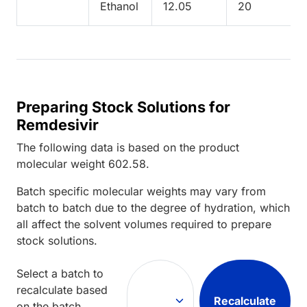
Ethanol
12.05
20
Preparing Stock Solutions for
Remdesivir
The following data is based on the
product
molecular weight
602.58
.
Batch specific molecular weights may vary from
batch to batch due to the degree of hydration, which
all affect the solvent volumes required to prepare
stock solutions.
Select a batch to
recalculate based
Recalculate
on the batch