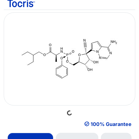
Loading...
100% Guarantee