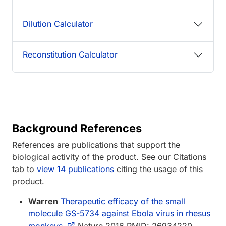
Dilution Calculator
Reconstitution Calculator
Background References
References are publications that support the
biological activity of the product. See our Citations
tab to
view 14 publications
citing the usage of this
product.
Warren
Therapeutic efficacy of the small
molecule GS-5734 against Ebola virus in rhesus
monkeys.
Nature 2016 PMID: 26934220