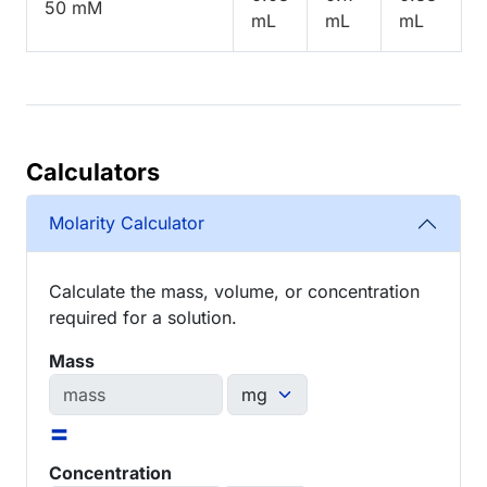
50 mM
mL
mL
mL
Calculators
Molarity Calculator
Calculate the mass, volume, or concentration
required for a solution.
Mass
=
Concentration