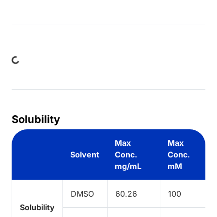
ng...
Solubility
Max
Max
Solvent
Conc.
Conc.
mg/mL
mM
DMSO
60.26
100
Solubility