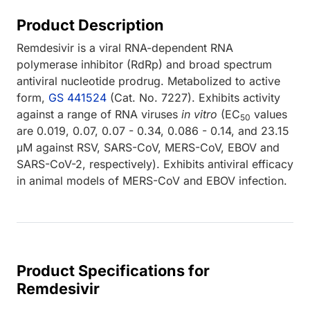
Product Description
Remdesivir is a viral RNA-dependent RNA
polymerase inhibitor (RdRp) and broad spectrum
antiviral nucleotide prodrug. Metabolized to active
form,
GS 441524
(Cat. No. 7227). Exhibits activity
against a range of RNA viruses
in vitro
(EC
values
50
are 0.019, 0.07, 0.07 - 0.34, 0.086 - 0.14, and 23.15
μM against RSV, SARS-CoV, MERS-CoV, EBOV and
SARS-CoV-2, respectively). Exhibits antiviral efficacy
in animal models of MERS-CoV and EBOV infection.
Product Specifications for
Remdesivir