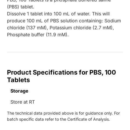
(PBS) tablet.
Dissolve 1 tablet into 100 mL of water. This will
produce 100 mL of PBS solution containing: Sodium
chloride (137 mM), Potassium chloride (2.7 mM),
Phosphate buffer (11.9 mM).
Product Specifications for PBS, 100
Tablets
Storage
Store at RT
The technical data provided above is for guidance only. For
batch specific data refer to the Certificate of Analysis.