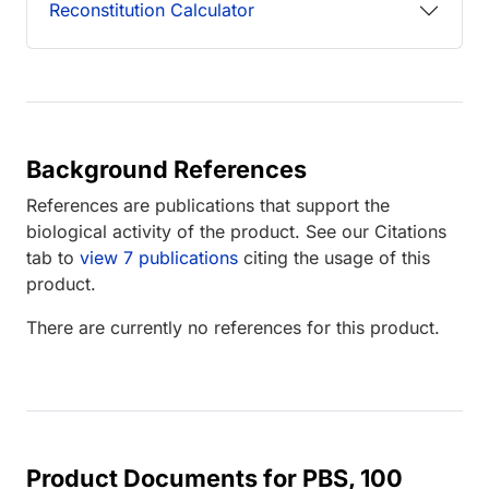
Reconstitution Calculator
Background References
References are publications that support the
biological activity of the product. See our Citations
tab to
view 7 publications
citing the usage of this
product.
There are currently no references for this product.
Product Documents for PBS, 100