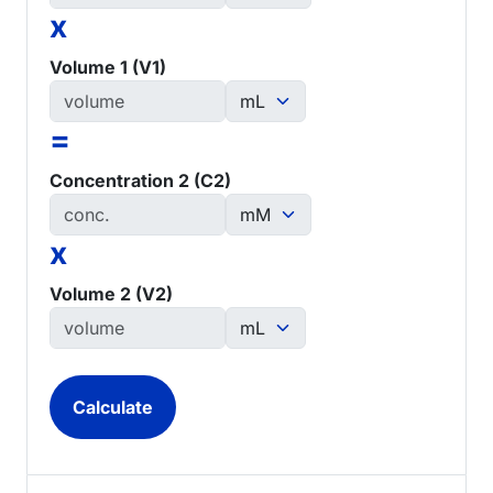
x
Volume 1 (V1)
=
Concentration 2 (C2)
x
Volume 2 (V2)