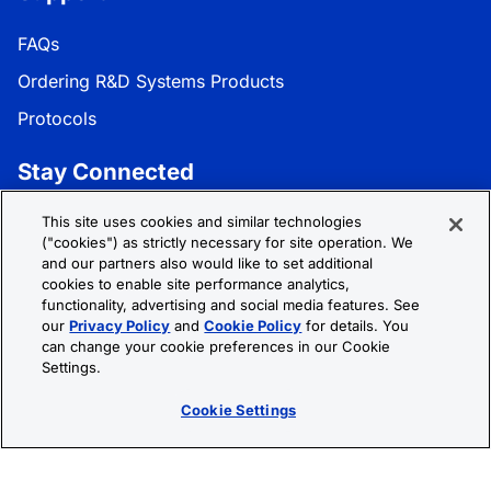
FAQs
Ordering R&D Systems Products
Protocols
Stay Connected
Get the latest news, product updates, and promotions:
This site uses cookies and similar technologies
("cookies") as strictly necessary for site operation. We
and our partners also would like to set additional
Subscribe
cookies to enable site performance analytics,
functionality, advertising and social media features. See
our
Privacy Policy
and
Cookie Policy
for details. You
Follow R&D Systems:
can change your cookie preferences in our Cookie
Settings.
Cookie Settings
Privacy Policy
Cookie Policy
Terms &