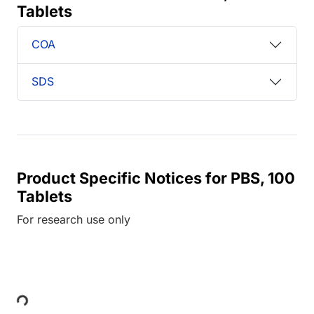
Tablets
COA
SDS
Product Specific Notices for PBS, 100
Tablets
For research use only
Loading...