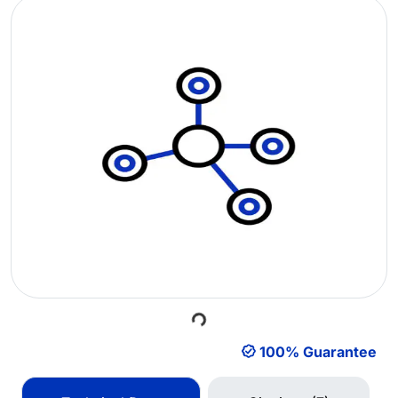
Loading...
100% Guarantee