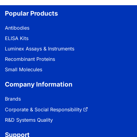
Popular Products
Antibodies
ELISA Kits
Luminex Assays & Instruments
Recombinant Proteins
Small Molecules
Company Information
Brands
Corporate & Social Responsibility
R&D Systems Quality
Support