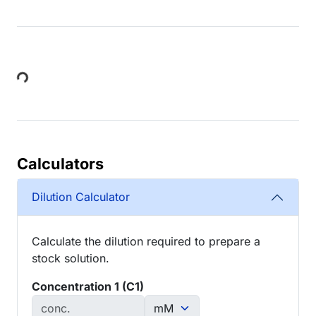
Loading...
Calculators
Dilution Calculator
Calculate the dilution required to prepare a
stock solution.
Concentration 1 (C1)