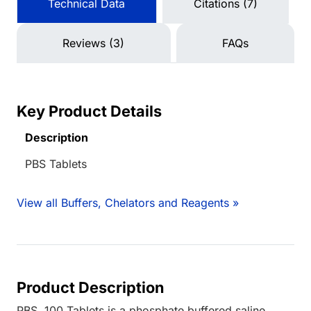
Technical Data
Citations (7)
Reviews (3)
FAQs
Key Product Details
Description
PBS Tablets
View all Buffers, Chelators and Reagents »
Product Description
PBS, 100 Tablets is a phosphate buffered saline