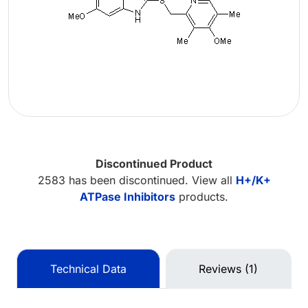
Discontinued Product
2583 has been discontinued. View all
H+/K+
ATPase Inhibitors
products.
Technical Data
Reviews (1)