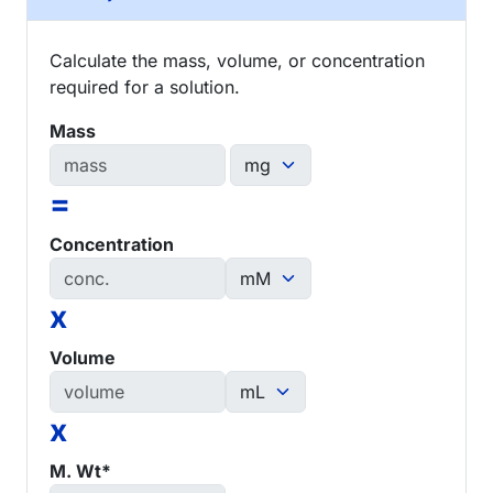
Calculate the mass, volume, or concentration
required for a solution.
Mass
=
Concentration
x
Volume
x
M. Wt*