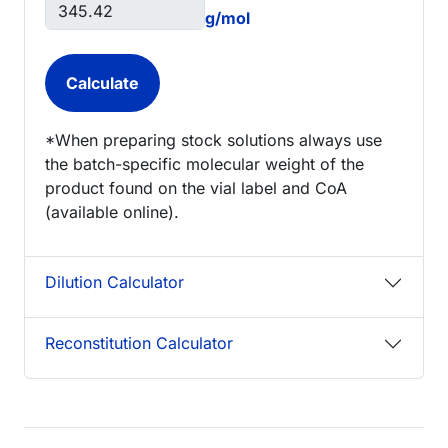
g/mol
*When preparing stock solutions always use
the batch-specific molecular weight of the
product found on the vial label and CoA
(available online).
Dilution Calculator
Reconstitution Calculator