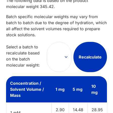
The following data is based on the
product
molecular weight
345.42
.
Batch specific molecular weights may vary from
batch to batch due to the degree of hydration, which
all affect the solvent volumes required to prepare
stock solutions.
Select a batch to
recalculate based
Recalculate
on the batch
molecular weight:
Concentration /
10
Solvent Volume /
1 mg
5 mg
mg
Mass
2.90
14.48
28.95
1 mM