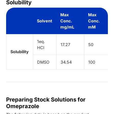
Solubility
Max
Max
Solvent
Conc.
Conc.
mg/mL
mM
1eq.
17.27
50
HCl
Solubility
DMSO
34.54
100
Preparing Stock Solutions for
Omeprazole