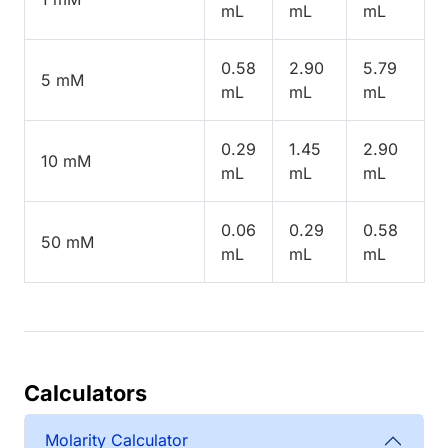
mL
mL
mL
0.58
2.90
5.79
5 mM
mL
mL
mL
0.29
1.45
2.90
10 mM
mL
mL
mL
0.06
0.29
0.58
50 mM
mL
mL
mL
Calculators
Molarity Calculator