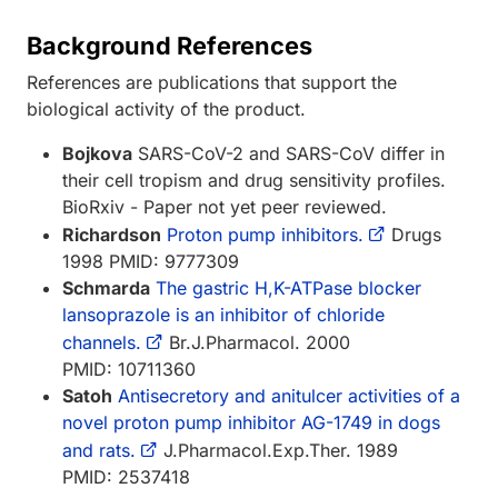
Background References
References are publications that support the
biological activity of the product.
Bojkova
SARS-CoV-2 and SARS-CoV differ in
their cell tropism and drug sensitivity profiles.
BioRxiv - Paper not yet peer reviewed.
Richardson
Proton pump inhibitors.
Drugs
1998 PMID: 9777309
Schmarda
The gastric H,K-ATPase blocker
lansoprazole is an inhibitor of chloride
channels.
Br.J.Pharmacol. 2000
PMID: 10711360
Satoh
Antisecretory and anitulcer activities of a
novel proton pump inhibitor AG-1749 in dogs
and rats.
J.Pharmacol.Exp.Ther. 1989
PMID: 2537418