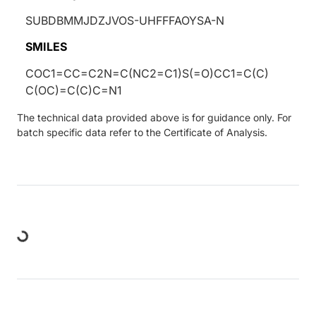
SUBDBMMJDZJVOS-UHFFFAOYSA-N
SMILES
COC1=CC=C2N=C(NC2=C1)S(=O)CC1=C(C)
C(OC)=C(C)C=N1
The technical data provided above is for guidance only. For
batch specific data refer to the Certificate of Analysis.
Loading...