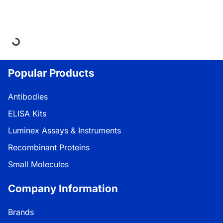
Loading...
Popular Products
Antibodies
ELISA Kits
Luminex Assays & Instruments
Recombinant Proteins
Small Molecules
Company Information
Brands