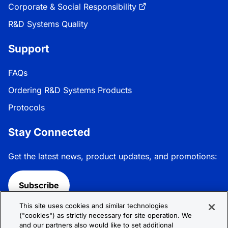
Corporate & Social Responsibility
R&D Systems Quality
Support
FAQs
Ordering R&D Systems Products
Protocols
Stay Connected
Get the latest news, product updates, and promotions:
Subscribe
This site uses cookies and similar technologies
Follow R&D Systems:
("cookies") as strictly necessary for site operation. We
and our partners also would like to set additional