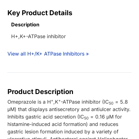
Key Product Details
Description
H+,K+-ATPase inhibitor
View all H+/K+ ATPase Inhibitors »
Product Description
+
+
Omeprazole is a H
,K
-ATPase inhibitor (IC
= 5.8
50
μM) that displays antisecretory and antiulcer activity.
Inhibits gastric acid secretion (IC
= 0.16 μM for
50
histamine-induced acid formation) and reduces
gastric lesion formation induced by a variety of
ulcerative stimuli. Antibacteral against
Helicobacter