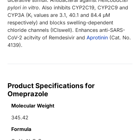
pylori
in vitro
. Also inhibits CYP2C19, CYP2C9 and
CYP3A (K
values are 3.1, 40.1 and 84.4 μM
i
respectively) and blocks swelling-dependent
chloride channels (ICIswell). Enhances anti-SARS-
CoV-2 acitvity of Remdesivir and
Aprotinin
(Cat. No.
4139).
Product Specifications for
Omeprazole
Molecular Weight
345.42
Formula