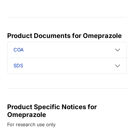
Product Documents for Omeprazole
COA
SDS
Product Specific Notices for
Omeprazole
For research use only