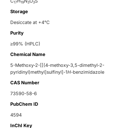
C
H
N
O
S
17
19
3
3
Storage
Desiccate at +4°C
Purity
≥99% (HPLC)
Chemical Name
5-Methoxy-2-[[(4-methoxy-3,5-dimethyl-2-
pyridinyl)methyl]sulfinyl]-1
H
-benzimidazole
CAS Number
73590-58-6
PubChem ID
4594
InChI Key