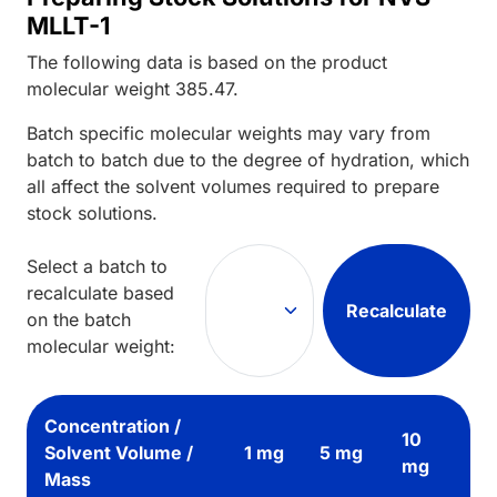
MLLT-1
The following data is based on the
product
molecular weight
385.47
.
Batch specific molecular weights may vary from
batch to batch due to the degree of hydration, which
all affect the solvent volumes required to prepare
stock solutions.
Select a batch to
recalculate based
Recalculate
on the batch
molecular weight:
Concentration /
10
Solvent Volume /
1 mg
5 mg
mg
Mass