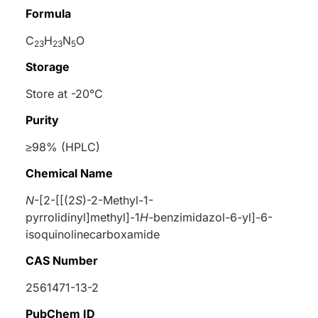
Formula
C
H
N
O
23
23
5
Storage
Store at -20°C
Purity
≥98% (HPLC)
Chemical Name
N
-[2-[[(2
S
)-2-Methyl-1-
pyrrolidinyl]methyl]-1
H
-benzimidazol-6-yl]-6-
isoquinolinecarboxamide
CAS Number
2561471-13-2
PubChem ID