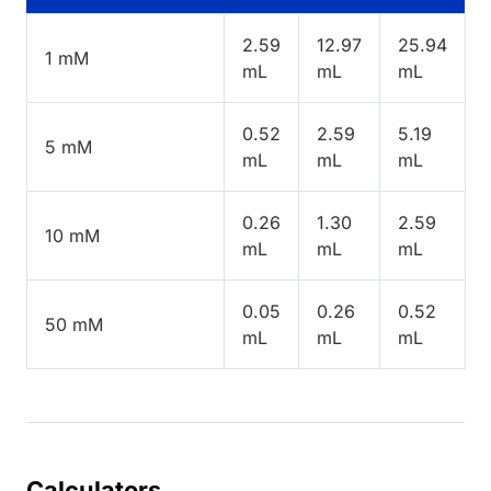
2.59
12.97
25.94
1 mM
mL
mL
mL
0.52
2.59
5.19
5 mM
mL
mL
mL
0.26
1.30
2.59
10 mM
mL
mL
mL
0.05
0.26
0.52
50 mM
mL
mL
mL
Calculators