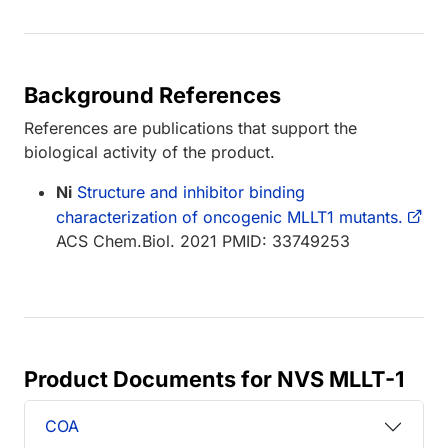
Background References
References are publications that support the
biological activity of the product.
Ni
Structure and inhibitor binding
characterization of oncogenic MLLT1 mutants.
ACS Chem.Biol. 2021 PMID: 33749253
Product Documents for NVS MLLT-1
COA