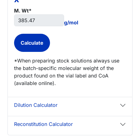
M. Wt*
g/mol
*When preparing stock solutions always use
the batch-specific molecular weight of the
product found on the vial label and CoA
(available online).
Dilution Calculator
Reconstitution Calculator