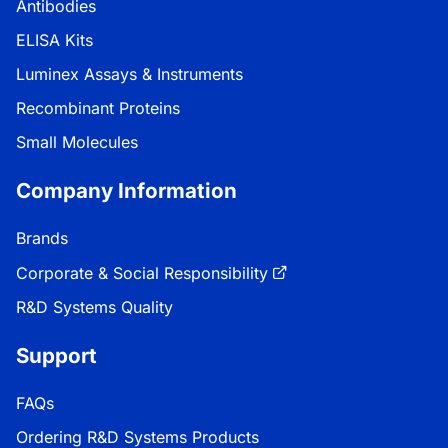
Antibodies
ELISA Kits
Luminex Assays & Instruments
Recombinant Proteins
Small Molecules
Company Information
Brands
Corporate & Social Responsibility
R&D Systems Quality
Support
FAQs
Ordering R&D Systems Products