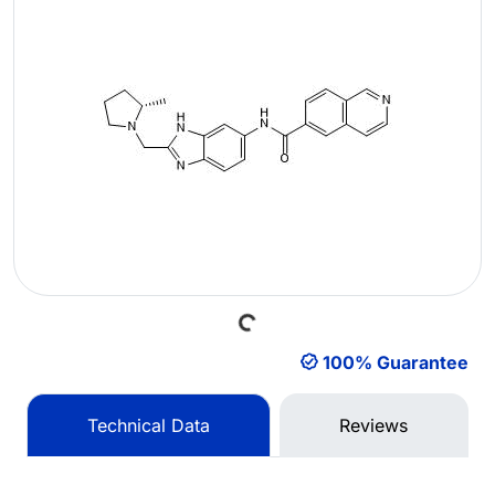
Loading...
100% Guarantee
Technical Data
Reviews