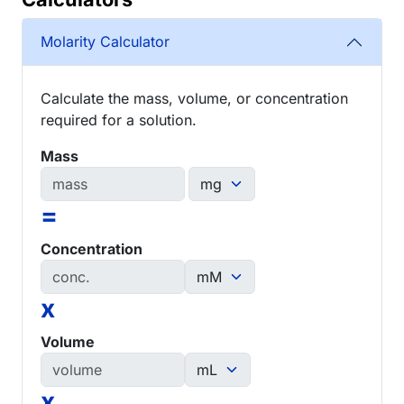
Molarity Calculator
Calculate the mass, volume, or concentration
required for a solution.
Mass
=
Concentration
x
Volume
x