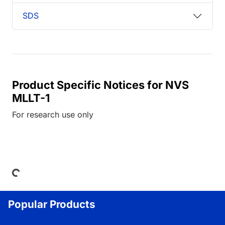
SDS
Product Specific Notices for NVS
MLLT-1
For research use only
Loading...
Popular Products