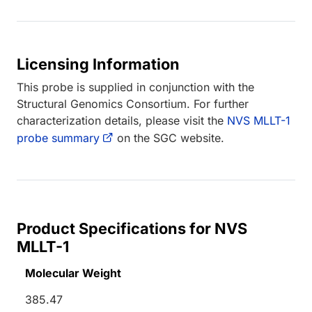
Licensing Information
This probe is supplied in conjunction with the
Structural Genomics Consortium. For further
characterization details, please visit the
NVS MLLT-1
probe summary
on the SGC website.
Product Specifications for NVS
MLLT-1
Molecular Weight
385.47