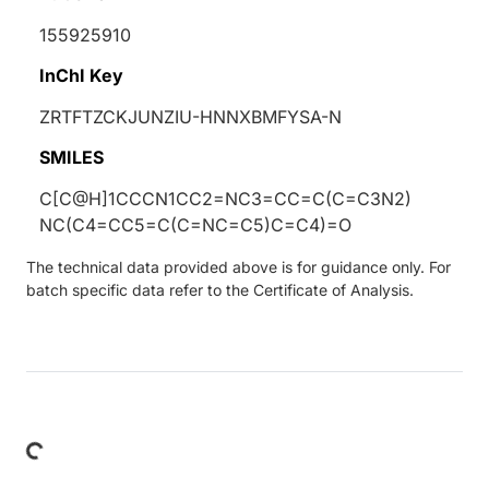
155925910
InChI Key
ZRTFTZCKJUNZIU-HNNXBMFYSA-N
SMILES
C[C@H]1CCCN1CC2=NC3=CC=C(C=C3N2)
NC(C4=CC5=C(C=NC=C5)C=C4)=O
The technical data provided above is for guidance only. For
batch specific data refer to the Certificate of Analysis.
Loading...