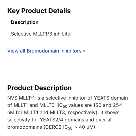
Key Product Details
Description
Selective MLLT1/3 inhibitor
View all Bromodomain Inhibitors »
Product Description
NVS MLLT-1 is a selective inhibitor of YEATS domain
of MLLT1 and MLLT3 (IC
values are 150 and 254
50
nM for MLLT1 and MLLT3, respectively). It shows
selectivity for YEATS2/4 domains and over all
bromodomains (CERC2 IC
> 40 μM).
50