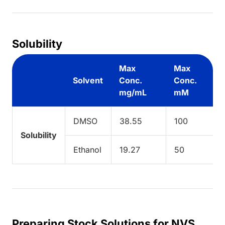
Solubility
Max
Max
Solvent
Conc.
Conc.
mg/mL
mM
DMSO
38.55
100
Solubility
Ethanol
19.27
50
Preparing Stock Solutions for NVS