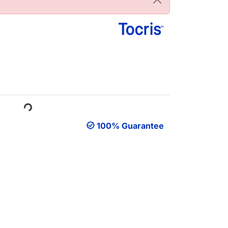
ading...
100% Guarantee