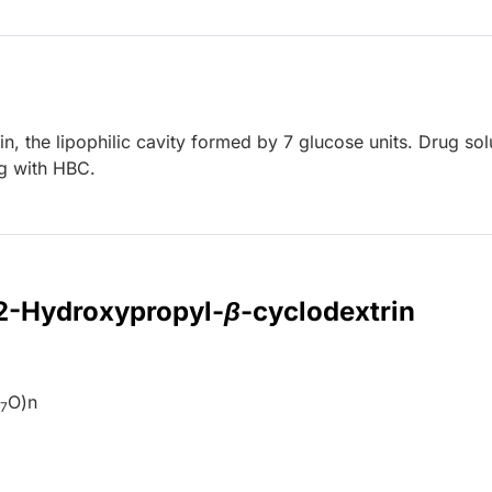
, the lipophilic cavity formed by 7 glucose units. Drug solu
ng with HBC.
 2-Hydroxypropyl-
β
-cyclodextrin
H
O)n
7