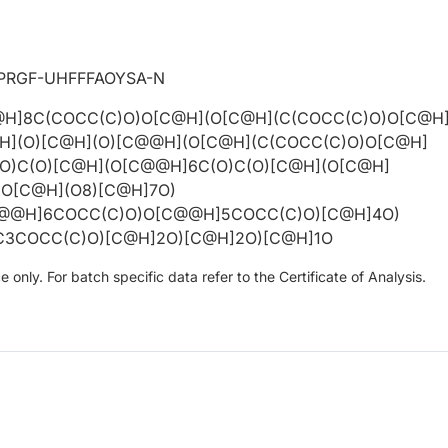
PRGF-UHFFFAOYSA-N
H]8C(COCC(C)O)O[C@H](O[C@H](C(COCC(C)O)O[C@H
H](O)[C@H](O)[C@@H](O[C@H](C(COCC(C)O)O[C@H]
O)C(O)[C@H](O[C@@H]6C(O)C(O)[C@H](O[C@H]
)O[C@H](O8)[C@H]7O)
C@@H]6COCC(C)O)O[C@@H]5COCC(C)O)[C@H]4O)
3COCC(C)O)[C@H]2O)[C@H]2O)[C@H]1O
only. For batch specific data refer to the Certificate of Analysis.