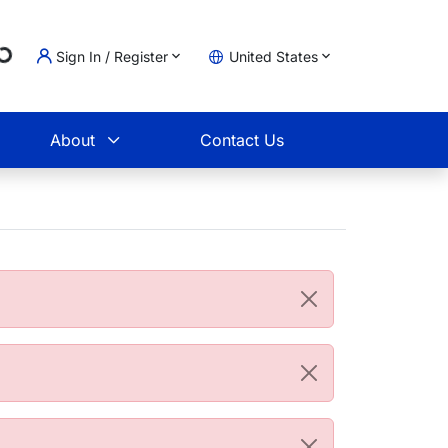
g...
Sign In / Register
United States
t
About
Contact Us