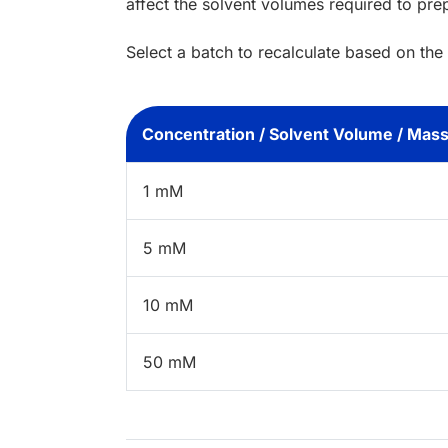
affect the solvent volumes required to pre
Select a batch to recalculate based on the
Concentration / Solvent Volume / Mas
1 mM
5 mM
10 mM
50 mM