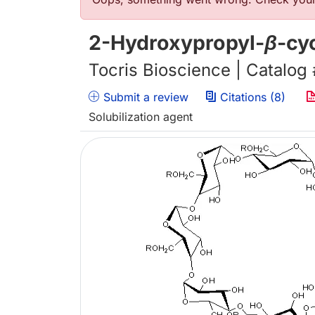
Error message
2-Hydroxypropyl-
β
-cy
Tocris Bioscience | Catalog
Submit a review
Citations (8)
Solubilization agent