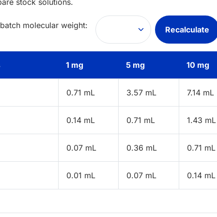
pare stock solutions.
 batch molecular weight:
Recalculate
s
1 mg
5 mg
10 mg
0.71 mL
3.57 mL
7.14 mL
0.14 mL
0.71 mL
1.43 mL
0.07 mL
0.36 mL
0.71 mL
0.01 mL
0.07 mL
0.14 mL