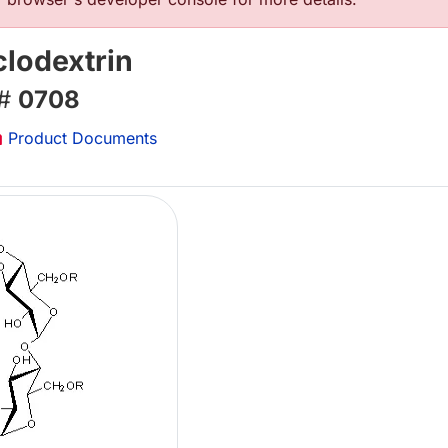
clodextrin
 #
0708
Product Documents
Lo