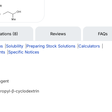
tations (8)
Reviews
FAQs
ns
|
Solubility
|
Preparing Stock Solutions
|
Calculators
|
nts
|
Specific Notices
agent
opyl-β-cyclodextrin