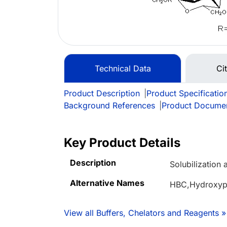
Technical Data
Ci
Product Description
|
Product Specificatio
Background References
|
Product Docume
Key Product Details
Description
Solubilization 
Alternative Names
HBC,Hydroxypr
View all Buffers, Chelators and Reagents »