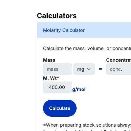
Calculators
Molarity Calculator
Calculate the mass, volume, or concentra
Mass
Concentra
=
M. Wt*
g/mol
*When preparing stock solutions always