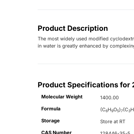
Product Description
The most widely used modified cyclodextrin
in water is greatly enhanced by complexi
Product Specifications for
Molecular Weight
1400.00
Formula
(C
H
O
)
(C
6
9
5
7
3
Storage
Store at RT
CAS Number
128446-35-5