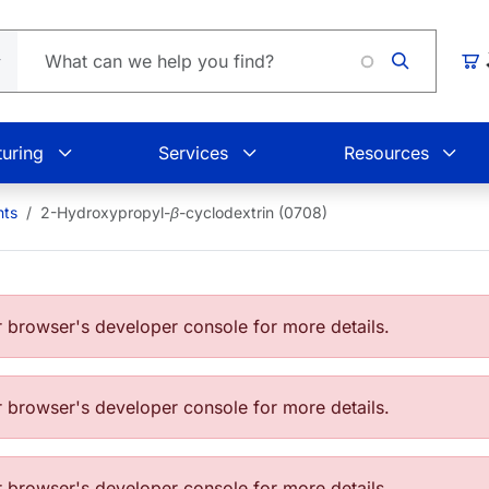
Loadin
Car
uring
Services
Resources
nts
2-Hydroxypropyl-
β
-cyclodextrin (0708)
browser's developer console for more details.
browser's developer console for more details.
browser's developer console for more details.