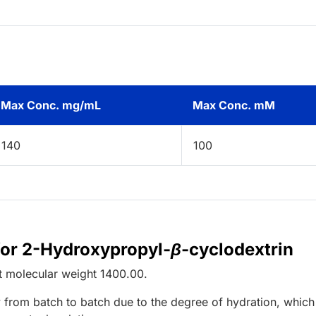
Max Conc. mg/mL
Max Conc. mM
140
100
for 2-Hydroxypropyl-
β
-cyclodextrin
t
molecular weight
1400.00
.
 from batch to batch due to the degree of hydration, which 