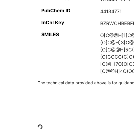
PubChem ID
44134771
InChI Key
BZRWCHBEBF
SMILES
O[C@@H]1[C@
(O[C@H]3[C@
(O[C@@H]5C(
(C(COCC(C)O
[C@H]7O)O[
[C@@H]4O)OC
The technical data provided above is for guidance 
Loading...