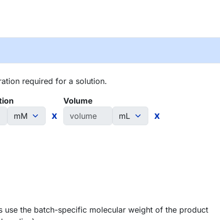
tion required for a solution.
tion
Volume
x
x
 use the batch-specific molecular weight of the product