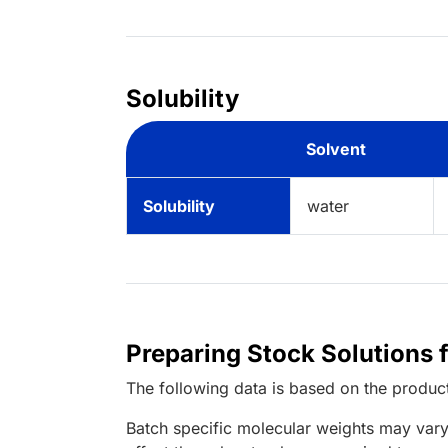
Solubility
Solvent
Solubility
water
Preparing Stock Solutions 
The following data is based on the
produc
Batch specific molecular weights may vary