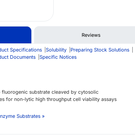
Reviews
uct Specifications
|
Solubility
|
Preparing Stock Solutions
|
duct Documents
|
Specific Notices
 fluorogenic substrate cleaved by cytosolic
 for non-lytic high throughput cell viability assays
Enzyme Substrates »