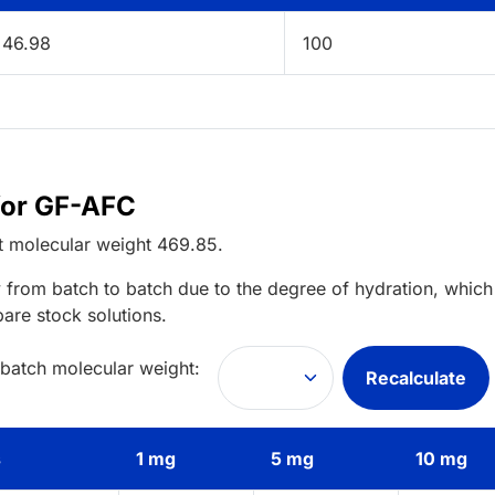
46.98
100
for GF-AFC
t
molecular weight
469.85
.
 from batch to batch due to the degree of hydration, which 
pare stock solutions.
 batch molecular weight:
Recalculate
s
1 mg
5 mg
10 mg