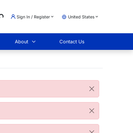
...
Sign In / Register
United States
t
About
Contact Us