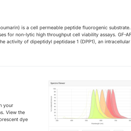
umarin) is a cell permeable peptide fluorogenic substrate
s for non-lytic high throughput cell viability assays. GF-A
e activity of dipeptidyl peptidase 1 (DPP1), an intracellular
an your
ns. View the
uorescent dye