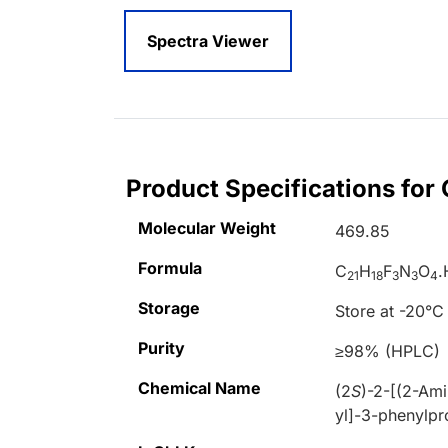
Spectra Viewer
Product Specifications for
Molecular Weight
469.85
Formula
C
H
F
N
O
.
21
18
3
3
4
Storage
Store at -20°C
Purity
≥98% (HPLC)
Chemical Name
(2
S
)-2-[(2-Am
yl]-3-phenylp