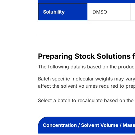
Solubility
DMSO
Preparing Stock Solutions 
The following data is based on the
produc
Batch specific molecular weights may vary
affect the solvent volumes required to pre
Select a batch to recalculate based on the
Concentration / Solvent Volume / Mas