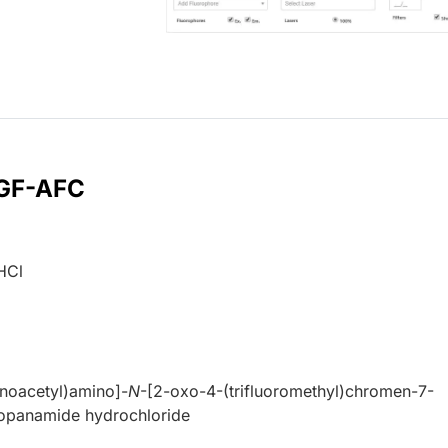
 GF-AFC
HCl
inoacetyl)amino]-
N
-[2-oxo-4-(trifluoromethyl)chromen-7-
ropanamide hydrochloride