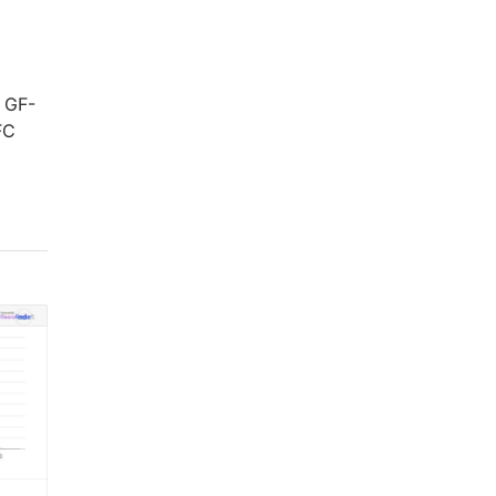
. GF-
FC