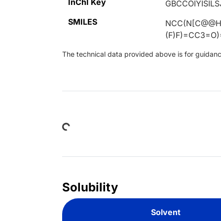
InChI Key
GBCCOIYISIL
SMILES
NCC(N[C@@H]
(F)F)=CC3=O)
The technical data provided above is for guidance 
Loading...
Solubility
Solvent