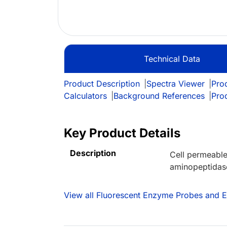
Technical Data
Product Description
|
Spectra Viewer
|
Prod
Calculators
|
Background References
|
Pro
Key Product Details
Description
Cell permeable
aminopeptidases
View all Fluorescent Enzyme Probes and 