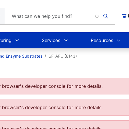
Loading
Car
uring
Services
Resources
and Enzyme Substrates
GF-AFC (8143)
browser's developer console for more details.
browser's developer console for more details.
browser's developer console for more details.