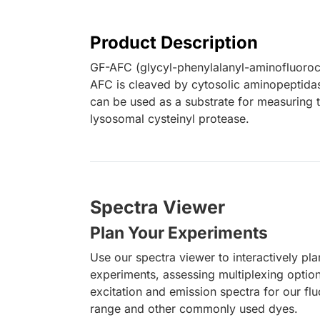
Product Description
GF-AFC (glycyl-phenylalanyl-aminofluoroco
AFC is cleaved by cytosolic aminopeptidase
can be used as a substrate for measuring th
lysosomal cysteinyl protease.
Spectra Viewer
Plan Your Experiments
Use our spectra viewer to interactively pl
experiments, assessing multiplexing optio
excitation and emission spectra for our fl
range and other commonly used dyes.