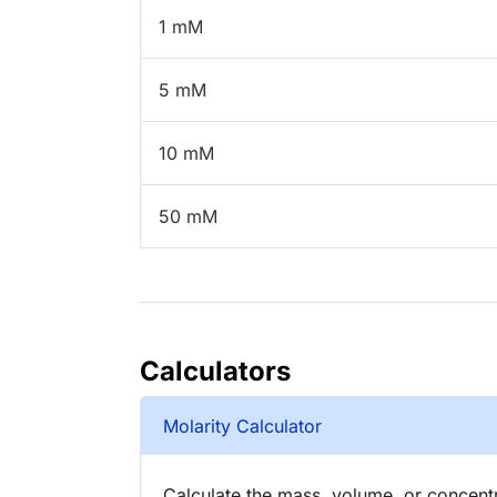
1 mM
5 mM
10 mM
50 mM
Calculators
Molarity Calculator
Calculate the mass, volume, or concentra