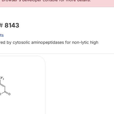
 #
8143
ts
ved by cytosolic aminopeptidases for non-lytic high