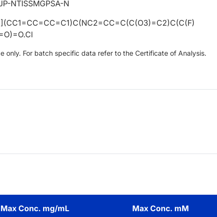
SJP-NTISSMGPSA-N
(CC1=CC=CC=C1)C(NC2=CC=C(C(O3)=C2)C(C(F)
=O)=O.Cl
only. For batch specific data refer to the Certificate of Analysis.
Max Conc. mg/mL
Max Conc. mM