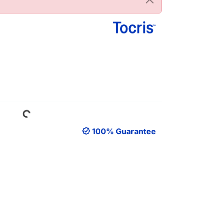
Loading...
100% Guarantee