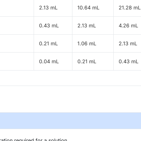
2.13 mL
10.64 mL
21.28 mL
0.43 mL
2.13 mL
4.26 mL
0.21 mL
1.06 mL
2.13 mL
0.04 mL
0.21 mL
0.43 mL
tion required for a solution.