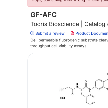
Error message
GF-AFC
Tocris Bioscience | Catalog
Submit a review
Product Documen
Cell permeable fluorogenic substrate clea
throughput cell viability assays