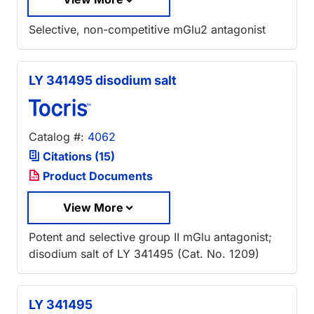
Selective, non-competitive mGlu2 antagonist
LY 341495 disodium salt
Catalog #:
4062
Citations (15)
Product Documents
View More
Potent and selective group II mGlu antagonist;
disodium salt of LY 341495 (Cat. No. 1209)
LY 341495