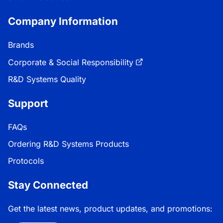
Company Information
Brands
Corporate & Social Responsibility
R&D Systems Quality
Support
FAQs
Ordering R&D Systems Products
Protocols
Stay Connected
Get the latest news, product updates, and promotions: