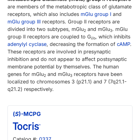
are members of the metabotropic class of glutamate
receptors, which also includes
mGlu group I
and
mGlu group III
receptors. Group II receptors are
divided into two subtypes, mGlu
and mGlu
. mGlu
2
3
group II receptors are coupled to G
, which inhibits
i/o
adenylyl cyclase
, decreasing the formation of
cAMP
.
These receptors are involved in presynaptic
inhibition and do not appear to affect postsynaptic
membrane potential by themselves. The human
genes for mGlu
and mGlu
receptors have been
2
3
localized to chromosomes 3 (p21.1) and 7 (7q21.1-
q21.2) respectively.
(
S
)-MCPG
Catalog #:
0337