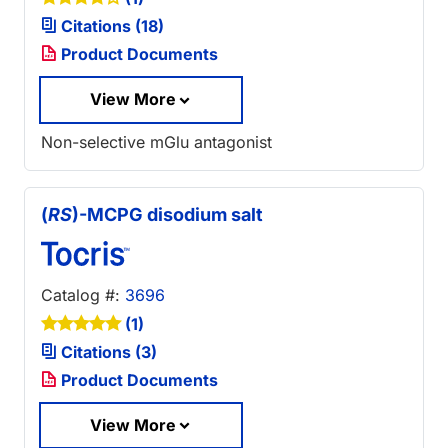
Citations (18)
Product Documents
View More
Non-selective mGlu antagonist
(
RS
)-MCPG disodium salt
Catalog #:
3696
(1)
Citations (3)
Product Documents
View More