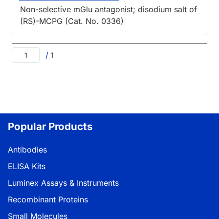
Non-selective mGlu antagonist; disodium salt of
(RS)-MCPG (Cat. No. 0336)
/
1
Popular Products
Antibodies
ELISA Kits
Luminex Assays & Instruments
Recombinant Proteins
Small Molecules