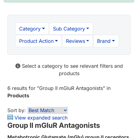
Category
Sub Category
Product Action
Reviews
Brand
Select a category to see relevant filters and
products
6 results
for "
Group II mGluR Antagonists
" in
Products
Sort by:
View expanded search
Group II mGluR Antagonists
Metabotropic Glutamate (mGlu) group II receptors