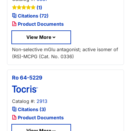
(1)
Citations (72)
Product Documents
View More
Non-selective mGlu antagonist; active isomer of
(RS)-MCPG (Cat. No. 0336)
Ro 64-5229
Catalog #:
2913
Citations (3)
Product Documents
View More