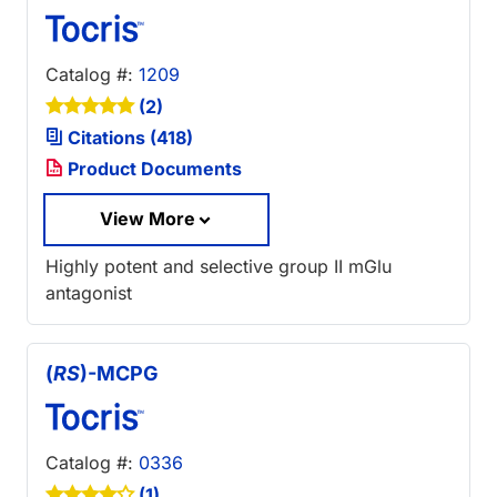
Catalog #:
1209
(2)
Citations (418)
Product Documents
View More
Highly potent and selective group II mGlu
antagonist
(
RS
)-MCPG
Catalog #:
0336
(1)