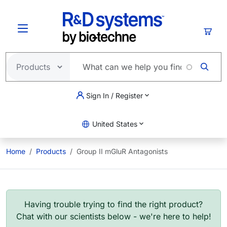
Skip to main content
Cart
Sign In / Register
United States
Home
Products
Group II mGluR Antagonists
Having trouble trying to find the right product?
Chat with our scientists below - we're here to help!